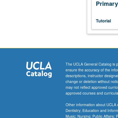
Intensive
Primary
study
and
preparation
Tutorial
of
final
DMA
recital,
normally
taken
in
The UCLA General Catalog is p
lieu
ensure the accuracy of the inf
of
descriptions, instructor design
400-
change or deletion without not
level
may not reflect approved curricu
lessons
approved courses and curricula
during
final
Other information about UCLA m
recital
Dentistry; Education and Infor
term.
Music; Nursing; Public Affairs;
S/U