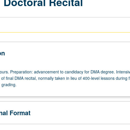
l Doctoral Recital
on
 hours. Preparation: advancement to candidacy for DMA degree. Intensi
of final DMA recital, normally taken in lieu of 400-level lessons during f
U grading.
onal Format