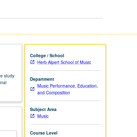
Doctoral
Recital
page
College / School
Herb Alpert School of Music
ve study
Department
inal
Music Performance, Education,
and Composition
Subject Area
Music
Course Level