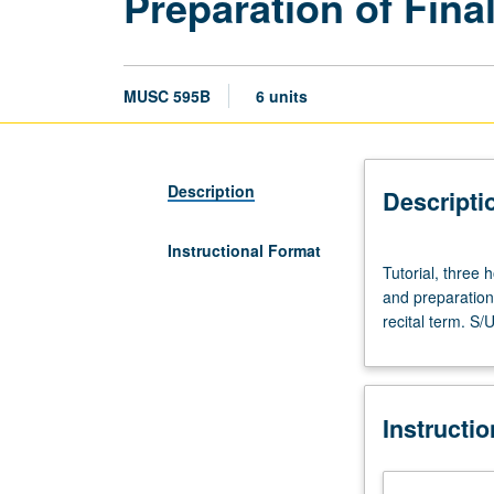
Preparation of Fina
MUSC 595B
6 units
Description
Descripti
Instructional Format
Tutorial,
Tutorial, three
three
and preparation 
hours.
recital term. S/
Preparation:
advancement
to
candidacy
Instructi
for
DMA
degree.