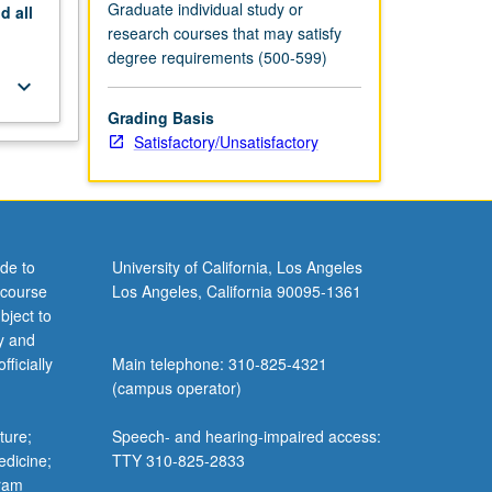
Graduate individual study or
nd
all
research courses that may satisfy
degree requirements (500-599)
keyboard_arrow_down
Grading Basis
Satisfactory/Unsatisfactory
de to
University of California, Los Angeles
 course
Los Angeles, California 90095-1361
bject to
y and
ficially
Main telephone: 310-825-4321
(campus operator)
ture;
Speech- and hearing-impaired access:
edicine;
TTY 310-825-2833
gram