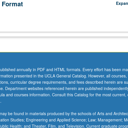
 Format
Expa
ublished annually in PDF and HTML formats. Every effort has been ma
ormation presented in the UCLA General Catalog. However, all courses,
ations, curricular degree requirements, and fees described herein are su
ice. Department websites referenced herein are published independentl
la and courses information. Consult this Catalog for the most current, of
.
ay be found in materials produced by the schools of Arts and Architec
mation Studies; Engineering and Applied Science; Law; Management; M
 Public Health; and Theater, Film, and Television. Current graduate pro