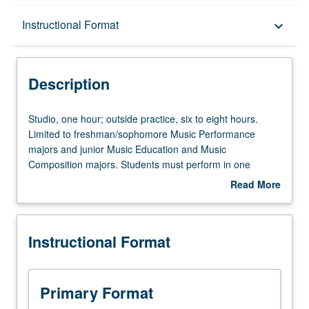
Description
Instructional Format
keyboard_arrow_down
Instructional Format
Description
Studio,
Studio, one hour; outside practice, six to eight hours.
one
Limited to freshman/sophomore Music Performance
hour;
majors and junior Music Education and Music
outside
Composition majors. Students must perform in one
practice,
practicum during academic year. Grades are assigned by
Read More
six
applied instructor in fall and winter quarters and by jury
about
to
examination in spring quarter. May be repeated for
Description
eight
maximum of 12 units. P/NP or letter grading.
Instructional Format
hours.
Limited
to
freshman/sophomore
Primary Format
Music