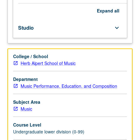
Performance
majors
Expand
all
and
junior
Studio
keyboard_arrow_down
Music
Education
and
Music
College / School
Composition
Herb Alpert School of Music
majors.
Students
must
Department
perform
Music Performance, Education, and Composition
in
one
Subject Area
practicum
Music
during
academic
Course Level
year.
Undergraduate lower division (0-99)
Grades