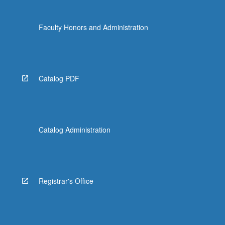
Faculty Honors and Administration
Catalog PDF
Catalog Administration
Registrar's Office