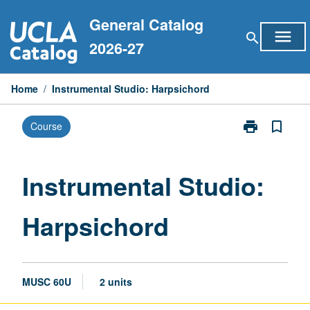
Skip
General Catalog
to
menu
search
content
2026-27
Home
/
Instrumental Studio: Harpsichord
print
bookmark_border
Course
Print
Instrumental
Studio:
Harpsichord
Instrumental Studio:
page
Harpsichord
MUSC 60U
2 units