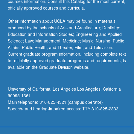
courses information. Consult this Catalog for the most current,
click
officially approved courses and curricula.
the
Read
Other information about UCLA may be found in materials
More
produced by the schools of Arts and Architecture; Dentistry;
button
Education and Information Studies; Engineering and Applied
below.
Science; Law; Management; Medicine; Music; Nursing; Public
Affairs; Public Health; and Theater, Film, and Television.
Current graduate program information, including complete text
for officially approved graduate programs and requirements, is
available on the Graduate Division website.
University of California, Los Angeles Los Angeles, California
90095-1361
Main telephone: 310-825-4321 (campus operator)
Speech- and hearing-impaired access: TTY 310-825-2833