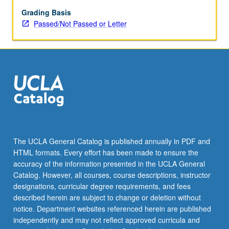
are
assigned
Grading Basis
by
Passed/Not Passed or Letter
applied
instructor
in
fall
and
winter
quarters
and
by
jury
The UCLA General Catalog is published annually in PDF and
examination
HTML formats. Every effort has been made to ensure the
in
accuracy of the information presented in the UCLA General
spring
Catalog. However, all courses, course descriptions, instructor
quarter.
designations, curricular degree requirements, and fees
…
described herein are subject to change or deletion without
For
notice. Department websites referenced herein are published
more
independently and may not reflect approved curricula and
content