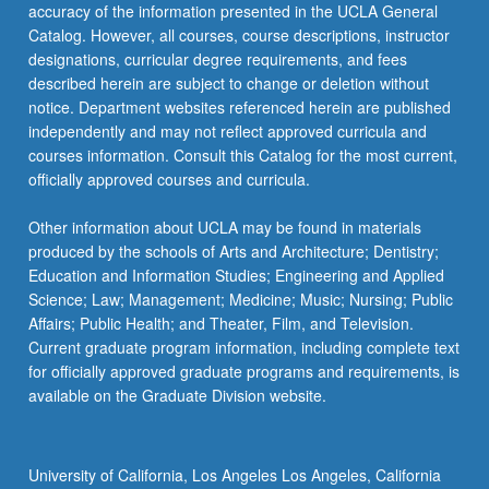
click
accuracy of the information presented in the UCLA General
the
Catalog. However, all courses, course descriptions, instructor
Read
designations, curricular degree requirements, and fees
More
described herein are subject to change or deletion without
button
notice. Department websites referenced herein are published
below.
independently and may not reflect approved curricula and
courses information. Consult this Catalog for the most current,
officially approved courses and curricula.
Other information about UCLA may be found in materials
produced by the schools of Arts and Architecture; Dentistry;
Education and Information Studies; Engineering and Applied
Science; Law; Management; Medicine; Music; Nursing; Public
Affairs; Public Health; and Theater, Film, and Television.
Current graduate program information, including complete text
for officially approved graduate programs and requirements, is
available on the Graduate Division website.
University of California, Los Angeles Los Angeles, California