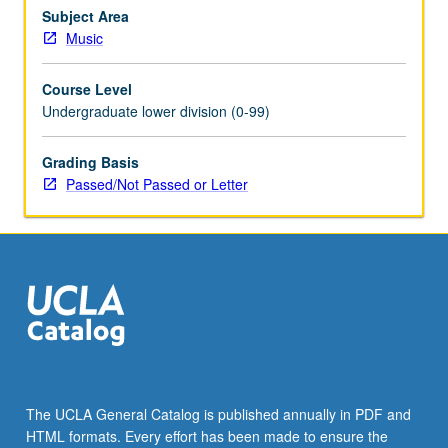
on-
Subject Area
one
Music
composition
lessons
Course Level
with
Undergraduate lower division (0-99)
assignments
and
Grading Basis
compositions
Passed/Not Passed or Letter
tailored
to
student
progress
and
level
of
achievement.
…
For
more
The UCLA General Catalog is published annually in PDF and
content
HTML formats. Every effort has been made to ensure the