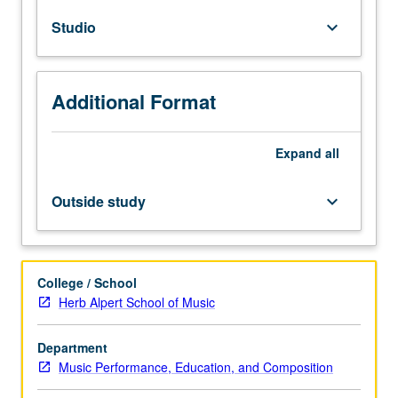
courses
Studio
keyboard_arrow_down
20A,
20B,
and
20C,
Additional Format
or
21A,
21B,
Expand
all
and
21C.
Outside study
keyboard_arrow_down
Limited
to
Music
Composition
College / School
students
Herb Alpert School of Music
and
designed
Department
for
Music Performance, Education, and Composition
sophomores.
One-