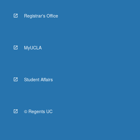
Registrar's Office
MyUCLA
Student Affairs
© Regents UC