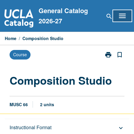
Skip
General Catalog
to
menu
search
content
2026-27
Home
/
Composition Studio
print
bookmark_border
Course
Print
Composition
Studio
page
Composition Studio
MUSC 66
2 units
Description
Instructional Format
keyboard_arrow_down