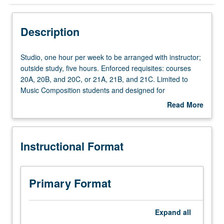
Instructional Format
Description
Studio,
Studio, one hour per week to be arranged with instructor;
one
outside study, five hours. Enforced requisites: courses
hour
20A, 20B, and 20C, or 21A, 21B, and 21C. Limited to
per
Music Composition students and designed for
week
sophomores. One-on-one composition lessons with
Read More
to
assignments and compositions tailored to student
about
be
progress and level of achievement. Lessons address
Description
arranged
counterpoint, voice-leading, harmonic and melodic
Instructional Format
with
construction, orchestration, form, texture, style, notation,
instructor;
and performance feasibility. May be repeated twice for
outside
credit. P/NP or letter grading.
study,
Primary Format
five
hours.
Enforced
Expand
all
requisites: