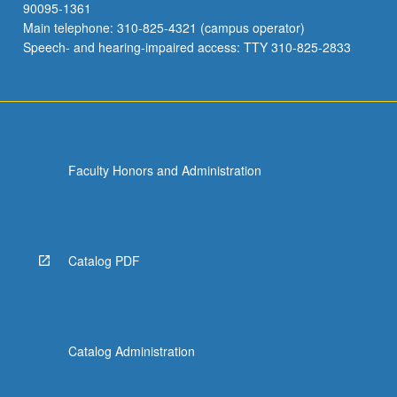
90095-1361
Main telephone: 310-825-4321 (campus operator)
Speech- and hearing-impaired access: TTY 310-825-2833
Faculty Honors and Administration
Catalog PDF
Catalog Administration