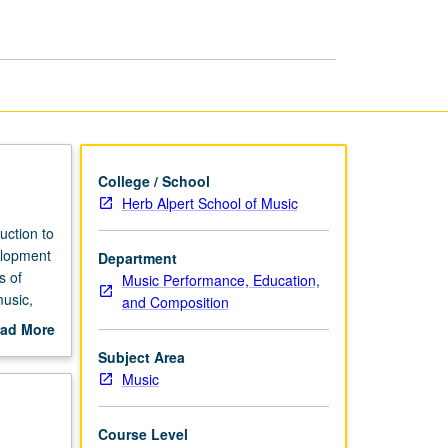
Diction:
French
page
College / School
Herb Alpert School of Music
uction to
elopment
Department
s of
Music Performance, Education,
music,
and Composition
m pieces
ad More
grading.
out
Subject Area
scription
Music
Course Level