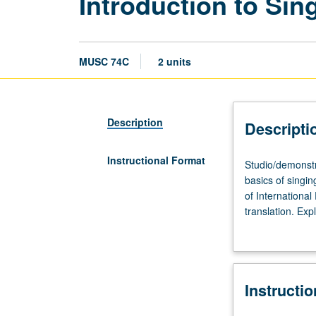
Introduction to Sin
MUSC 74C
2 units
Description
Descripti
Instructional Format
Studio/demonstr
Studio/demonstra
90
basics of singi
minutes;
of International
outside
translation. Exp
study,
recitative, and 
four
assigned in cour
to
five
Instructi
hours.
Introduction