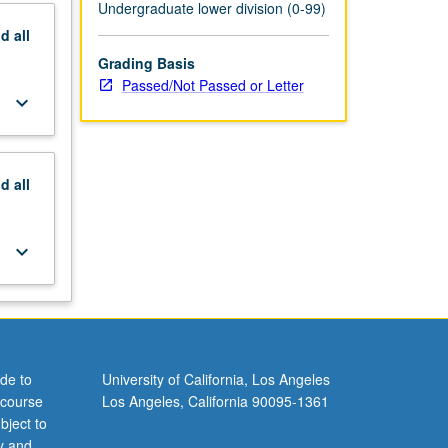
Undergraduate lower division (0-99)
nd
all
Grading Basis
Passed/Not Passed or Letter
keyboard_arrow_down
nd
all
keyboard_arrow_down
de to
University of California, Los Angeles
 course
Los Angeles, California 90095-1361
bject to
y and