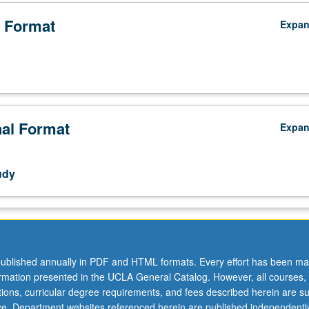
 Format
Expa
nal Format
Expa
udy
ublished annually in PDF and HTML formats. Every effort has been ma
ormation presented in the UCLA General Catalog. However, all courses,
ations, curricular degree requirements, and fees described herein are su
ice. Department websites referenced herein are published independentl