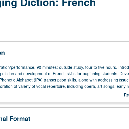
ging Diction: French
on
ation/performance,
tion/performance, 90 minutes; outside study, four to five hours. Introd
ng diction and development of French skills for beginning students. Dev
 Phonetic Alphabet (IPA) transcription skills, along with addressing issue
loration of variety of vocal repertoire, including opera, art songs, early 
folk songs. Transcription, translation, speaking, and singing of texts fro
Re
se, as well as from repertoire being prepared for juries. P/NP or letter 
ab
De
onal Format