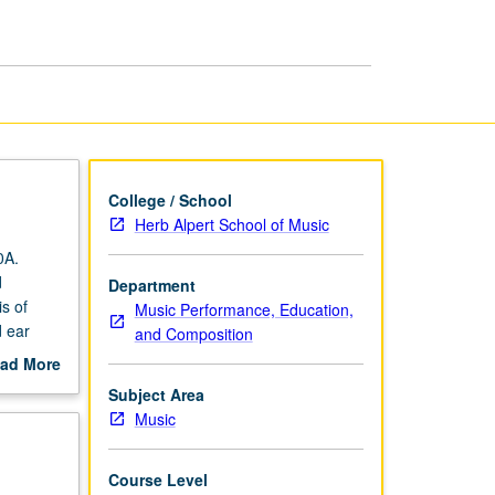
College / School
Herb Alpert School of Music
0A.
d
Department
s of
Music Performance, Education,
d ear
and Composition
ad More
out
Subject Area
scription
Music
Course Level