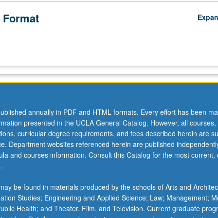
 Format
Expa
ublished annually in PDF and HTML formats. Every effort has been ma
ormation presented in the UCLA General Catalog. However, all courses,
ations, curricular degree requirements, and fees described herein are su
ice. Department websites referenced herein are published independentl
la and courses information. Consult this Catalog for the most current, of
.
ay be found in materials produced by the schools of Arts and Architec
mation Studies; Engineering and Applied Science; Law; Management; M
 Public Health; and Theater, Film, and Television. Current graduate pro