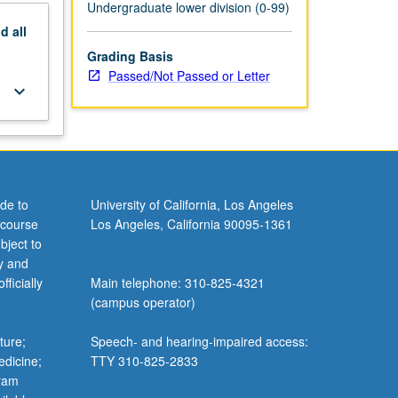
Undergraduate lower division (0-99)
nd
all
Grading Basis
Passed/Not Passed or Letter
keyboard_arrow_down
de to
University of California, Los Angeles
 course
Los Angeles, California 90095-1361
bject to
y and
ficially
Main telephone: 310-825-4321
(campus operator)
ture;
Speech- and hearing-impaired access:
edicine;
TTY 310-825-2833
gram