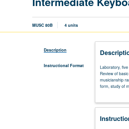
Intermediate Keybo
MUSC 80B
4 units
Description
Descripti
Instructional Format
Laboratory,
Laboratory, five
five
Review of basic
hours;
musicianship ra
preparation/prac
form, study of 
seven
training. Offere
hours.
Enforced
requisite:
Instructi
course
80A.