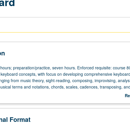
ard
on
 hours; preparation/practice, seven hours. Enforced requisite: course 8
 keyboard concepts, with focus on developing comprehensive keyboar
nging from music theory, sight-reading, composing, improvising, analysi
tice,
musical terms and notations, chords, scales, cadences, transposing, an
d in summer only. P/NP or letter grading.
Re
ab
De
onal Format