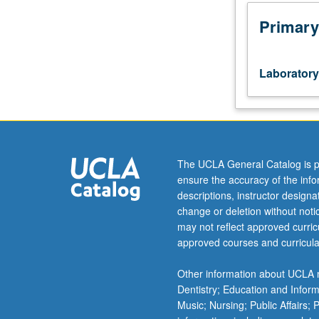
Review
of
Primary
basic
keyboard
concepts,
Laboratory
with
focus
on
developing
comprehensive
keyboard
The UCLA General Catalog is p
musicianship
ensure the accuracy of the inf
ranging
descriptions, instructor design
from
change or deletion without not
music
may not reflect approved curricu
theory,
approved courses and curricula
sight-
reading,
Other information about UCLA m
composing,
Dentistry; Education and Infor
improvising,
Music; Nursing; Public Affairs;
analysis