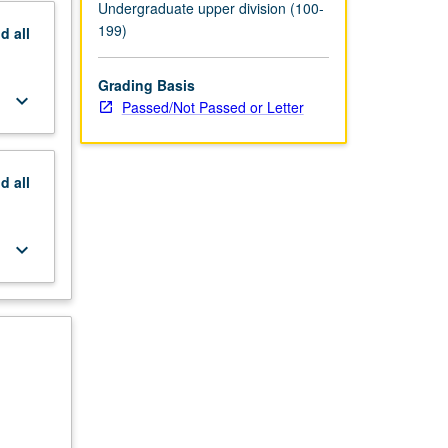
Undergraduate upper division (100-
199)
nd
all
Grading Basis
keyboard_arrow_down
Passed/Not Passed or Letter
nd
all
keyboard_arrow_down