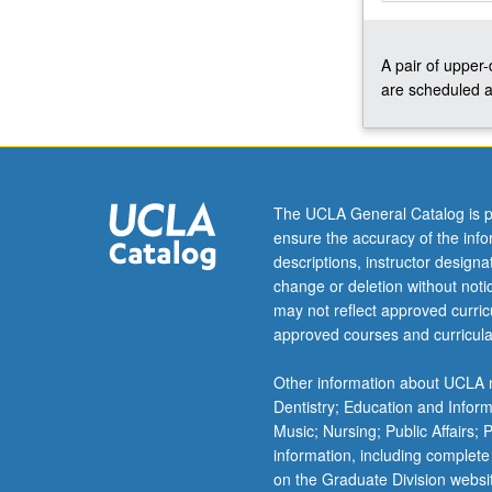
and
ensemble
A pair of upper
issues.
are scheduled a
Concurrently
scheduled
with
course
C450.
P/NP
The UCLA General Catalog is p
or
ensure the accuracy of the inf
letter
descriptions, instructor design
grading.
change or deletion without not
may not reflect approved curricu
approved courses and curricula
Other information about UCLA m
Dentistry; Education and Infor
Music; Nursing; Public Affairs;
information, including complete
on the Graduate Division websi