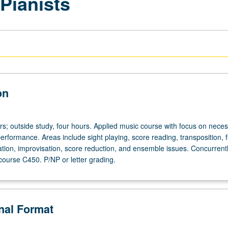
 Pianists
on
urs; outside study, four hours. Applied music course with focus on nece
 performance. Areas include sight playing, score reading, transposition, 
tion, improvisation, score reduction, and ensemble issues. Concurrent
course C450. P/NP or letter grading.
onal Format