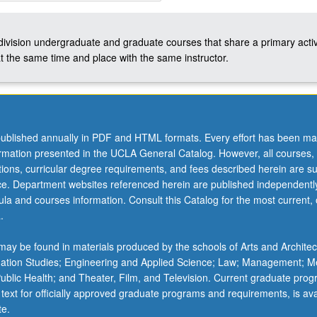
-division undergraduate and graduate courses that share a primary activ
t the same time and place with the same instructor.
ublished annually in PDF and HTML formats. Every effort has been ma
ormation presented in the UCLA General Catalog. However, all courses,
ations, curricular degree requirements, and fees described herein are su
ice. Department websites referenced herein are published independentl
la and courses information. Consult this Catalog for the most current, of
.
ay be found in materials produced by the schools of Arts and Architec
mation Studies; Engineering and Applied Science; Law; Management; M
 Public Health; and Theater, Film, and Television. Current graduate pro
 text for officially approved graduate programs and requirements, is ava
te.