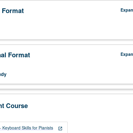
 Format
Expa
nal Format
Expa
udy
nt Course
Keyboard Skills for Pianists
open_in_new