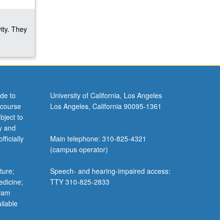
ity. They
de to
University of California, Los Angeles
 course
Los Angeles, California 90095-1361
bject to
y and
ficially
Main telephone: 310-825-4321
(campus operator)
ture;
Speech- and hearing-impaired access:
edicine;
TTY 310-825-2833
gram
ilable