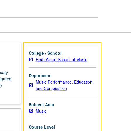
Pianists
page
College / School
Herb Alpert School of Music
ssary
Department
figured
Music Performance, Education,
ly
and Composition
Subject Area
Music
Course Level