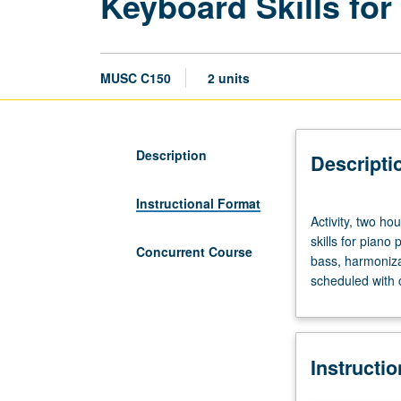
Keyboard Skills for
MUSC C150
2 units
Description
Descripti
Instructional Format
Activity,
Activity, two ho
two
skills for piano
hours;
Concurrent Course
bass, harmoniza
outside
scheduled with 
study,
four
hours.
Applied
Instructi
music
course