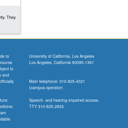
ity. They
de to
University of California, Los Angeles
 course
Los Angeles, California 90095-1361
bject to
y and
ficially
Main telephone: 310-825-4321
(campus operator)
ture;
Speech- and hearing-impaired access:
edicine;
TTY 310-825-2833
gram
ilable