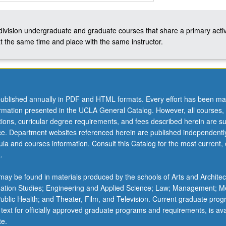
-division undergraduate and graduate courses that share a primary activ
t the same time and place with the same instructor.
ublished annually in PDF and HTML formats. Every effort has been ma
ormation presented in the UCLA General Catalog. However, all courses,
ations, curricular degree requirements, and fees described herein are su
ice. Department websites referenced herein are published independentl
la and courses information. Consult this Catalog for the most current, of
.
ay be found in materials produced by the schools of Arts and Architec
mation Studies; Engineering and Applied Science; Law; Management; M
 Public Health; and Theater, Film, and Television. Current graduate pro
 text for officially approved graduate programs and requirements, is ava
te.