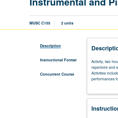
Instrumental and P
MUSC C155
2 units
Description
Descripti
Instructional Format
Activity,
Activity, two h
two
repertoire and e
hours;
Activities inclu
Concurrent Course
outside
performances for
study,
Regular coachin
four
Concurrently sc
hours.
Performance-
Instructi
based
course