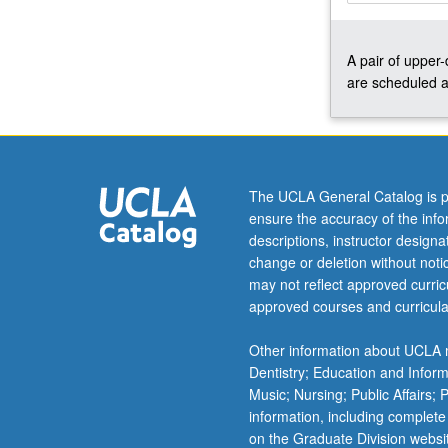
and
performances
A pair of upper
for
are scheduled a
lessons,
juries,
recitals,
master
classes,
auditions,
The UCLA General Catalog is p
and
ensure the accuracy of the inf
other
descriptions, instructor design
related
change or deletion without not
activities.
may not reflect approved curricu
Regular
approved courses and curricula
coaching
with
Other information about UCLA m
faculty
Dentistry; Education and Infor
members,
Music; Nursing; Public Affairs;
weekly
information, including complete
performance…
on the Graduate Division websi