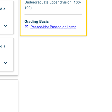
Undergraduate upper division (100-
199)
nd
all
Grading Basis
keyboard_arrow_down
Passed/Not Passed or Letter
nd
all
keyboard_arrow_down