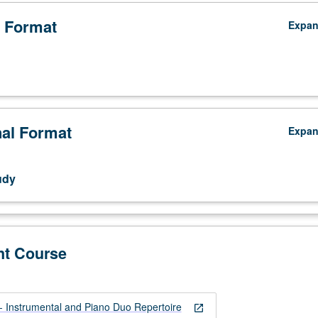
 Format
Expa
nal Format
Expa
.
udy
nt Course
Instrumental and Piano Duo Repertoire
open_in_new