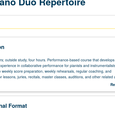
iano Duo Repertoire
on
ours; outside study, four hours. Performance-based course that develops
xperience in collaborative performance for pianists and instrumentalist
de weekly score preparation, weekly rehearsals, regular coaching, and
 lessons, juries, recitals, master classes, auditions, and other related ac
g with faculty members, weekly performance workshop, and rehearsal
Re
heduled with course C455. P/NP or letter grading.
ab
De
onal Format