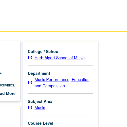
Duo
Repertoire
page
College / School
Herb Alpert School of Music
s.
Department
Music Performance, Education,
tivities.
and Composition
s.
ad More
out
Subject Area
scription
Music
Course Level