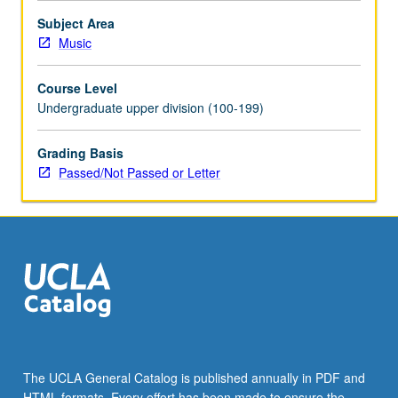
activities.
Subject Area
Intensive…
Music
For
more
Course Level
content
Undergraduate upper division (100-199)
click
the
Grading Basis
Read
Passed/Not Passed or Letter
More
button
below.
The UCLA General Catalog is published annually in PDF and
HTML formats. Every effort has been made to ensure the