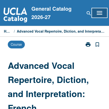
Skip
General Catalog
to
menu
search
content
2026-27
Home
/
Advanced Vocal Repertoire, Diction, and Interpretation: French
print
bookmark_border
Course
Print
Advanced
Vocal
Repertoire,
Advanced Vocal
Diction,
and
Repertoire, Diction,
Interpretation:
French
page
and Interpretation:
French