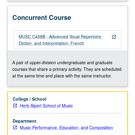
text
and
score
Concurrent Course
preparation,
diction,
weekly
MUSC C458B - Advanced Vocal Repertoire,
open_in_new
rehearsals,
Diction, and Interpretation: French
regular
coaching,
and
A pair of upper-division undergraduate and graduate
performances
courses that share a primary activity. They are scheduled
for
at the same time and place with the same instructor.
lessons,
juries,
recitals,
College / School
master
Herb Alpert School of Music
classes,
auditions,
Department
and
Music Performance, Education, and Composition
other
related