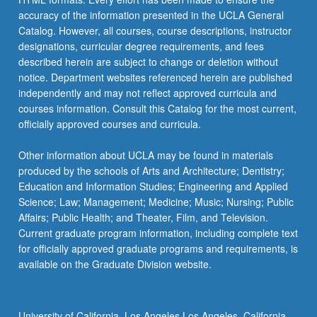
accuracy of the information presented in the UCLA General
Catalog. However, all courses, course descriptions, instructor
designations, curricular degree requirements, and fees
described herein are subject to change or deletion without
notice. Department websites referenced herein are published
independently and may not reflect approved curricula and
courses information. Consult this Catalog for the most current,
officially approved courses and curricula.
Other information about UCLA may be found in materials
produced by the schools of Arts and Architecture; Dentistry;
Education and Information Studies; Engineering and Applied
Science; Law; Management; Medicine; Music; Nursing; Public
Affairs; Public Health; and Theater, Film, and Television.
Current graduate program information, including complete text
for officially approved graduate programs and requirements, is
available on the Graduate Division website.
University of California, Los Angeles Los Angeles, California