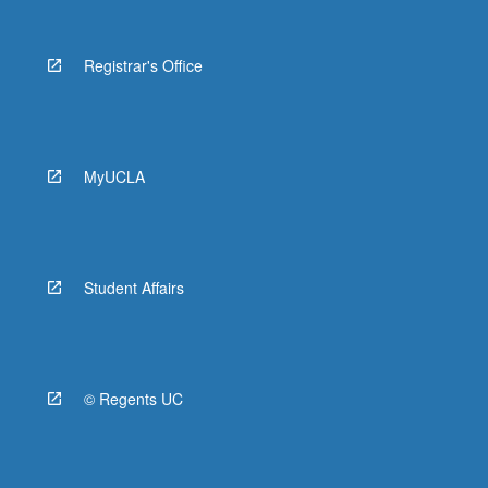
Registrar's Office
MyUCLA
Student Affairs
© Regents UC