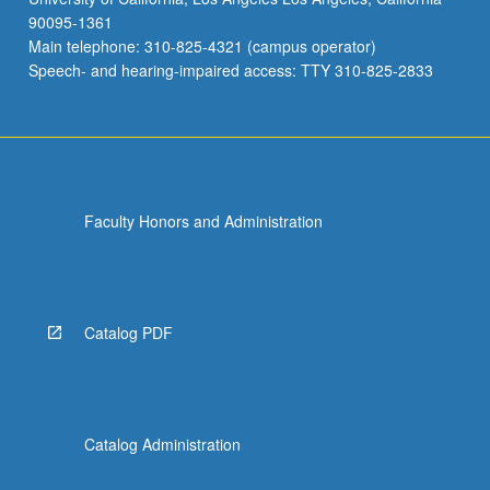
90095-1361
Main telephone: 310-825-4321 (campus operator)
Speech- and hearing-impaired access: TTY 310-825-2833
Faculty Honors and Administration
Catalog PDF
Catalog Administration