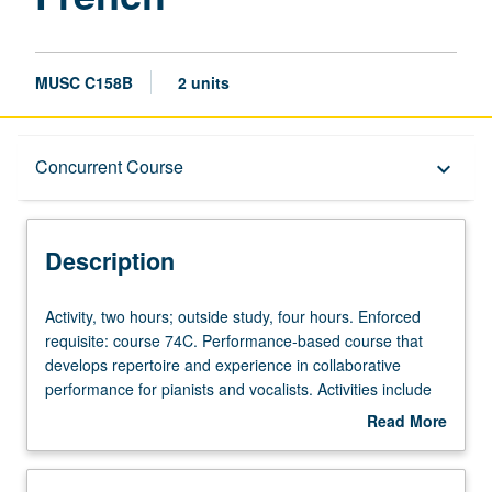
MUSC C158B
2 units
Description
Concurrent Course
keyboard_arrow_down
Instructional Format
Description
Concurrent Course
Activity,
Activity, two hours; outside study, four hours. Enforced
two
requisite: course 74C. Performance-based course that
hours;
develops repertoire and experience in collaborative
outside
performance for pianists and vocalists. Activities include
study,
text and score preparation, diction, weekly rehearsals,
Read More
four
regular coaching, and performances for lessons, juries,
about
hours.
recitals, master classes, auditions, and other related
Description
Enforced
activities. Intensive diction study incorporated. Regular