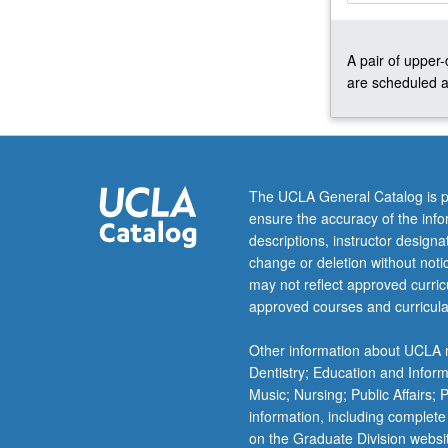
preparation,
diction,
A pair of upper
weekly
are scheduled a
rehearsals,
regular
coaching,
and
performances
for
The UCLA General Catalog is p
lessons,
ensure the accuracy of the inf
juries,
descriptions, instructor design
recitals,
change or deletion without not
master
may not reflect approved curricu
classes,
approved courses and curricula
auditions,
and
Other information about UCLA m
other
Dentistry; Education and Infor
related
Music; Nursing; Public Affairs;
activities.
information, including complete
Intensive…
on the Graduate Division websi