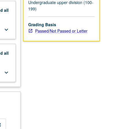
Undergraduate upper division (100-
199)
nd
all
Grading Basis
keyboard_arrow_down
Passed/Not Passed or Letter
nd
all
keyboard_arrow_down
new