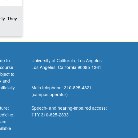
ity. They
de to
University of California, Los Angeles
 course
Los Angeles, California 90095-1361
bject to
y and
ficially
Main telephone: 310-825-4321
(campus operator)
ture;
Speech- and hearing-impaired access:
edicine;
TTY 310-825-2833
gram
ilable