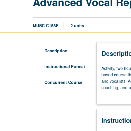
Advanced Vocal Repe
MUSC C158F
2 units
Description
Descripti
Instructional Format
Activity,
Activity, two ho
two
based course th
hours;
and vocalists. A
Concurrent Course
outside
coaching, and pe
study,
related activiti
four
weekly performa
hours.
Concurrently sc
Enforced
Instructi
requisite:
course