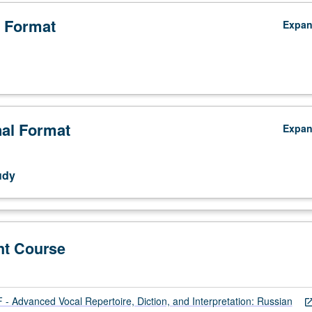
 Format
Expa
nal Format
Expa
udy
nt Course
 Advanced Vocal Repertoire, Diction, and Interpretation: Russian
open_in_