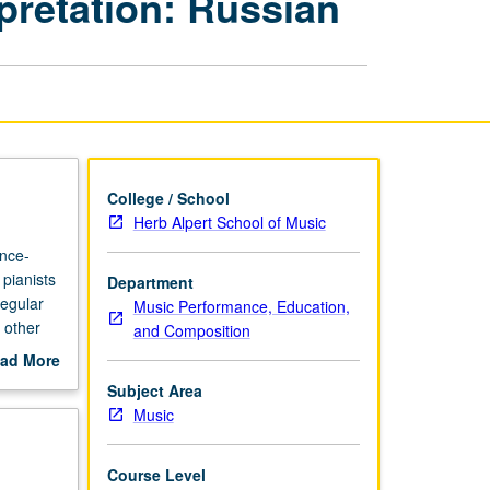
pretation: Russian
Diction,
and
Interpretation:
Russian
page
College / School
Herb Alpert School of Music
ance-
pianists
Department
regular
Music Performance, Education,
 other
and Composition
members,
ad More
out
Subject Area
scription
Music
Course Level