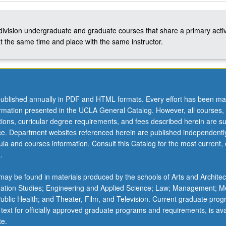
-division undergraduate and graduate courses that share a primary activ
t the same time and place with the same instructor.
ublished annually in PDF and HTML formats. Every effort has been ma
ormation presented in the UCLA General Catalog. However, all courses,
ations, curricular degree requirements, and fees described herein are su
ice. Department websites referenced herein are published independentl
la and courses information. Consult this Catalog for the most current, of
.
ay be found in materials produced by the schools of Arts and Architec
mation Studies; Engineering and Applied Science; Law; Management; M
 Public Health; and Theater, Film, and Television. Current graduate pro
 text for officially approved graduate programs and requirements, is ava
te.