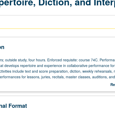
rtoire, Diction, and Inter
on
urs; outside study, four hours. Enforced requisite: course 74C. Perform
at develops repertoire and experience in collaborative performance for 
ctivities include text and score preparation, diction, weekly rehearsals, 
rformances for lessons, juries, recitals, master classes, auditions, and
es. Intensive diction study incorporated. Regular coaching with faculty 
Re
nce class, and rehearsals. May be repeated for maximum of 8 units.
ab
heduled with course C458F. P/NP or letter grading.
De
onal Format