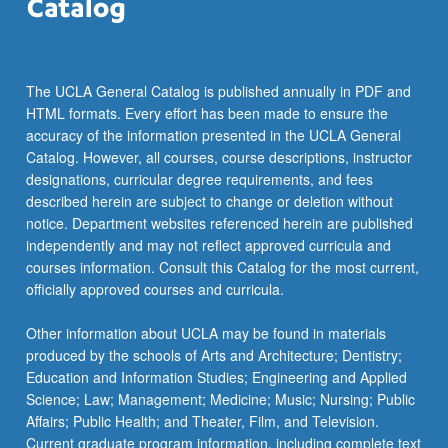
the
Read
More
button
The UCLA General Catalog is published annually in PDF and
below.
HTML formats. Every effort has been made to ensure the
accuracy of the information presented in the UCLA General
Catalog. However, all courses, course descriptions, instructor
designations, curricular degree requirements, and fees
described herein are subject to change or deletion without
notice. Department websites referenced herein are published
independently and may not reflect approved curricula and
courses information. Consult this Catalog for the most current,
officially approved courses and curricula.
Other information about UCLA may be found in materials
produced by the schools of Arts and Architecture; Dentistry;
Education and Information Studies; Engineering and Applied
Science; Law; Management; Medicine; Music; Nursing; Public
Affairs; Public Health; and Theater, Film, and Television.
Current graduate program information, including complete text