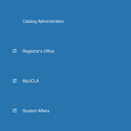
Catalog Administration
Registrar's Office
MyUCLA
Student Affairs