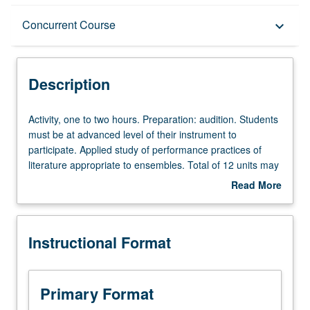
Description
Concurrent Course
keyboard_arrow_down
Instructional Format
Description
Concurrent Course
Activity,
Activity, one to two hours. Preparation: audition. Students
one
must be at advanced level of their instrument to
to
participate. Applied study of performance practices of
two
literature appropriate to ensembles. Total of 12 units may
hours.
be applied toward degree requirements for music
Read More
Preparation:
performance students. May be concurrently scheduled
about
audition.
with course C485E. P/NP or letter grading.
Description
Students
Instructional Format
must
be
at
advanced
Primary Format
level