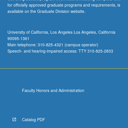
for officially approved graduate programs and requirements, is
available on the Graduate Division website.
University of California, Los Angeles Los Angeles, California
90095-1361
Main telephone: 310-825-4321 (campus operator)
Speech- and hearing-impaired access: TTY 310-825-2833
Faculty Honors and Administration
Catalog PDF