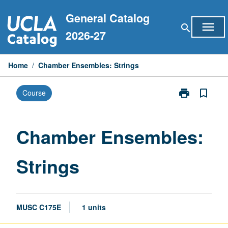
Skip
General Catalog
to
menu
search
content
2026-27
Home
/
Chamber Ensembles: Strings
print
bookmark_border
Course
Print
Chamber
Ensembles:
Strings
Chamber Ensembles:
page
Strings
MUSC C175E
1 units