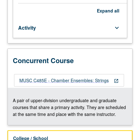
of
their
Expand
all
instrument
to
Activity
keyboard_arrow_down
participate.
Applied
study
of
performance
Concurrent Course
practices
of
literature
MUSC C485E - Chamber Ensembles: Strings
open_in_new
appropriate
to
ensembles.
A pair of upper-division undergraduate and graduate
Total
courses that share a primary activity. They are scheduled
of
at the same time and place with the same instructor.
12
units
may
College / School