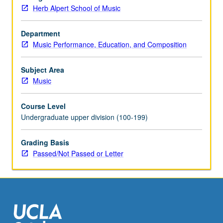
be
Herb Alpert School of Music
applied
toward
degree
Department
requirements
Music Performance, Education, and Composition
for
music
Subject Area
performance
Music
students.
May
Course Level
be
Undergraduate upper division (100-199)
concurrently
scheduled
Grading Basis
with
Passed/Not Passed or Letter
course
C485E.
P/NP…
For
more
content
click