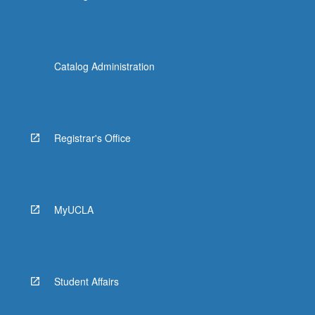
Catalog Administration
Registrar's Office
MyUCLA
Student Affairs