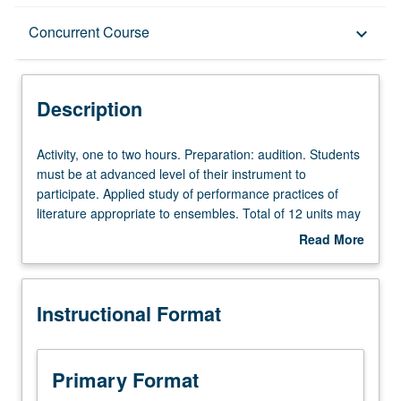
Description
Concurrent Course
keyboard_arrow_down
Instructional Format
Description
Concurrent Course
Activity,
Activity, one to two hours. Preparation: audition. Students
one
must be at advanced level of their instrument to
to
participate. Applied study of performance practices of
two
literature appropriate to ensembles. Total of 12 units may
hours.
be applied toward degree requirements for music
Read More
Preparation:
performance students. May be concurrently scheduled
about
audition.
with course C175F. S/U or letter grading.
Description
Students
Instructional Format
must
be
at
advanced
Primary Format
level