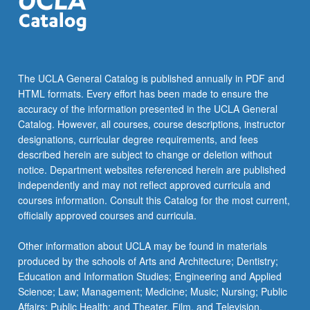
the
Read
More
button
below.
The UCLA General Catalog is published annually in PDF and
HTML formats. Every effort has been made to ensure the
accuracy of the information presented in the UCLA General
Catalog. However, all courses, course descriptions, instructor
designations, curricular degree requirements, and fees
described herein are subject to change or deletion without
notice. Department websites referenced herein are published
independently and may not reflect approved curricula and
courses information. Consult this Catalog for the most current,
officially approved courses and curricula.
Other information about UCLA may be found in materials
produced by the schools of Arts and Architecture; Dentistry;
Education and Information Studies; Engineering and Applied
Science; Law; Management; Medicine; Music; Nursing; Public
Affairs; Public Health; and Theater, Film, and Television.