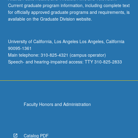
Current graduate program information, including complete text
for officially approved graduate programs and requirements, is
available on the Graduate Division website.
University of California, Los Angeles Los Angeles, California
90095-1361
Main telephone: 310-825-4321 (campus operator)
Speech- and hearing-impaired access: TTY 310-825-2833
Faculty Honors and Administration
Catalog PDF