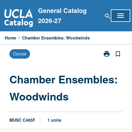
Skip
General Catalog
to
menu
search
content
2026-27
Home
/
Chamber Ensembles: Woodwinds
print
bookmark_border
Course
Print
Chamber
Ensembles:
Woodwinds
Chamber Ensembles:
page
Woodwinds
MUSC C485F
1 units