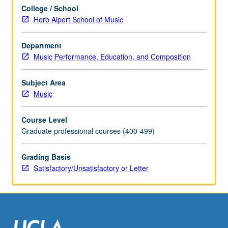
be
College / School
applied
Herb Alpert School of Music
toward
degree
requirements
Department
for
Music Performance, Education, and Composition
music
performance
Subject Area
students.
Music
May
be
Course Level
concurrently
Graduate professional courses (400-499)
scheduled
with
Grading Basis
course
Satisfactory/Unsatisfactory or Letter
C175F.
S/U…
For
more
content
click