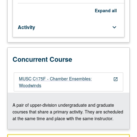
of
their
Expand
all
instrument
to
Activity
keyboard_arrow_down
participate.
Applied
study
of
performance
Concurrent Course
practices
of
literature
MUSC C175F - Chamber Ensembles:
open_in_new
appropriate
Woodwinds
to
ensembles.
Total
A pair of upper-division undergraduate and graduate
of
courses that share a primary activity. They are scheduled
12
at the same time and place with the same instructor.
units
may