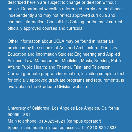
described herein are subject to change or deletion without
notice. Department websites referenced herein are published
independently and may not reflect approved curricula and
courses information. Consult this Catalog for the most current,
officially approved courses and curricula.
Other information about UCLA may be found in materials
produced by the schools of Arts and Architecture; Dentistry;
Education and Information Studies; Engineering and Applied
Science; Law; Management; Medicine; Music; Nursing; Public
Affairs; Public Health; and Theater, Film, and Television.
Current graduate program information, including complete text
for officially approved graduate programs and requirements, is
available on the Graduate Division website.
University of California, Los Angeles Los Angeles, California
90095-1361
Main telephone: 310-825-4321 (campus operator)
Speech- and hearing-impaired access: TTY 310-825-2833