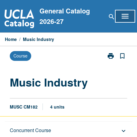
Skip
General Catalog
to
menu
search
content
2026-27
Home
/
Music Industry
print
bookmark_border
Course
Print
Music
Industry
page
Music Industry
MUSC CM182
4 units
Description
Concurrent Course
keyboard_arrow_down