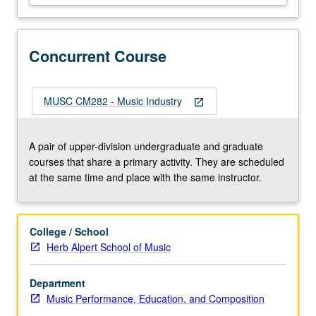
is
created,
performed,
Concurrent Course
listened
to,
evaluated,
and
MUSC CM282 - Music Industry
open_in_new
used
today.
Historical
A pair of upper-division undergraduate and graduate
approach
courses that share a primary activity. They are scheduled
taken,
at the same time and place with the same instructor.
beginning
with…
For
College / School
more
Herb Alpert School of Music
content
click
Department
the
Music Performance, Education, and Composition
Read