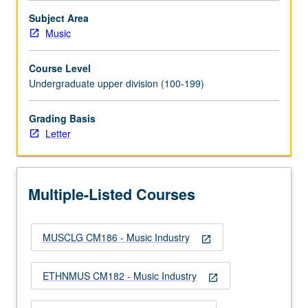
More
button
Subject Area
below.
Music
Course Level
Undergraduate upper division (100-199)
Grading Basis
Letter
Multiple-Listed Courses
MUSCLG CM186 - Music Industry
open_in_new
ETHNMUS CM182 - Music Industry
open_in_new