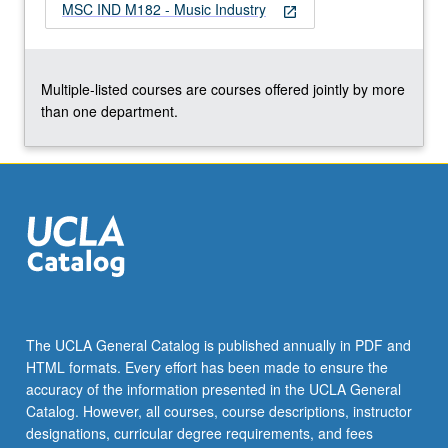
MSC IND M182 - Music Industry
open_in_new
Multiple-listed courses are courses offered jointly by more
than one department.
The UCLA General Catalog is published annually in PDF and
HTML formats. Every effort has been made to ensure the
accuracy of the information presented in the UCLA General
Catalog. However, all courses, course descriptions, instructor
designations, curricular degree requirements, and fees