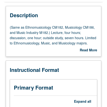
Instructional Format
Description
Concurrent Course
(Same
(Same as Ethnomusicology CM182, Musicology CM186,
as
and Music Industry M182.) Lecture, four hours;
Ethnomusicology
discussion, one hour; outside study, seven hours. Limited
Multiple-Listed Courses
CM182,
to Ethnomusicology, Music, and Musicology majors.
Musicology
Examination of influence of music industry on way music
Read More
CM186,
is created, performed, listened to, evaluated, and used
about
and
today. Historical approach taken, beginning with music
Description
Music
published in 18th century and continuing through
Instructional Format
Industry
development of audio recordings to MTV and popular
M182.)
music today. Concurrently scheduled with course CM282.
Lecture,
Letter grading.
four
Primary Format
hours;
discussion,
one
Expand
all
hour;