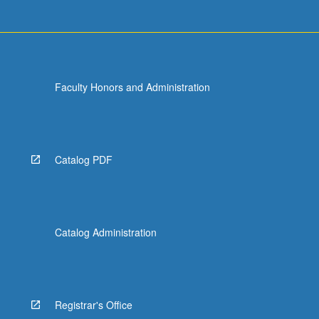
Faculty Honors and Administration
Catalog PDF
Catalog Administration
Registrar's Office