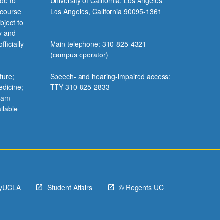
de to
University of California, Los Angeles
 course
Los Angeles, California 90095-1361
bject to
y and
ficially
Main telephone: 310-825-4321
(campus operator)
ture;
Speech- and hearing-impaired access:
edicine;
TTY 310-825-2833
gram
ilable
yUCLA
Student Affairs
© Regents UC