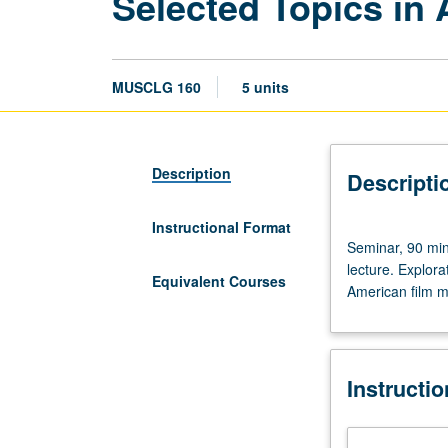
Selected Topics in
MUSCLG 160
5 units
Description
Descripti
Instructional Format
Seminar,
Seminar, 90 min
90
lecture. Explor
minutes.
Equivalent Courses
American film mu
Enforced
corequisite:
attendance,
but
Instructi
not
enrollment,
in