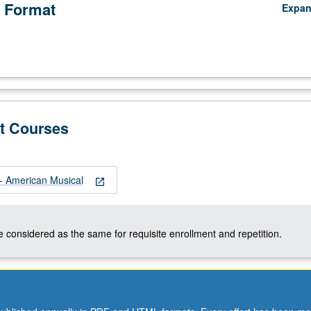
 Format
Expa
t Courses
 American Musical
open_in_new
 considered as the same for requisite enrollment and repetition.