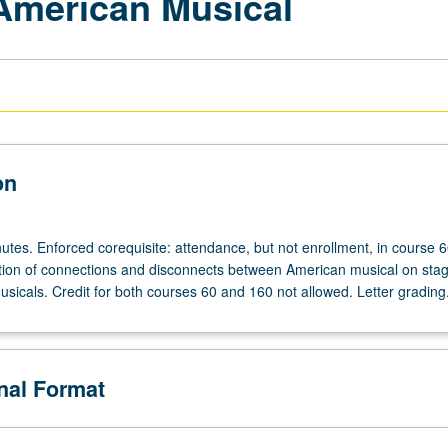
 American Musical
on
utes. Enforced corequisite: attendance, but not enrollment, in course 
ation of connections and disconnects between American musical on sta
sicals. Credit for both courses 60 and 160 not allowed. Letter grading
onal Format