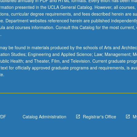
ublished annually in PDF and HTML formats. Every effort has been ma
ormation presented in the UCLA General Catalog. However, all courses,
ations, curricular degree requirements, and fees described herein are su
ice. Department websites referenced herein are published independentl
la and courses information. Consult this Catalog for the most current, of
.
ay be found in materials produced by the schools of Arts and Architec
mation Studies; Engineering and Applied Science; Law; Management; M
 Public Health; and Theater, Film, and Television. Current graduate pro
 text for officially approved graduate programs and requirements, is ava
te.
PDF
Catalog Administration
Registrar's Office
M