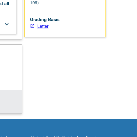
199)
nd
all
Grading Basis
keyboard_arrow_down
Letter