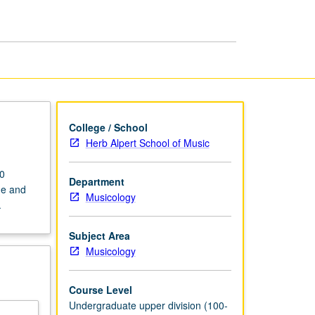
American
Musical
page
College / School
Herb Alpert School of Music
60
Department
ge and
Musicology
.
Subject Area
Musicology
Course Level
Undergraduate upper division (100-