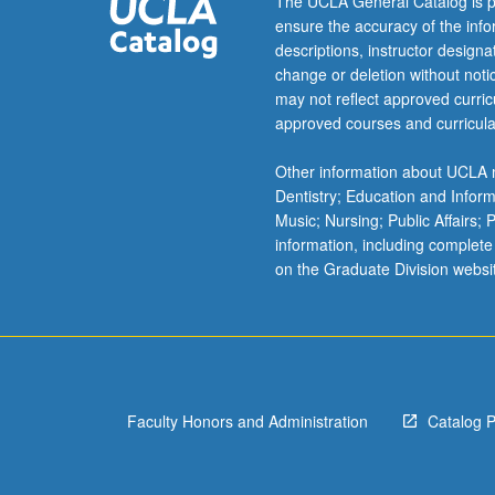
The UCLA General Catalog is p
60
ensure the accuracy of the inf
and
descriptions, instructor design
160
change or deletion without not
not
may not reflect approved curricu
allowed.
approved courses and curricula
Letter
grading.
Other information about UCLA m
Dentistry; Education and Infor
Music; Nursing; Public Affairs;
information, including complete
on the Graduate Division websi
Faculty Honors and Administration
Catalog 