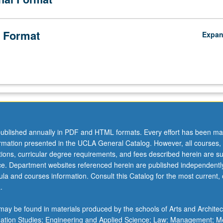
 Format
Expa
ublished annually in PDF and HTML formats. Every effort has been ma
ormation presented in the UCLA General Catalog. However, all courses,
ations, curricular degree requirements, and fees described herein are su
ice. Department websites referenced herein are published independentl
la and courses information. Consult this Catalog for the most current, of
.
ay be found in materials produced by the schools of Arts and Architec
mation Studies; Engineering and Applied Science; Law; Management; M