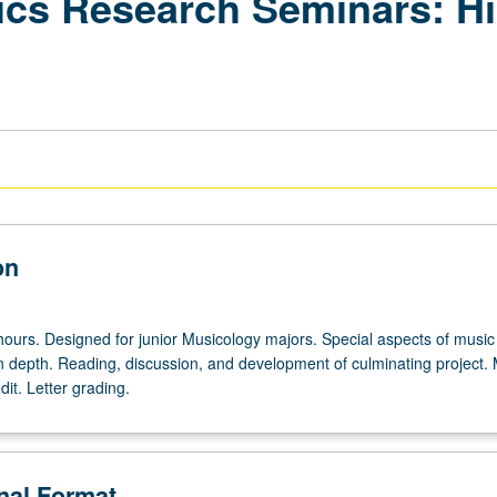
pics Research Seminars: H
on
hours. Designed for junior Musicology majors. Special aspects of music
in depth. Reading, discussion, and development of culminating project.
dit. Letter grading.
onal Format