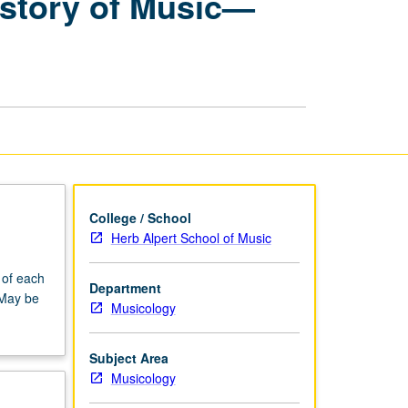
istory of Music—
Research
Seminars:
History
of
Music
—
Baroque
page
College / School
Herb Alpert School of Music
 of each
Department
 May be
Musicology
Subject Area
Musicology