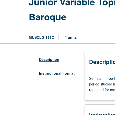
Junior Variable To
Baroque
MUSCLG 191C
4 units
Description
Descripti
Instructional Format
Seminar,
Seminar, three 
three
period studied 
hours.
repeated for cre
Designed
for
junior
Musicology
Instructi
majors.