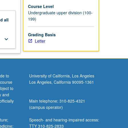
Course Level
Undergraduate upper division (100-
199)
nd
all
Grading Basis
keyboard_arrow_down
Letter
de to
University of California, Los Angeles
 course
Los Angeles, California 90095-1361
bject to
y and
ficially
Main telephone: 310-825-4321
(campus operator)
ture;
Speech- and hearing-impaired access:
edicine;
TTY 310-825-2833