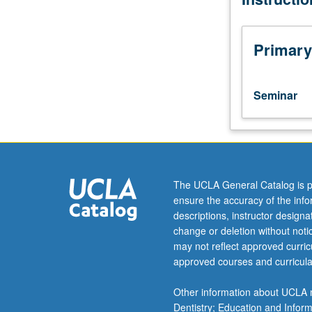
Special
aspects
of
Primary
music
of
each
Seminar
period
studied
in
depth.
Reading,
discussion,
The UCLA General Catalog is p
and
ensure the accuracy of the inf
development
descriptions, instructor design
of
change or deletion without not
culminating
may not reflect approved curricu
project.
approved courses and curricula
May
be
Other information about UCLA m
repeated
Dentistry; Education and Infor