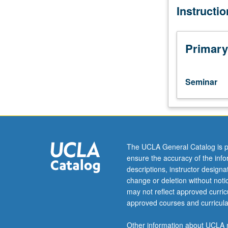
Instructi
Special
aspects
of
music
Primary
of
each
period
Seminar
studied
in
depth.
Practical
issues
in
The UCLA General Catalog is p
performance
ensure the accuracy of the inf
practice,
descriptions, instructor design
specific
change or deletion without not
questions
may not reflect approved curricu
of
approved courses and curricula
how
musical
Other information about UCLA m