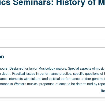
pics Seminars: History o
on
hours. Designed for junior Musicology majors. Special aspects of music
n depth. Practical issues in performance practice, specific questions of
nce intersects with cultural and political performance, and/or general 
rmance in Western musics; proportion of each to be determined by repe
ontext selected by instructor. Reading, discussion, and development of
Re
ect. May be repeated for credit. Letter grading.
ab
De