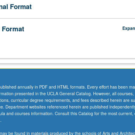
onal Format
 Format
Expa
ublished annually in PDF and HTML formats. Every effort has been ma
ormation presented in the UCLA General Catalog. However, all courses,
ations, curricular degree requirements, and fees described herein are su
ice. Department websites referenced herein are published independentl
la and courses information. Consult this Catalog for the most current, of
.
ay be found in materials produced by the schools of Arts and Architec