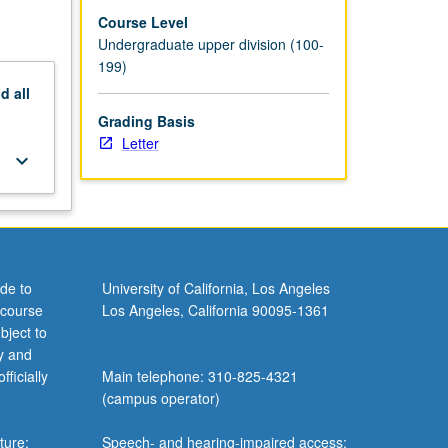
Course Level
Undergraduate upper division (100-
199)
nd
all
Grading Basis
Letter
keyboard_arrow_down
de to
University of California, Los Angeles
 course
Los Angeles, California 90095-1361
bject to
y and
ficially
Main telephone: 310-825-4321
(campus operator)
ture;
Speech- and hearing-impaired access: