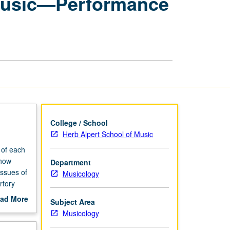
f Music—Performance
Seminars:
History
of
Music
—
Performance
Practice
page
College / School
Herb Alpert School of Music
 of each
 how
Department
issues of
Musicology
rtory
ad More
Subject Area
out
Musicology
scription