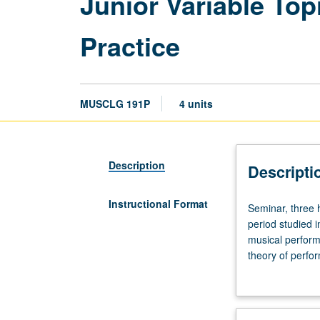
Junior Variable To
Practice
MUSCLG 191P
4 units
Description
Descripti
Instructional Format
Seminar,
Seminar, three 
three
period studied i
hours.
musical performa
Designed
theory of perfo
for
and historical c
junior
culminating proj
Musicology
majors.