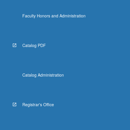
Faculty Honors and Administration
Catalog PDF
Catalog Administration
Registrar's Office