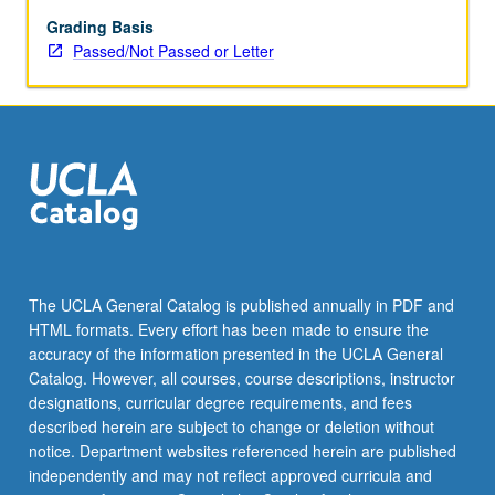
repeated
for
Grading Basis
credit.
Passed/Not Passed or Letter
Individual
contract
required.
P/NP
or
letter
grading.
The UCLA General Catalog is published annually in PDF and
HTML formats. Every effort has been made to ensure the
accuracy of the information presented in the UCLA General
Catalog. However, all courses, course descriptions, instructor
designations, curricular degree requirements, and fees
described herein are subject to change or deletion without
notice. Department websites referenced herein are published
independently and may not reflect approved curricula and