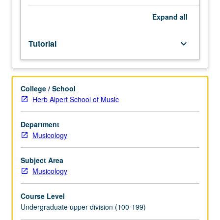
be
arranged
Expand
all
between
faculty
Tutorial
keyboard_arrow_down
member
and
student.
Assigned
College / School
reading
Herb Alpert School of Music
and
tangible
evidence
Department
of
Musicology
mastery
of
Subject Area
subject
Musicology
matter
required.
Course Level
May
Undergraduate upper division (100-199)
be