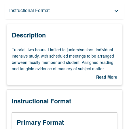
Description
Instructional Format
keyboard_arrow_down
Instructional Format
Description
Tutorial,
Tutorial, two hours. Limited to juniors/seniors. Individual
two
intensive study, with scheduled meetings to be arranged
hours.
between faculty member and student. Assigned reading
Limited
and tangible evidence of mastery of subject matter
to
required. May be repeated for credit. Individual contract
Read More
juniors/seniors.
required. P/NP or letter grading.
about
Individual
Description
intensive
Instructional Format
study,
with
scheduled
meetings
Primary Format
to