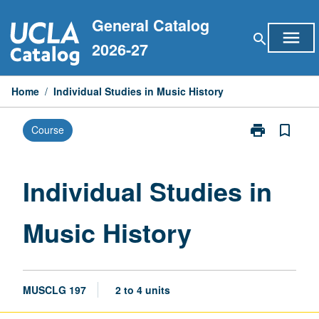
Skip
General Catalog
to
menu
search
content
2026-27
Home
/
Individual Studies in Music History
print
bookmark_border
Course
Print
Individual
Studies
in
Individual Studies in
Music
History
Music History
page
MUSCLG 197
2 to 4 units