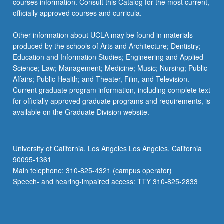
courses information. Consult this Catalog for the most current,
officially approved courses and curricula.
Other information about UCLA may be found in materials
produced by the schools of Arts and Architecture; Dentistry;
Education and Information Studies; Engineering and Applied
Science; Law; Management; Medicine; Music; Nursing; Public
Affairs; Public Health; and Theater, Film, and Television.
Current graduate program information, including complete text
for officially approved graduate programs and requirements, is
available on the Graduate Division website.
University of California, Los Angeles Los Angeles, California
90095-1361
Main telephone: 310-825-4321 (campus operator)
Speech- and hearing-impaired access: TTY 310-825-2833