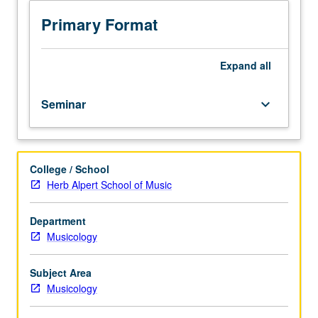
students.
Exploration
Primary Format
of
selected
philosophical,
Expand
all
aesthetic,
and/or
Seminar
keyboard_arrow_down
analytical
perspectives
on
music
College / School
to
Herb Alpert School of Music
gain
insight
into
Department
selected
Musicology
analytical
and
Subject Area
philosophical
Musicology
approaches
to