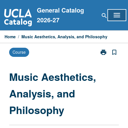
Skip
General Catalog
to
menu
search
content
2026-27
Home
/
Music Aesthetics, Analysis, and Philosophy
print
bookmark_border
Course
Print
Music
Aesthetics,
Analysis,
Music Aesthetics,
and
Philosophy
Analysis, and
page
Philosophy