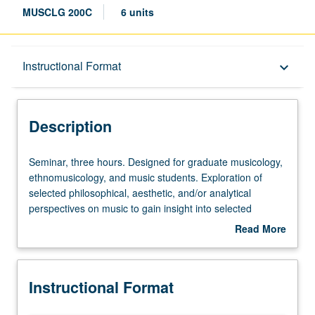
MUSCLG 200C
6 units
Description
Instructional Format
keyboard_arrow_down
Instructional Format
Description
Seminar,
Seminar, three hours. Designed for graduate musicology,
three
ethnomusicology, and music students. Exploration of
hours.
selected philosophical, aesthetic, and/or analytical
Designed
perspectives on music to gain insight into selected
for
analytical and philosophical approaches to phenomenon
Read More
graduate
of music and to acquire skills in analyzing and interpreting
about
musicology,
variety of repertoires. Letter grading.
Description
ethnomusicology,
Instructional Format
and
music