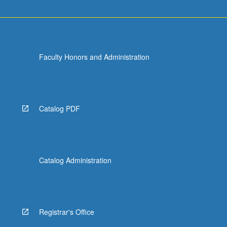
Faculty Honors and Administration
Catalog PDF
Catalog Administration
Registrar's Office