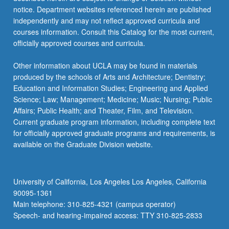
notice. Department websites referenced herein are published
independently and may not reflect approved curricula and
courses information. Consult this Catalog for the most current,
officially approved courses and curricula.
Other information about UCLA may be found in materials
produced by the schools of Arts and Architecture; Dentistry;
Education and Information Studies; Engineering and Applied
Science; Law; Management; Medicine; Music; Nursing; Public
Affairs; Public Health; and Theater, Film, and Television.
Current graduate program information, including complete text
for officially approved graduate programs and requirements, is
available on the Graduate Division website.
University of California, Los Angeles Los Angeles, California
90095-1361
Main telephone: 310-825-4321 (campus operator)
Speech- and hearing-impaired access: TTY 310-825-2833