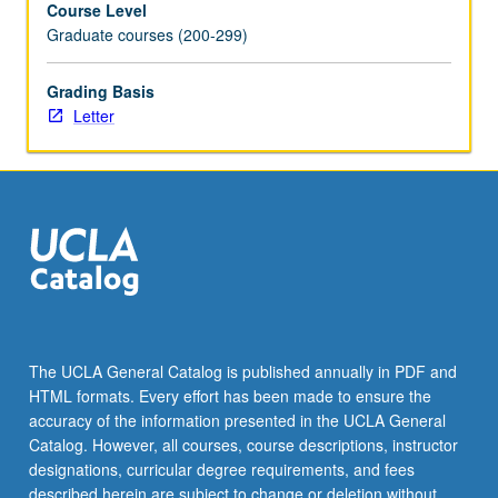
Course Level
phenomenon
Graduate courses (200-299)
of
music
and
Grading Basis
to
Letter
acquire
skills
in
analyzing
and
interpreting
variety
of
repertoires.
Letter
The UCLA General Catalog is published annually in PDF and
grading.
HTML formats. Every effort has been made to ensure the
accuracy of the information presented in the UCLA General
Catalog. However, all courses, course descriptions, instructor
designations, curricular degree requirements, and fees
described herein are subject to change or deletion without