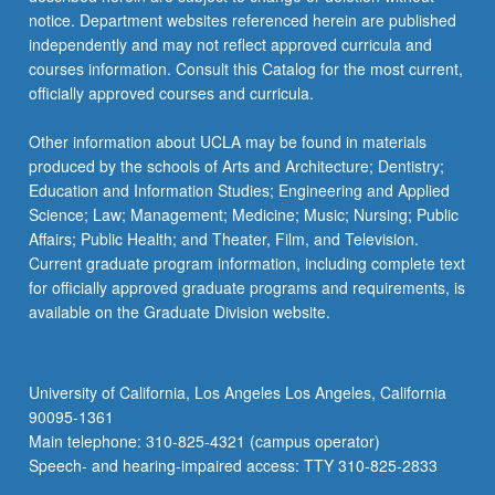
notice. Department websites referenced herein are published
independently and may not reflect approved curricula and
courses information. Consult this Catalog for the most current,
officially approved courses and curricula.
Other information about UCLA may be found in materials
produced by the schools of Arts and Architecture; Dentistry;
Education and Information Studies; Engineering and Applied
Science; Law; Management; Medicine; Music; Nursing; Public
Affairs; Public Health; and Theater, Film, and Television.
Current graduate program information, including complete text
for officially approved graduate programs and requirements, is
available on the Graduate Division website.
University of California, Los Angeles Los Angeles, California
90095-1361
Main telephone: 310-825-4321 (campus operator)
Speech- and hearing-impaired access: TTY 310-825-2833