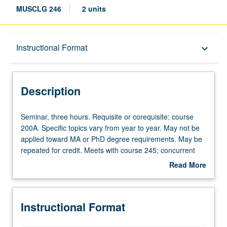
MUSCLG 246
2 units
Description
Instructional Format
keyboard_arrow_down
Instructional Format
Description
Seminar,
Seminar, three hours. Requisite or corequisite: course
three
200A. Specific topics vary from year to year. May not be
hours.
applied toward MA or PhD degree requirements. May be
Requisite
repeated for credit. Meets with course 245; concurrent
or
enrollment in both courses not allowed. S/U grading.
Read More
corequisite:
about
course
Description
200A.
Instructional Format
Specific
topics