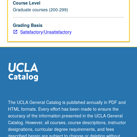
Course Level
with
Graduate courses (200-299)
course
245;
concurrent
Grading Basis
enrollment
Satisfactory/Unsatisfactory
in
both
courses
not
allowed.
S/U
grading.
The UCLA General Catalog is published annually in PDF and
HTML formats. Every effort has been made to ensure the
accuracy of the information presented in the UCLA General
Catalog. However, all courses, course descriptions, instructor
designations, curricular degree requirements, and fees
described herein are subject to change or deletion without