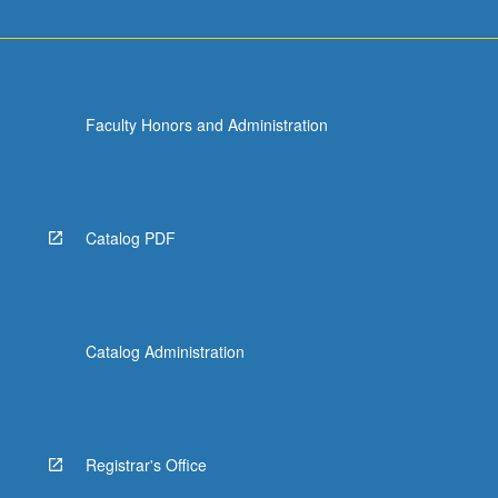
Faculty Honors and Administration
Catalog PDF
Catalog Administration
Registrar's Office