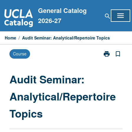
Skip
General Catalog
to
menu
search
content
2026-27
Home
/
Audit Seminar: Analytical/Repertoire Topics
print
bookmark_border
Course
Print
Audit
Seminar:
Analytical/Rep
Audit Seminar:
Topics
page
Analytical/Repertoire
Topics