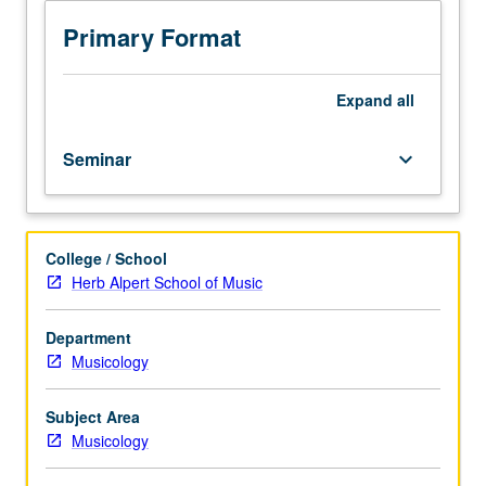
vary
from
Primary Format
year
to
year.
Expand
all
May
not
Seminar
keyboard_arrow_down
be
applied
toward
MA
College / School
or
Herb Alpert School of Music
PhD
degree
requirements.
Department
May
Musicology
be
repeated
Subject Area
for
Musicology
credit.
Meets