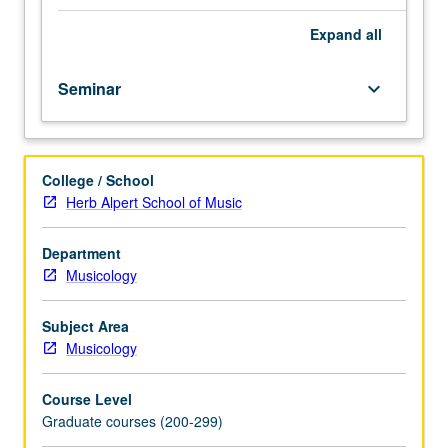
vary
from
Expand
all
year
to
Seminar
keyboard_arrow_down
year.
May
be
repeated
College / School
for
Herb Alpert School of Music
credit.
Meets
with
Department
course
Musicology
251;
concurrent
Subject Area
enrollment
Musicology
in
both
Course Level
courses
Graduate courses (200-299)
not