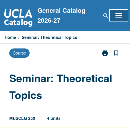
Skip
General Catalog
to
menu
search
content
2026-27
Home
/
Seminar: Theoretical Topics
print
bookmark_border
Course
Print
Seminar:
Theoretical
Topics
Seminar: Theoretical
page
Topics
MUSCLG 250
4 units