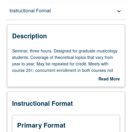
Description
Instructional Format
keyboard_arrow_down
Instructional Format
Description
Seminar,
Seminar, three hours. Designed for graduate musicology
three
students. Coverage of theoretical topics that vary from
hours.
year to year. May be repeated for credit. Meets with
Designed
course 251; concurrent enrollment in both courses not
for
allowed. Letter grading.
Read More
graduate
about
musicology
Description
students.
Instructional Format
Coverage
of
theoretical
topics
Primary Format
that