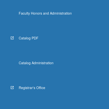
Faculty Honors and Administration
Catalog PDF
Catalog Administration
Registrar's Office