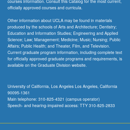
courses information. Consult this Catalog for the most current,
officially approved courses and curricula.
Other information about UCLA may be found in materials
produced by the schools of Arts and Architecture; Dentistry;
Education and Information Studies; Engineering and Applied
Science; Law; Management; Medicine; Music; Nursing; Public
Affairs; Public Health; and Theater, Film, and Television.
Current graduate program information, including complete text
for officially approved graduate programs and requirements, is
available on the Graduate Division website.
University of California, Los Angeles Los Angeles, California
90095-1361
Main telephone: 310-825-4321 (campus operator)
Speech- and hearing-impaired access: TTY 310-825-2833