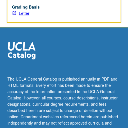
allowed.
Letter
Grading Basis
grading.
Letter
The UCLA General Catalog is published annually in PDF and
HTML formats. Every effort has been made to ensure the
accuracy of the information presented in the UCLA General
Catalog. However, all courses, course descriptions, instructor
designations, curricular degree requirements, and fees
described herein are subject to change or deletion without
notice. Department websites referenced herein are published
independently and may not reflect approved curricula and