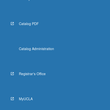
Catalog PDF
Catalog Administration
Registrar's Office
MyUCLA