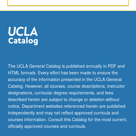
The UCLA General Catalog is published annually in PDF and
HTML formats. Every effort has been made to ensure the
accuracy of the information presented in the UCLA General
Catalog. However, all courses, course descriptions, instructor
designations, curricular degree requirements, and fees
described herein are subject to change or deletion without
notice. Department websites referenced herein are published
independently and may not reflect approved curricula and
courses information. Consult this Catalog for the most current,
officially approved courses and curricula.