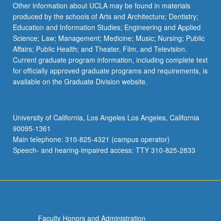
Other information about UCLA may be found in materials
produced by the schools of Arts and Architecture; Dentistry;
Education and Information Studies; Engineering and Applied
Science; Law; Management; Medicine; Music; Nursing; Public
Affairs; Public Health; and Theater, Film, and Television.
Current graduate program information, including complete text
for officially approved graduate programs and requirements, is
available on the Graduate Division website.
University of California, Los Angeles Los Angeles, California
90095-1361
Main telephone: 310-825-4321 (campus operator)
Speech- and hearing-impaired access: TTY 310-825-2833
Faculty Honors and Administration