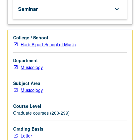
peer
Seminar
keyboard_arrow_down
reviewed.
Discussion
of
benefits
College / School
and
Herb Alpert School of Music
drawbacks
in
using
Department
artificial
Musicology
intelligence
in
Subject Area
editing.
Musicology
Letter
grading.
Course Level
Graduate courses (200-299)
Grading Basis
Letter