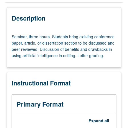
Instructional Format
Description
Seminar,
Seminar, three hours. Students bring existing conference
three
paper, article, or dissertation section to be discussed and
hours.
peer reviewed. Discussion of benefits and drawbacks in
Students
using artificial intelligence in editing. Letter grading.
bring
existing
conference
paper,
Instructional Format
article,
or
dissertation
section
Primary Format
to
be
discussed
Expand
all
and