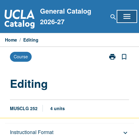
Skip
General Catalog
to
menu
search
content
2026-27
Home
/
Editing
print
bookmark_border
Course
Print
Editing
page
Editing
MUSCLG 252
4 units
Description
Instructional Format
keyboard_arrow_down