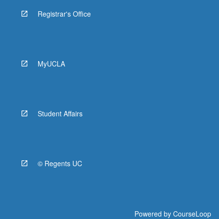
Registrar's Office
MyUCLA
Student Affairs
© Regents UC
Powered by
CourseLoop