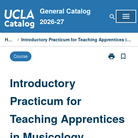
Skip
General Catalog
to
menu
search
content
2026-27
Home
/
Introductory Practicum for Teaching Apprentices in Musicology
print
bookmark_border
Course
Print
Introductory
Practicum
for
Introductory
Teaching
Apprentices
Practicum for
in
Musicology
page
Teaching Apprentices
in Musicology