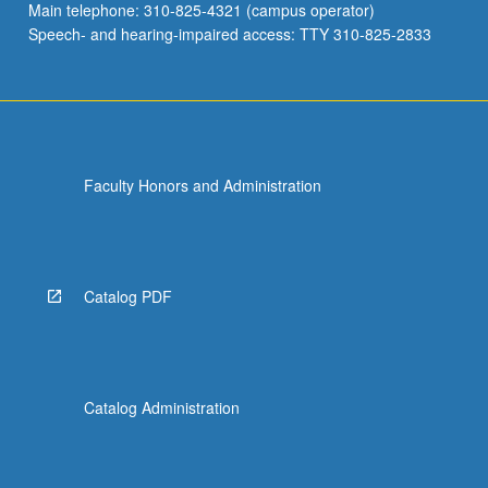
Main telephone: 310-825-4321 (campus operator)
Speech- and hearing-impaired access: TTY 310-825-2833
Faculty Honors and Administration
Catalog PDF
Catalog Administration