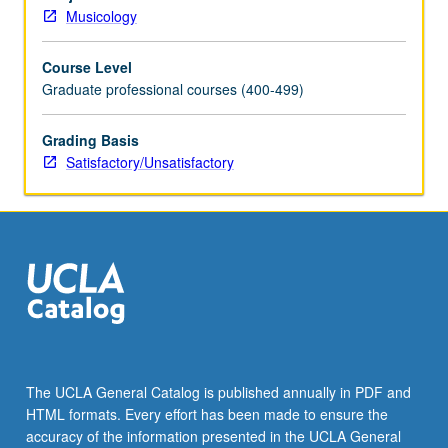
music
Musicology
at
college
Course Level
level.
Graduate professional courses (400-499)
May
not
be
Grading Basis
applied
Satisfactory/Unsatisfactory
toward
degree
requirements.
S/U
grading.
The UCLA General Catalog is published annually in PDF and
HTML formats. Every effort has been made to ensure the
accuracy of the information presented in the UCLA General