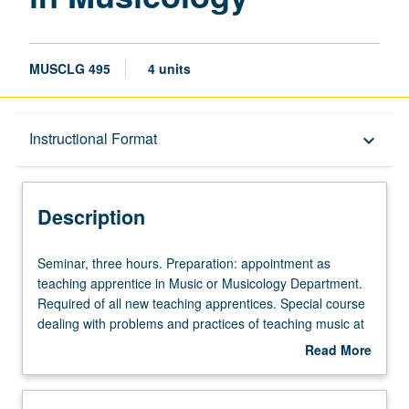
MUSCLG 495
4 units
Description
Instructional Format
keyboard_arrow_down
Instructional Format
Description
Seminar,
Seminar, three hours. Preparation: appointment as
three
teaching apprentice in Music or Musicology Department.
hours.
Required of all new teaching apprentices. Special course
Preparation:
dealing with problems and practices of teaching music at
appointment
college level. May not be applied toward degree
Read More
as
requirements. S/U grading.
about
teaching
Description
apprentice