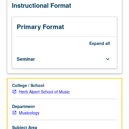
Instructional Format
in
Music
or
Musicology
Primary Format
Department.
Required
of
Expand
all
all
new
Seminar
keyboard_arrow_down
teaching
apprentices.
Special
course
College / School
dealing
Herb Alpert School of Music
with
problems
and
Department
practices
Musicology
of
teaching
Subject Area