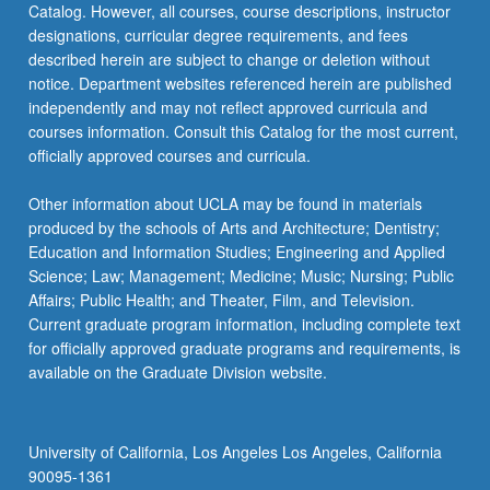
Catalog. However, all courses, course descriptions, instructor
designations, curricular degree requirements, and fees
described herein are subject to change or deletion without
notice. Department websites referenced herein are published
independently and may not reflect approved curricula and
courses information. Consult this Catalog for the most current,
officially approved courses and curricula.
Other information about UCLA may be found in materials
produced by the schools of Arts and Architecture; Dentistry;
Education and Information Studies; Engineering and Applied
Science; Law; Management; Medicine; Music; Nursing; Public
Affairs; Public Health; and Theater, Film, and Television.
Current graduate program information, including complete text
for officially approved graduate programs and requirements, is
available on the Graduate Division website.
University of California, Los Angeles Los Angeles, California
90095-1361