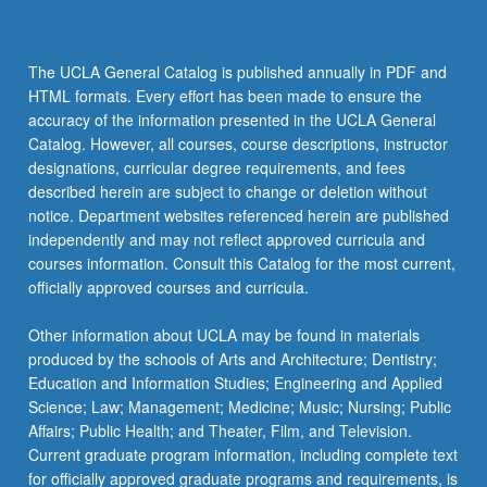
The UCLA General Catalog is published annually in PDF and
HTML formats. Every effort has been made to ensure the
accuracy of the information presented in the UCLA General
Catalog. However, all courses, course descriptions, instructor
designations, curricular degree requirements, and fees
described herein are subject to change or deletion without
notice. Department websites referenced herein are published
independently and may not reflect approved curricula and
courses information. Consult this Catalog for the most current,
officially approved courses and curricula.
Other information about UCLA may be found in materials
produced by the schools of Arts and Architecture; Dentistry;
Education and Information Studies; Engineering and Applied
Science; Law; Management; Medicine; Music; Nursing; Public
Affairs; Public Health; and Theater, Film, and Television.
Current graduate program information, including complete text
for officially approved graduate programs and requirements, is