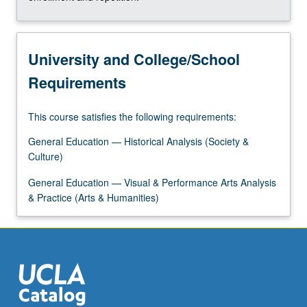
University and College/School
Requirements
This course satisfies the following requirements:
General Education — Historical Analysis (Society &
Culture)
General Education — Visual & Performance Arts Analysis
& Practice (Arts & Humanities)