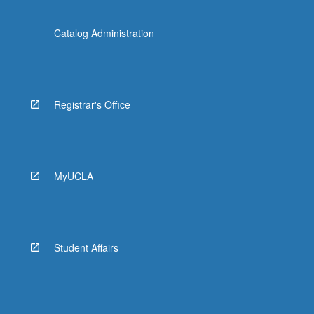
Catalog Administration
Registrar's Office
MyUCLA
Student Affairs