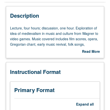
Instructional Format
Description
Equivalent Courses
Lecture,
Lecture, four hours; discussion, one hour. Exploration of
four
idea of medievalism in music and culture from Wagner to
hours;
video games. Music covered includes film scores, opera,
University and College/School Requirements
discussion,
Gregorian chant, early music revival, folk songs,
one
progressive rock, and Goth. Credit for both courses 66
Read More
hour.
and 166 not allowed. Letter grading.
about
Exploration
Description
of
Instructional Format
idea
of
medievalism
in
Primary Format
music
and
culture
Expand
all
from