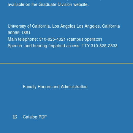
available on the Graduate Division website.
University of California, Los Angeles Los Angeles, California
90095-1361
Main telephone: 310-825-4321 (campus operator)
Speech- and hearing-impaired access: TTY 310-825-2833
Faculty Honors and Administration
Catalog PDF