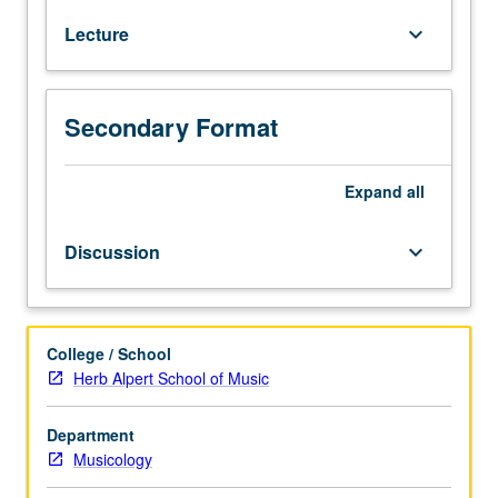
Wagner
Lecture
keyboard_arrow_down
to
video
games.
Music
Secondary Format
covered
includes
film
Expand
all
scores,
opera,
Discussion
keyboard_arrow_down
Gregorian
chant,
early
music
College / School
revival,
Herb Alpert School of Music
folk
songs,
Department
progressive
Musicology
rock,
and