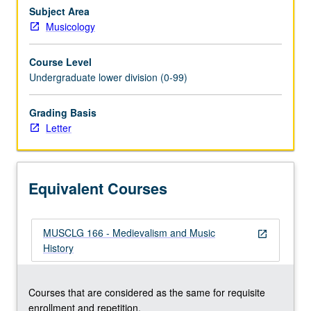
Goth.
Subject Area
Credit
Musicology
for
both
Course Level
courses
Undergraduate lower division (0-99)
66
and
Grading Basis
166
Letter
not
allowed.
Letter
grading.
Equivalent Courses
MUSCLG 166 - Medievalism and Music
open_in_new
History
Courses that are considered as the same for requisite
enrollment and repetition.