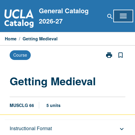
Skip
General Catalog
to
menu
search
content
2026-27
Home
/
Getting Medieval
print
bookmark_border
Course
Print
Getting
Medieval
page
Getting Medieval
MUSCLG 66
5 units
Description
Instructional Format
keyboard_arrow_down