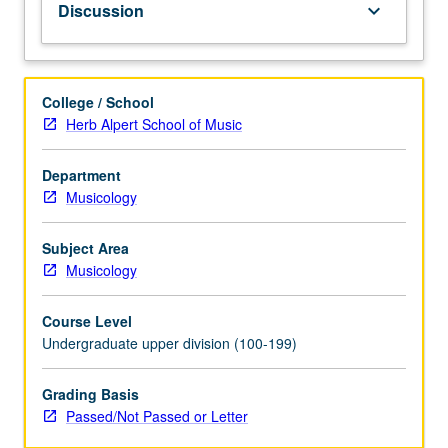
Discussion
keyboard_arrow_down
historically
and
aspirationally
in
College / School
terms
Herb Alpert School of Music
of
representation,
Department
embodiment,
Musicology
thematics,
and
developing
Subject Area
practices.
Musicology
P/NP
or
Course Level
letter
Undergraduate upper division (100-199)
grading.
Grading Basis
Passed/Not Passed or Letter