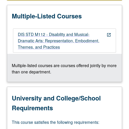
Multiple-Listed Courses
DIS STD M112 - Disability and Musical-
open_in_new
Dramatic Arts: Representation, Embodiment,
Themes, and Practices
Multiple-listed courses are courses offered jointly by more
than one department.
University and College/School
Requirements
This course satisfies the following requirements: