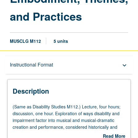
and Practices
MUSCLG M112
5 units
Description
Instructional Format
keyboard_arrow_down
Instructional Format
Description
Multiple-Listed Courses
(Same
(Same as Disability Studies M112.) Lecture, four hours;
as
discussion, one hour. Exploration of ways disability and
Disability
impairment factor into musical and musical-dramatic
University and College/School Requirements
Studies
creation and performance, considered historically and
M112.) Lecture,
aspirationally in terms of representation, embodiment,
Read More