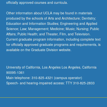
officially approved courses and curricula.
Other information about UCLA may be found in materials
produced by the schools of Arts and Architecture; Dentistry;
Education and Information Studies; Engineering and Applied
Science; Law; Management; Medicine; Music; Nursing; Public
Affairs; Public Health; and Theater, Film, and Television.
Current graduate program information, including complete text
for officially approved graduate programs and requirements, is
available on the Graduate Division website.
University of California, Los Angeles Los Angeles, California
90095-1361
Main telephone: 310-825-4321 (campus operator)
Speech- and hearing-impaired access: TTY 310-825-2833