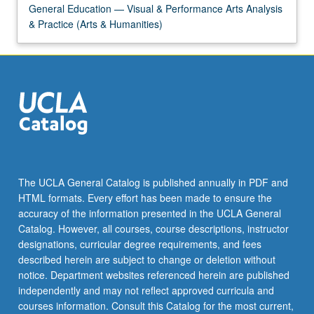
General Education — Visual & Performance Arts Analysis
& Practice (Arts & Humanities)
The UCLA General Catalog is published annually in PDF and
HTML formats. Every effort has been made to ensure the
accuracy of the information presented in the UCLA General
Catalog. However, all courses, course descriptions, instructor
designations, curricular degree requirements, and fees
described herein are subject to change or deletion without
notice. Department websites referenced herein are published
independently and may not reflect approved curricula and
courses information. Consult this Catalog for the most current,