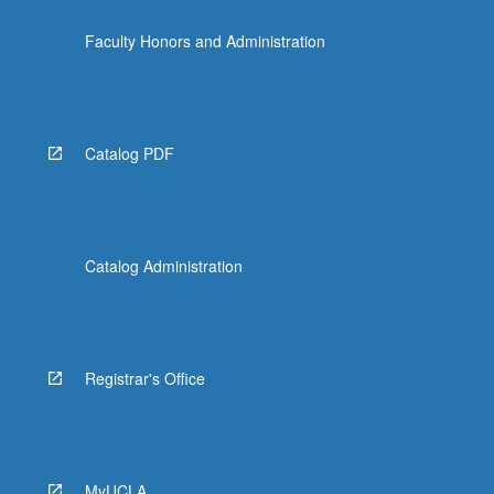
Faculty Honors and Administration
Catalog PDF
Catalog Administration
Registrar's Office
MyUCLA