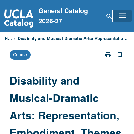
Skip
General Catalog
to
menu
search
content
2026-27
Home
/
Disability and Musical-Dramatic Arts: Representation, Embodiment, Themes, and Practices
print
bookmark_border
Course
Print
Disability
and
Musical-
Disability and
Dramatic
Arts:
Musical-Dramatic
Representatio
Embodiment,
Themes,
Arts: Representation,
and
Practices
page
Embodiment, Themes,