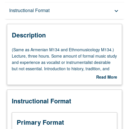
Description
Instructional Format
keyboard_arrow_down
Instructional Format
Description
Multiple-Listed Courses
(Same
(Same as Armenian M134 and Ethnomusicology M134.)
as
Lecture, three hours. Some amount of formal music study
Armenian
and experience as vocalist or instrumentalist desirable
M134
but not essential. Introduction to history, tradition, and
and
scope of music of Armenia. Focus on number of different
Read More
Ethnomusicology
genres and approaches, and interactions between music
about
M134.)
and culture, society, and history. P/NP or letter grading.
Description
Lecture,
Instructional Format
three
hours.
Some
amount
Primary Format
of