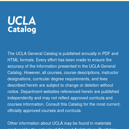
click
the
Read
More
button
below.
The UCLA General Catalog is published annually in PDF and
HTML formats. Every effort has been made to ensure the
accuracy of the information presented in the UCLA General
Catalog. However, all courses, course descriptions, instructor
designations, curricular degree requirements, and fees
described herein are subject to change or deletion without
notice. Department websites referenced herein are published
independently and may not reflect approved curricula and
courses information. Consult this Catalog for the most current,
officially approved courses and curricula.
Other information about UCLA may be found in materials