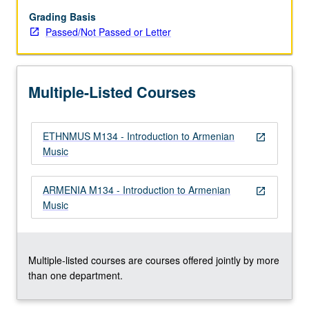
music
of
Grading Basis
Armenia.
Passed/Not Passed or Letter
Focus
on
number
Multiple-Listed Courses
of
different
genres
ETHNMUS M134 - Introduction to Armenian
and
open_in_new
Music
approaches,
and
interactions
ARMENIA M134 - Introduction to Armenian
open_in_new
between
Music
music
and
culture,
…
Multiple-listed courses are courses offered jointly by more
For
than one department.
more
content