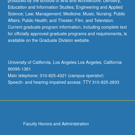
produced by the schools of Arts and Architecture; Dentistry;
Education and Information Studies; Engineering and Applied
Science; Law; Management; Medicine; Music; Nursing; Public
Affairs; Public Health; and Theater, Film, and Television.
Current graduate program information, including complete text
for officially approved graduate programs and requirements, is
available on the Graduate Division website.
University of California, Los Angeles Los Angeles, California
90095-1361
Main telephone: 310-825-4321 (campus operator)
Speech- and hearing-impaired access: TTY 310-825-2833
Faculty Honors and Administration