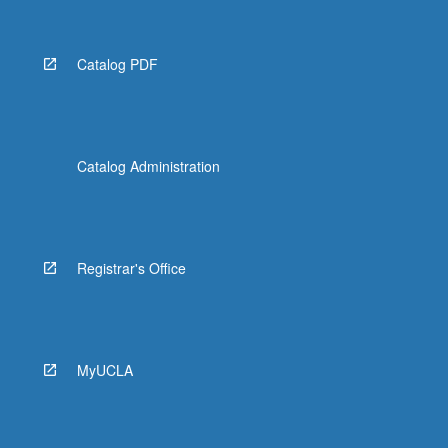
Catalog PDF
Catalog Administration
Registrar's Office
MyUCLA