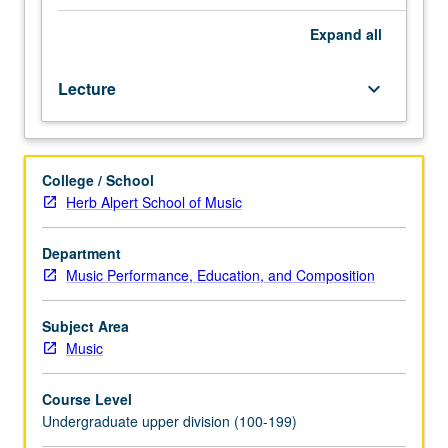
formal
music
Expand
all
study
and
Lecture
keyboard_arrow_down
experience
as
vocalist
or
College / School
instrumentalist
Herb Alpert School of Music
desirable
but
not
Department
essential.
Music Performance, Education, and Composition
Introduction
to
Subject Area
history,
Music
tradition,
and
Course Level
scope
Undergraduate upper division (100-199)
of