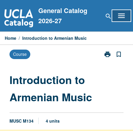
Skip
General Catalog
to
menu
search
content
2026-27
Home
/
Introduction to Armenian Music
print
bookmark_border
Course
Print
Introduction
to
Armenian
Introduction to
Music
page
Armenian Music
MUSC M134
4 units