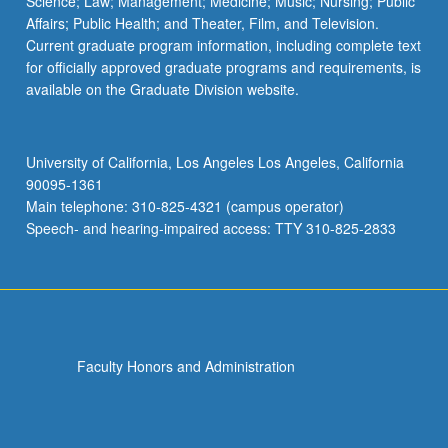
Science; Law; Management; Medicine; Music; Nursing; Public
Affairs; Public Health; and Theater, Film, and Television.
Current graduate program information, including complete text
for officially approved graduate programs and requirements, is
available on the Graduate Division website.
University of California, Los Angeles Los Angeles, California
90095-1361
Main telephone: 310-825-4321 (campus operator)
Speech- and hearing-impaired access: TTY 310-825-2833
Faculty Honors and Administration