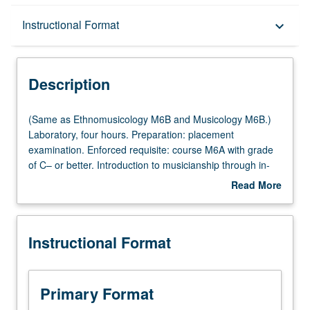
Description
Instructional Format
keyboard_arrow_down
Instructional Format
Description
Multiple-Listed Courses
(Same
(Same as Ethnomusicology M6B and Musicology M6B.)
as
Laboratory, four hours. Preparation: placement
Ethnomusicology
examination. Enforced requisite: course M6A with grade
M6B
of C– or better. Introduction to musicianship through in-
and
depth exploration of basic common musical elements and
Read More
Musicology
training in aural recognition, sight singing, dictation, and
about
M6B.)
keyboard skills. Focus on topics such as tonal and modal
Description
Laboratory,
harmony, rhythm, improvisation, composition, notation,
Instructional Format
four
and ear training to prepare students for later theory
hours.
courses, participation in music ensembles, advanced
Preparation:
study in music, and professional careers. Letter grading.
placement
Primary Format
examination.