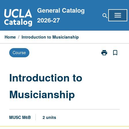
Skip
General Catalog
to
menu
search
content
2026-27
Home
/
Introduction to Musicianship
print
bookmark_border
Course
Print
Introduction
to
Musicianship
Introduction to
page
Musicianship
MUSC M6B
2 units