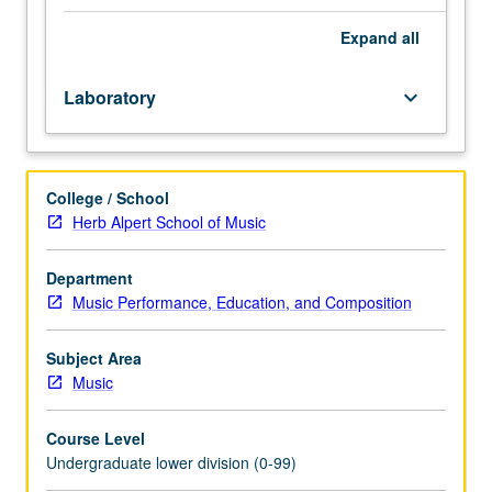
Enforced
requisite:
Expand
all
course
M6A
Laboratory
keyboard_arrow_down
with
grade
of
C–
College / School
or
Herb Alpert School of Music
better.
Introduction
to
Department
musicianship
Music Performance, Education, and Composition
through
in-
Subject Area
depth
Music
exploration
of
Course Level
basic
Undergraduate lower division (0-99)
common