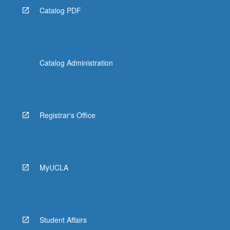
Catalog PDF
Catalog Administration
Registrar's Office
MyUCLA
Student Affairs