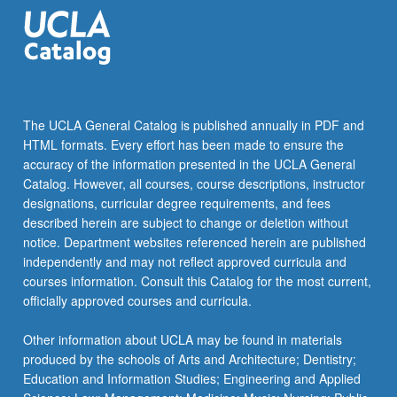
click
the
Read
More
button
below.
The UCLA General Catalog is published annually in PDF and
HTML formats. Every effort has been made to ensure the
accuracy of the information presented in the UCLA General
Catalog. However, all courses, course descriptions, instructor
designations, curricular degree requirements, and fees
described herein are subject to change or deletion without
notice. Department websites referenced herein are published
independently and may not reflect approved curricula and
courses information. Consult this Catalog for the most current,
officially approved courses and curricula.
Other information about UCLA may be found in materials
produced by the schools of Arts and Architecture; Dentistry;
Education and Information Studies; Engineering and Applied