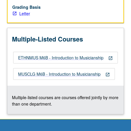
musical
elements
Grading Basis
and
Letter
training
in
aural
Multiple-Listed Courses
recognition,
sight
singing,
ETHNMUS M6B - Introduction to Musicianship
dictation,
open_in_new
and
keyboard
MUSCLG M6B - Introduction to Musicianship
open_in_new
skills.
Focus
on
topics
Multiple-listed courses are courses offered jointly by more
such
than one department.
as…
For
more
content