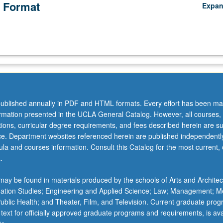
 Format
Expa
ublished annually in PDF and HTML formats. Every effort has been ma
ormation presented in the UCLA General Catalog. However, all courses,
ations, curricular degree requirements, and fees described herein are su
ice. Department websites referenced herein are published independentl
la and courses information. Consult this Catalog for the most current, of
.
ay be found in materials produced by the schools of Arts and Architec
mation Studies; Engineering and Applied Science; Law; Management; M
 Public Health; and Theater, Film, and Television. Current graduate pro
 text for officially approved graduate programs and requirements, is ava