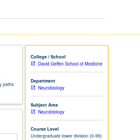
Seminars
page
College / School
David Geffen School of Medicine
l
Department
y paths
Neurobiology
Subject Area
Neurobiology
Course Level
Undergraduate lower division (0-99)