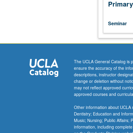
of
Primary
current
intellectual
importance,
Seminar
taught
by
faculty
members
in
their
The UCLA General Catalog is p
areas
ensure the accuracy of the inf
of
descriptions, instructor design
expertise
change or deletion without not
and
may not reflect approved curricu
illuminating
approved courses and curricula
many
paths
Other information about UCLA m
of
Dentistry; Education and Infor
discovery
Music; Nursing; Public Affairs;
at
information, including complete
UCLA.