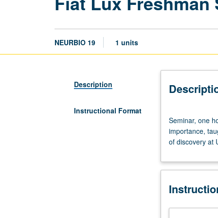
Fiat Lux Freshman
NEURBIO 19
1 units
Description
Descripti
Instructional Format
Seminar,
Seminar, one hou
one
importance, tau
hour.
of discovery at
Discussion
of
and
critical
Instructi
thinking
about
topics