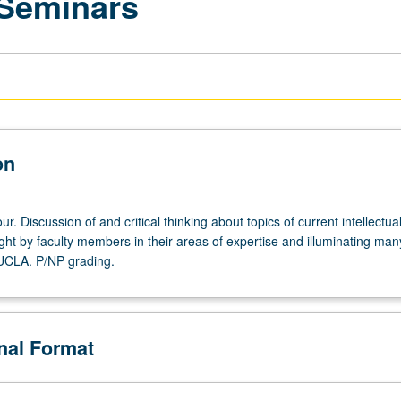
 Seminars
on
r. Discussion of and critical thinking about topics of current intellectua
ght by faculty members in their areas of expertise and illuminating man
 UCLA. P/NP grading.
onal Format