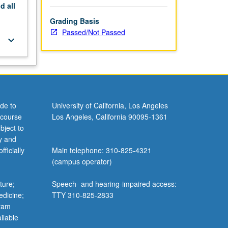
nd
all
Grading Basis
Passed/Not Passed
keyboard_arrow_down
de to
University of California, Los Angeles
 course
Los Angeles, California 90095-1361
bject to
y and
ficially
Main telephone: 310-825-4321
(campus operator)
ture;
Speech- and hearing-impaired access:
edicine;
TTY 310-825-2833
gram
ilable