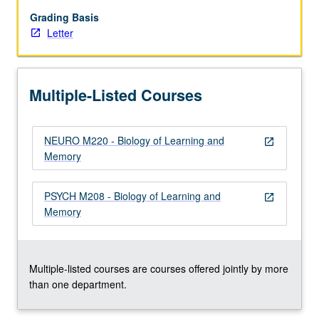
of
subject
Grading Basis
that
Letter
emphasizes
emerging
findings
Multiple-Listed Courses
that
take
advantage
NEURO M220 - Biology of Learning and
of
open_in_new
Memory
novel
groundbreaking
models.
PSYCH M208 - Biology of Learning and
open_in_new
Letter
Memory
grading.
Multiple-listed courses are courses offered jointly by more
than one department.