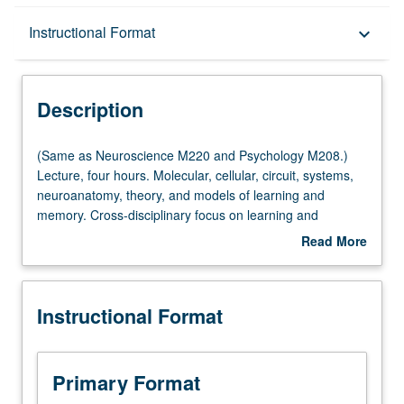
Description
Instructional Format
keyboard_arrow_down
Instructional Format
Description
Multiple-Listed Courses
(Same
(Same as Neuroscience M220 and Psychology M208.)
as
Lecture, four hours. Molecular, cellular, circuit, systems,
Neuroscience
neuroanatomy, theory, and models of learning and
M220
memory. Cross-disciplinary focus on learning and
and
memory to provide integrative view of subject that
Read More
Psychology
emphasizes emerging findings that take advantage of
about
M208.)
novel groundbreaking models. Letter grading.
Description
Lecture,
Instructional Format
four
hours.
Molecular,
cellular,
Primary Format
circuit,