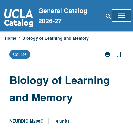
Skip
General Catalog
to
menu
search
content
2026-27
Home
/
Biology of Learning and Memory
print
bookmark_border
Course
Print
Biology
of
Learning
Biology of Learning
and
Memory
and Memory
page
NEURBIO M200G
4 units