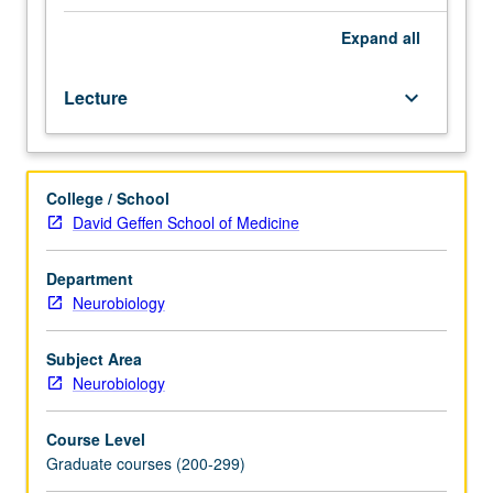
systems,
neuroanatomy,
Expand
all
theory,
and
Lecture
keyboard_arrow_down
models
of
learning
and
College / School
memory.
David Geffen School of Medicine
Cross-
disciplinary
focus
Department
on
Neurobiology
learning
and
Subject Area
memory
Neurobiology
to
provide
Course Level
integrative
Graduate courses (200-299)
view