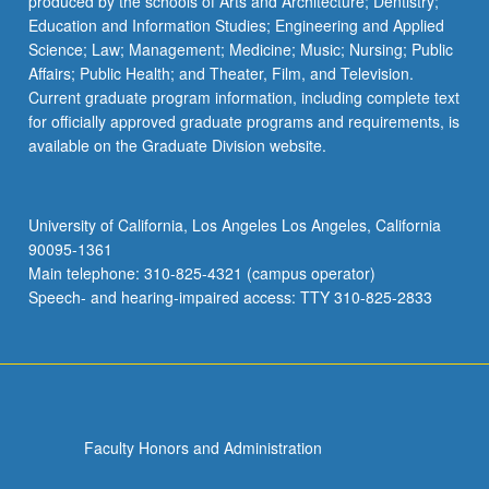
produced by the schools of Arts and Architecture; Dentistry;
Education and Information Studies; Engineering and Applied
Science; Law; Management; Medicine; Music; Nursing; Public
Affairs; Public Health; and Theater, Film, and Television.
Current graduate program information, including complete text
for officially approved graduate programs and requirements, is
available on the Graduate Division website.
University of California, Los Angeles Los Angeles, California
90095-1361
Main telephone: 310-825-4321 (campus operator)
Speech- and hearing-impaired access: TTY 310-825-2833
Faculty Honors and Administration