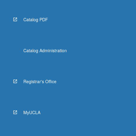
Catalog PDF
Catalog Administration
Registrar's Office
MyUCLA