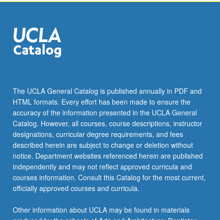
The UCLA General Catalog is published annually in PDF and
HTML formats. Every effort has been made to ensure the
accuracy of the information presented in the UCLA General
Catalog. However, all courses, course descriptions, instructor
designations, curricular degree requirements, and fees
described herein are subject to change or deletion without
notice. Department websites referenced herein are published
independently and may not reflect approved curricula and
courses information. Consult this Catalog for the most current,
officially approved courses and curricula.
Other information about UCLA may be found in materials