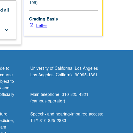
199)
nd
all
Grading Basis
Letter
keyboard_arrow_down
de to
University of California, Los Angeles
 course
Los Angeles, California 90095-1361
bject to
y and
ficially
Main telephone: 310-825-4321
(campus operator)
ture;
Speech- and hearing-impaired access:
edicine;
TTY 310-825-2833
gram