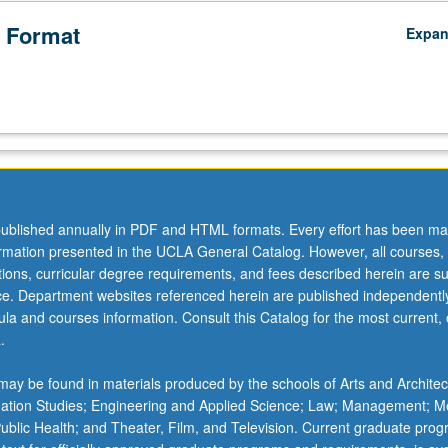
 Format
Expa
ublished annually in PDF and HTML formats. Every effort has been ma
ormation presented in the UCLA General Catalog. However, all courses,
ations, curricular degree requirements, and fees described herein are su
ice. Department websites referenced herein are published independentl
la and courses information. Consult this Catalog for the most current, of
.
ay be found in materials produced by the schools of Arts and Architec
mation Studies; Engineering and Applied Science; Law; Management; M
 Public Health; and Theater, Film, and Television. Current graduate pro