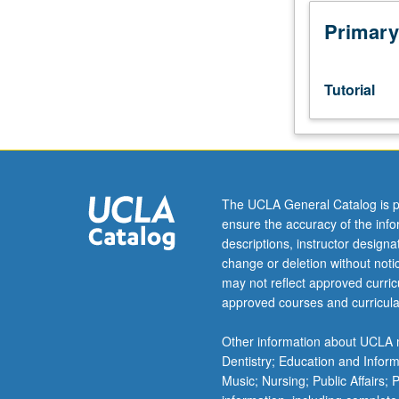
junior/senior
USIE
Primary
facilitators.
Individual
study
Tutorial
in
regularly
scheduled
meetings
with
faculty
The UCLA General Catalog is p
mentor
ensure the accuracy of the inf
while
descriptions, instructor design
facilitating
change or deletion without not
USIE
may not reflect approved curricu
88S
approved courses and curricula
course.
Individual
Other information about UCLA m
contract
Dentistry; Education and Infor
with
Music; Nursing; Public Affairs;
faculty