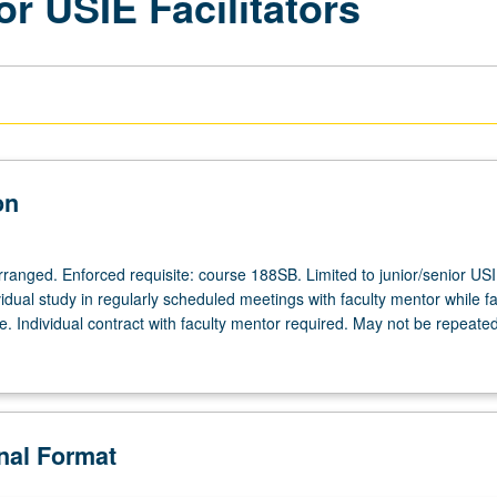
or USIE Facilitators
on
arranged. Enforced requisite: course 188SB. Limited to junior/senior US
ividual study in regularly scheduled meetings with faculty mentor while fac
. Individual contract with faculty mentor required. May not be repeated
onal Format