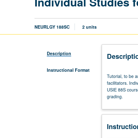
Individual Studies f
NEURLGY 188SC
2 units
Description
Descripti
Instructional Format
Tutorial,
Tutorial, to be 
to
facilitators. Ind
be
USIE 88S course
arranged.
grading.
Enforced
requisite:
course
188SB.
Instructi
Limited
to