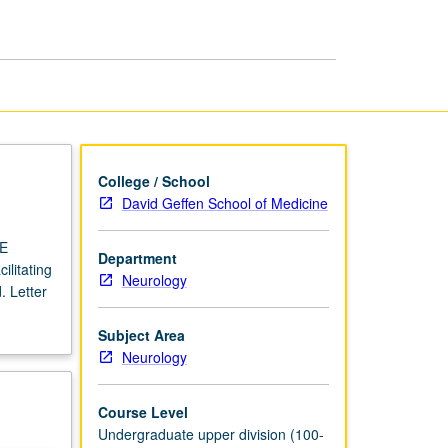
USIE
Facilitators
page
College / School
David Geffen School of Medicine
IE
Department
ilitating
Neurology
. Letter
Subject Area
Neurology
Course Level
Undergraduate upper division (100-