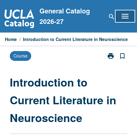
Skip
General Catalog
to
menu
search
content
2026-27
Home
/
Introduction to Current Literature in Neuroscience
print
bookmark_border
Course
Print
Introduction
to
Current
Introduction to
Literature
in
Current Literature in
Neuroscience
page
Neuroscience