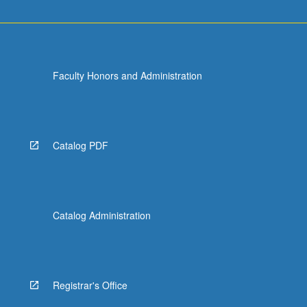
Faculty Honors and Administration
Catalog PDF
Catalog Administration
Registrar's Office