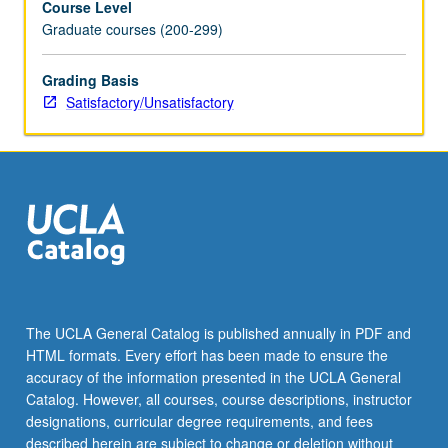
Course Level
Graduate courses (200-299)
Grading Basis
Satisfactory/Unsatisfactory
The UCLA General Catalog is published annually in PDF and
HTML formats. Every effort has been made to ensure the
accuracy of the information presented in the UCLA General
Catalog. However, all courses, course descriptions, instructor
designations, curricular degree requirements, and fees
described herein are subject to change or deletion without