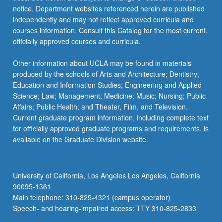
notice. Department websites referenced herein are published
independently and may not reflect approved curricula and
courses information. Consult this Catalog for the most current,
officially approved courses and curricula.
Other information about UCLA may be found in materials
produced by the schools of Arts and Architecture; Dentistry;
Education and Information Studies; Engineering and Applied
Science; Law; Management; Medicine; Music; Nursing; Public
Affairs; Public Health; and Theater, Film, and Television.
Current graduate program information, including complete text
for officially approved graduate programs and requirements, is
available on the Graduate Division website.
University of California, Los Angeles Los Angeles, California
90095-1361
Main telephone: 310-825-4321 (campus operator)
Speech- and hearing-impaired access: TTY 310-825-2833