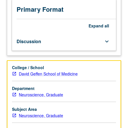
to
topics
Primary Format
of
the
five
Expand
all
core
courses
Discussion
keyboard_arrow_down
in
neuroscience
graduate
curriculum.
College / School
S/U
David Geffen School of Medicine
grading.
Department
Neuroscience, Graduate
Subject Area
Neuroscience, Graduate