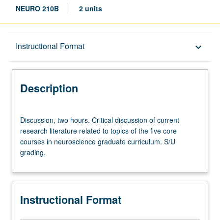
NEURO 210B
2 units
Description
Instructional Format
keyboard_arrow_down
Instructional Format
Description
Discussion,
Discussion, two hours. Critical discussion of current
two
research literature related to topics of the five core
hours.
courses in neuroscience graduate curriculum. S/U
Critical
grading.
discussion
of
current
research
Instructional Format
literature
related