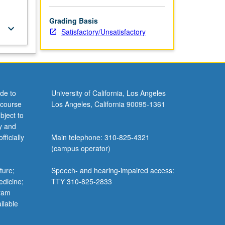
Grading Basis
keyboard_arrow_down
Satisfactory/Unsatisfactory
de to
University of California, Los Angeles
 course
Los Angeles, California 90095-1361
bject to
y and
ficially
Main telephone: 310-825-4321
(campus operator)
ture;
Speech- and hearing-impaired access:
edicine;
TTY 310-825-2833
gram
ilable