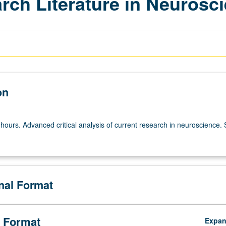
rch Literature in Neurosc
on
hours. Advanced critical analysis of current research in neuroscience. 
onal Format
 Format
Expa