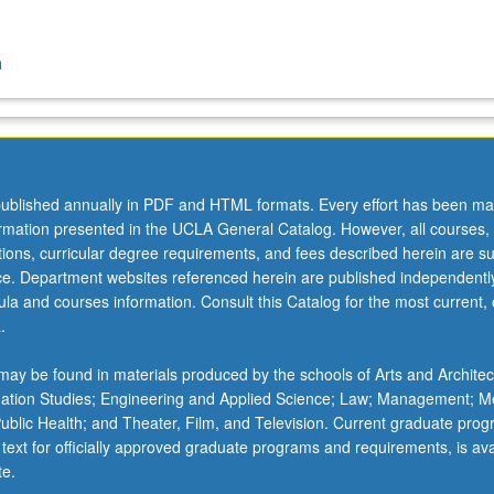
n
ublished annually in PDF and HTML formats. Every effort has been ma
ormation presented in the UCLA General Catalog. However, all courses,
ations, curricular degree requirements, and fees described herein are su
ice. Department websites referenced herein are published independentl
la and courses information. Consult this Catalog for the most current, of
.
ay be found in materials produced by the schools of Arts and Architec
mation Studies; Engineering and Applied Science; Law; Management; M
 Public Health; and Theater, Film, and Television. Current graduate pro
 text for officially approved graduate programs and requirements, is ava
te.