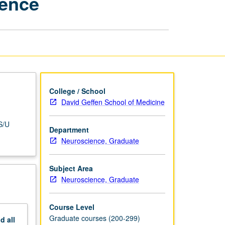
ience
Literature
in
Neuroscience
page
College / School
David Geffen School of Medicine
S/U
Department
Neuroscience, Graduate
Subject Area
Neuroscience, Graduate
Course Level
Graduate courses (200-299)
nd
all