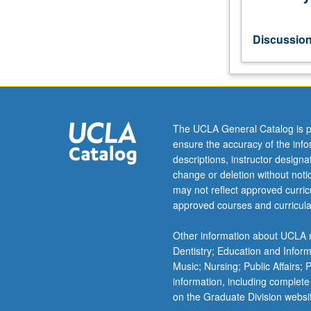
neuroscience.
S/U
grading.
Discussio
The UCLA General Catalog is p
ensure the accuracy of the inf
descriptions, instructor design
change or deletion without not
may not reflect approved curricu
approved courses and curricula
Other information about UCLA m
Dentistry; Education and Infor
Music; Nursing; Public Affairs;
information, including complete
on the Graduate Division websi