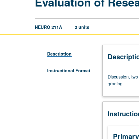
Evaluation of Resea
NEURO 211A
2 units
Description
Descripti
Instructional Format
Discussion,
Discussion, two 
two
grading.
hours.
Advanced
critical
analysis
Instructi
of
current
research
in
Primary