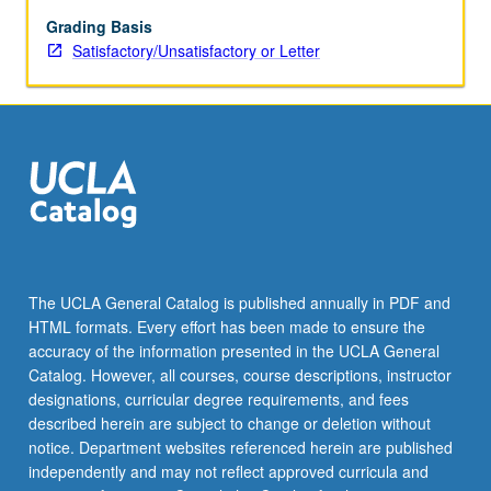
use
of
Grading Basis
brain
Satisfactory/Unsatisfactory or Letter
imaging
in
isolation
or
in
combination
with
brain
stimulation
to
The UCLA General Catalog is published annually in PDF and
understand
HTML formats. Every effort has been made to ensure the
neural
accuracy of the information presented in the UCLA General
circuitry,
Catalog. However, all courses, course descriptions, instructor
systems,
designations, curricular degree requirements, and fees
…
described herein are subject to change or deletion without
For
notice. Department websites referenced herein are published
more
independently and may not reflect approved curricula and
content