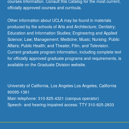
courses information. Consult this Catalog for the most current,
click
officially approved courses and curricula.
the
Read
Other information about UCLA may be found in materials
More
produced by the schools of Arts and Architecture; Dentistry;
button
Education and Information Studies; Engineering and Applied
below.
Science; Law; Management; Medicine; Music; Nursing; Public
Affairs; Public Health; and Theater, Film, and Television.
Current graduate program information, including complete text
for officially approved graduate programs and requirements, is
available on the Graduate Division website.
University of California, Los Angeles Los Angeles, California
90095-1361
Main telephone: 310-825-4321 (campus operator)
Speech- and hearing-impaired access: TTY 310-825-2833