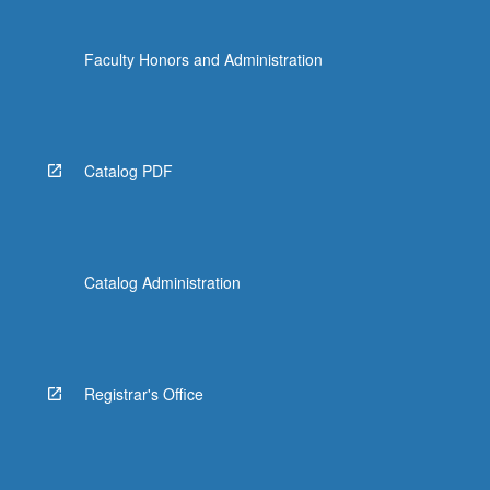
Faculty Honors and Administration
Catalog PDF
Catalog Administration
Registrar's Office