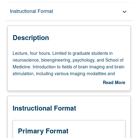
Description
Instructional Format
keyboard_arrow_down
Instructional Format
Description
Lecture,
Lecture, four hours. Limited to graduate students in
four
neuroscience, bioengineering, psychology, and School of
hours.
Medicine. Introduction to fields of brain imaging and brain
Limited
stimulation, including various imaging modalities and
to
neurostimulation strategies. Introduction to use of brain
Read More
graduate
imaging in isolation or in combination with brain
about
students
stimulation to understand neural circuitry, systems, and
Description
in
networks in health and disease. Encourages critical
Instructional Format
neuroscience,
thinking about opportunities and limitations of two fields,
bioengineering,
and how to overcome them by combining two approaches
psychology,
for investigation of brain systems and functions. S/U or
and
letter grading.
Primary Format
School