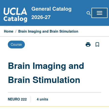
Skip
General Catalog
to
menu
search
content
2026-27
Home
/
Brain Imaging and Brain Stimulation
print
bookmark_border
Course
Print
Brain
Imaging
and
Brain Imaging and
Brain
Stimulation
Brain Stimulation
page
NEURO 222
4 units