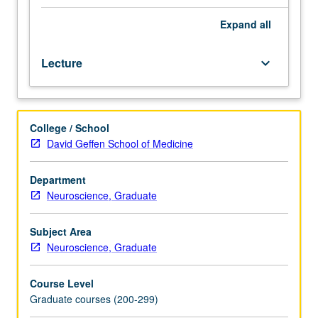
of
Medicine.
Expand
all
Introduction
to
Lecture
keyboard_arrow_down
fields
of
brain
imaging
College / School
and
David Geffen School of Medicine
brain
stimulation,
including
Department
various
Neuroscience, Graduate
imaging
modalities
Subject Area
and
Neuroscience, Graduate
neurostimulation
strategies.
Course Level
Introduction
Graduate courses (200-299)
to