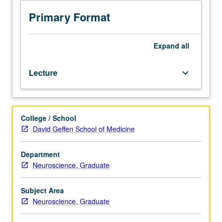
statistics,
biostatistics. Students
Primary Format
master
fundamentals
of
Expand
all
electroencephalograph
(EEG),
Lecture
keyboard_arrow_down
including
understanding
of
neural
College / School
origins
David Geffen School of Medicine
of
EEG
signals,
Department
principles
Neuroscience, Graduate
of
data
Subject Area
recording,
Neuroscience, Graduate
standard
methods