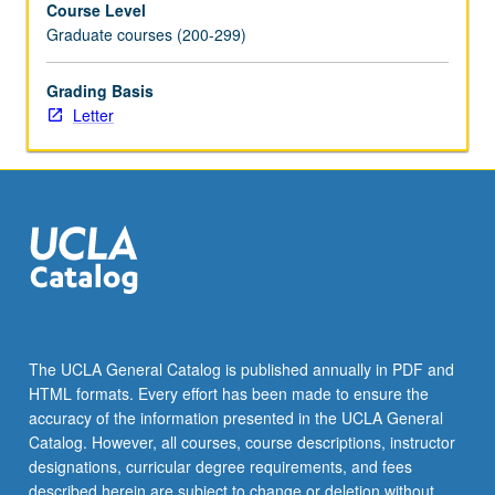
Course Level
for
Graduate courses (200-299)
experiment
designs,
data
Grading Basis
processing,
Letter
feature
extraction,
and
most
common
statistical
approaches
to
inference.
Letter
The UCLA General Catalog is published annually in PDF and
grading.
HTML formats. Every effort has been made to ensure the
accuracy of the information presented in the UCLA General
Catalog. However, all courses, course descriptions, instructor
designations, curricular degree requirements, and fees
described herein are subject to change or deletion without