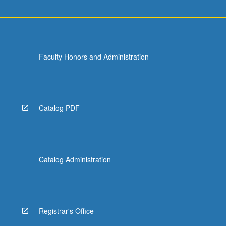
Faculty Honors and Administration
Catalog PDF
Catalog Administration
Registrar's Office