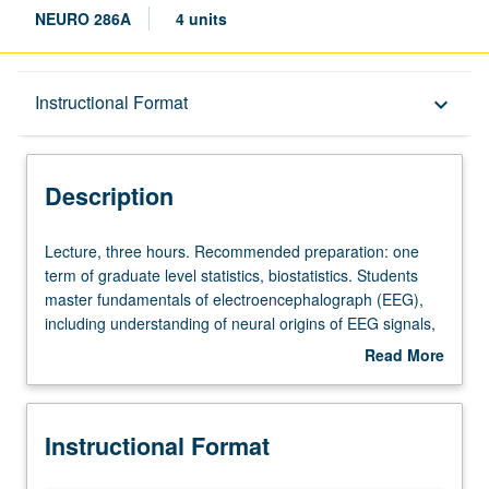
NEURO 286A
4 units
Description
Instructional Format
keyboard_arrow_down
Instructional Format
Description
Lecture,
Lecture, three hours. Recommended preparation: one
three
term of graduate level statistics, biostatistics. Students
hours.
master fundamentals of electroencephalograph (EEG),
Recommended
including understanding of neural origins of EEG signals,
preparation:
principles of data recording, standard methods for
Read More
one
experiment designs, data processing, feature extraction,
about
term
and most common statistical approaches to inference.
Description
of
Letter grading.
Instructional Format
graduate
level