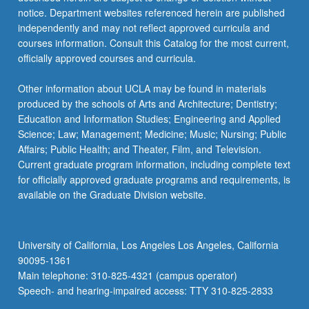
notice. Department websites referenced herein are published
independently and may not reflect approved curricula and
courses information. Consult this Catalog for the most current,
officially approved courses and curricula.
Other information about UCLA may be found in materials
produced by the schools of Arts and Architecture; Dentistry;
Education and Information Studies; Engineering and Applied
Science; Law; Management; Medicine; Music; Nursing; Public
Affairs; Public Health; and Theater, Film, and Television.
Current graduate program information, including complete text
for officially approved graduate programs and requirements, is
available on the Graduate Division website.
University of California, Los Angeles Los Angeles, California
90095-1361
Main telephone: 310-825-4321 (campus operator)
Speech- and hearing-impaired access: TTY 310-825-2833