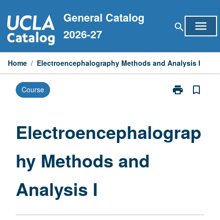
Skip
General Catalog
to
menu
search
content
2026-27
Home
/
Electroencephalography Methods and Analysis I
print
bookmark_border
Course
Print
Electroencep
Methods
and
Electroencephalograp
Analysis
I
hy Methods and
page
Analysis I