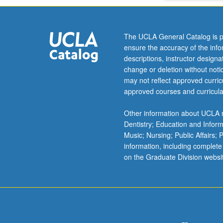
The UCLA General Catalog is p
ensure the accuracy of the inf
descriptions, instructor design
change or deletion without not
may not reflect approved curricu
approved courses and curricula
Other information about UCLA m
Dentistry; Education and Infor
Music; Nursing; Public Affairs;
information, including complete
on the Graduate Division websi