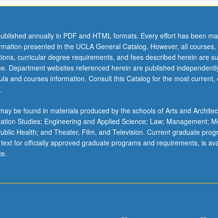
ublished annually in PDF and HTML formats. Every effort has been ma
ormation presented in the UCLA General Catalog. However, all courses,
ations, curricular degree requirements, and fees described herein are su
ice. Department websites referenced herein are published independentl
la and courses information. Consult this Catalog for the most current, of
.
ay be found in materials produced by the schools of Arts and Architec
mation Studies; Engineering and Applied Science; Law; Management; M
 Public Health; and Theater, Film, and Television. Current graduate pro
 text for officially approved graduate programs and requirements, is ava
te.