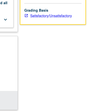
nd
all
Grading Basis
Satisfactory/Unsatisfactory
keyboard_arrow_down