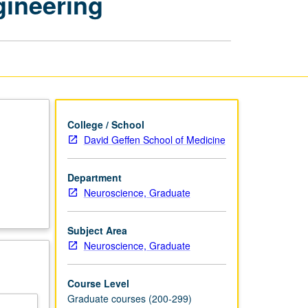
gineering
Literature
in
Neuroengineering
page
College / School
David Geffen School of Medicine
Department
Neuroscience, Graduate
Subject Area
Neuroscience, Graduate
Course Level
Graduate courses (200-299)