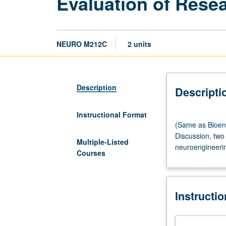
Evaluation of Resea
NEURO M212C
2 units
Description
Descripti
Instructional Format
(Same
(Same as Bioen
as
Discussion, two 
Bioengineering
Multiple-Listed
neuroengineerin
M261C
Courses
and
Electrical
and
Instructi
Computer
Engineering
M256C.)