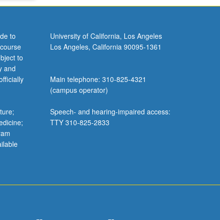
de to
University of California, Los Angeles
 course
Los Angeles, California 90095-1361
bject to
y and
ficially
Main telephone: 310-825-4321
(campus operator)
ture;
Speech- and hearing-impaired access:
edicine;
TTY 310-825-2833
gram
ilable