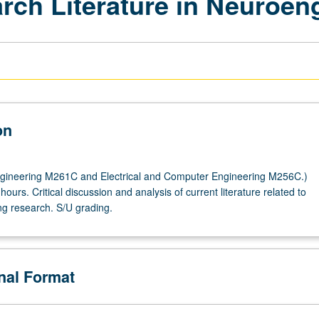
rch Literature in Neuroen
on
gineering M261C and Electrical and Computer Engineering M256C.)
hours. Critical discussion and analysis of current literature related to
g research. S/U grading.
onal Format