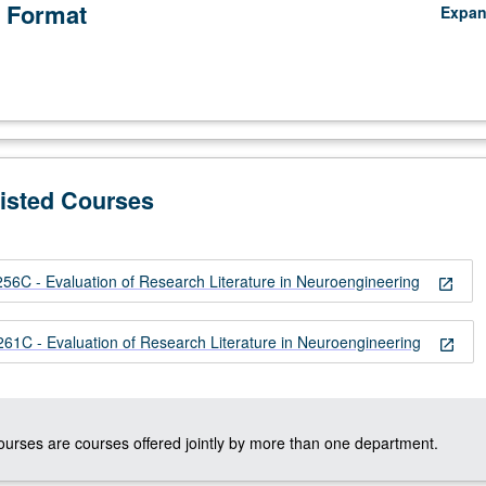
 Format
Expa
Listed Courses
C - Evaluation of Research Literature in Neuroengineering
open_in_new
ng
C - Evaluation of Research Literature in Neuroengineering
open_in_new
courses are courses offered jointly by more than one department.