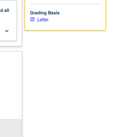
nd
all
Grading Basis
Letter
keyboard_arrow_down