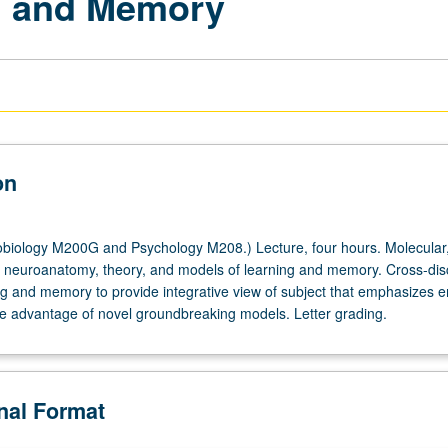
ng and Memory
on
iology M200G and Psychology M208.) Lecture, four hours. Molecular, 
s, neuroanatomy, theory, and models of learning and memory. Cross-disc
ng and memory to provide integrative view of subject that emphasizes 
ake advantage of novel groundbreaking models. Letter grading.
onal Format