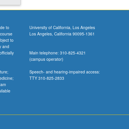
de to
University of California, Los Angeles
 course
Los Angeles, California 90095-1361
bject to
y and
ficially
Main telephone: 310-825-4321
(campus operator)
ture;
Speech- and hearing-impaired access:
edicine;
TTY 310-825-2833
gram
ilable