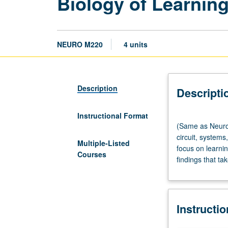
Biology of Learni
NEURO M220
4 units
Description
Descripti
Instructional Format
(Same
(Same as Neurob
as
circuit, system
Neurobiology
Multiple-Listed
focus on learni
M200G
Courses
findings that t
and
Psychology
M208.)
Lecture,
Instructi
four
hours.