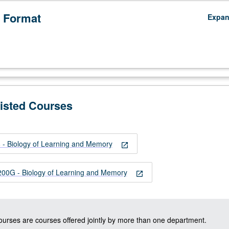
 Format
Expa
Listed Courses
- Biology of Learning and Memory
open_in_new
0G - Biology of Learning and Memory
open_in_new
courses are courses offered jointly by more than one department.