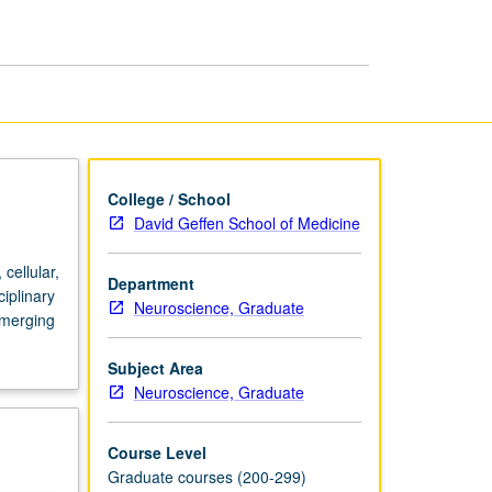
and
Memory
page
College / School
David Geffen School of Medicine
cellular,
Department
iplinary
Neuroscience, Graduate
emerging
Subject Area
Neuroscience, Graduate
Course Level
Graduate courses (200-299)