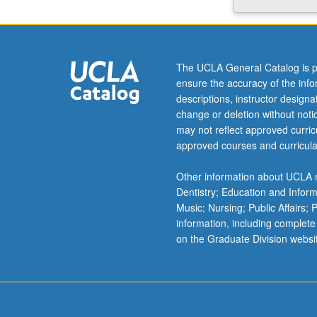
integrative
view
of
subject
The UCLA General Catalog is p
that
ensure the accuracy of the inf
emphasizes
descriptions, instructor design
emerging
change or deletion without not
findings
may not reflect approved curricu
that
approved courses and curricula
take
advantage
Other information about UCLA m
of
Dentistry; Education and Infor
novel
Music; Nursing; Public Affairs;
groundbreaking
information, including complete
models.
on the Graduate Division websi
Letter
grading.