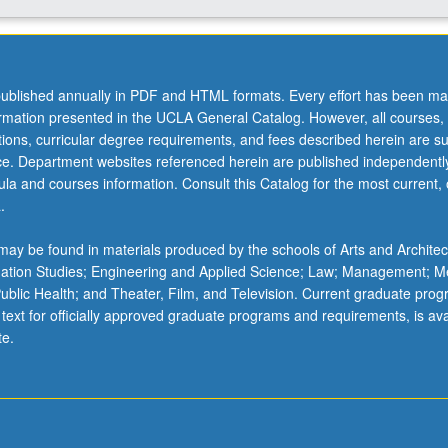
ublished annually in PDF and HTML formats. Every effort has been ma
ormation presented in the UCLA General Catalog. However, all courses,
ations, curricular degree requirements, and fees described herein are su
ice. Department websites referenced herein are published independentl
la and courses information. Consult this Catalog for the most current, of
.
ay be found in materials produced by the schools of Arts and Architec
mation Studies; Engineering and Applied Science; Law; Management; M
 Public Health; and Theater, Film, and Television. Current graduate pro
 text for officially approved graduate programs and requirements, is ava
te.