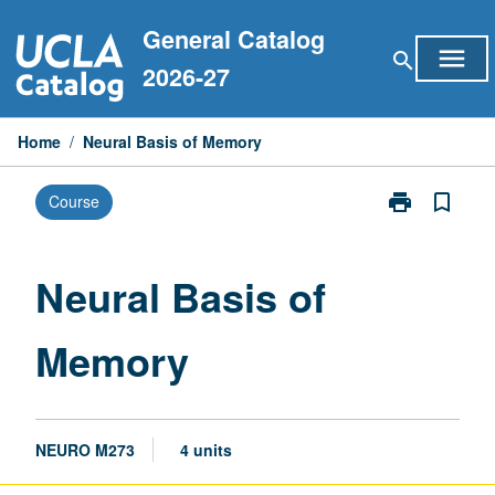
Skip
General Catalog
to
menu
search
content
2026-27
Home
/
Neural Basis of Memory
print
bookmark_border
Course
Print
Neural
Basis
of
Neural Basis of
Memory
page
Memory
NEURO M273
4 units