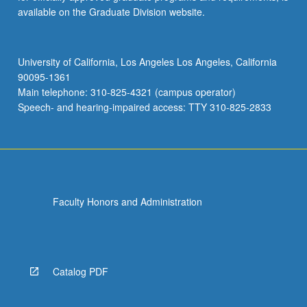
available on the Graduate Division website.
University of California, Los Angeles Los Angeles, California
90095-1361
Main telephone: 310-825-4321 (campus operator)
Speech- and hearing-impaired access: TTY 310-825-2833
Faculty Honors and Administration
Catalog PDF