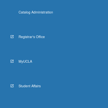
Catalog Administration
Registrar's Office
MyUCLA
Student Affairs