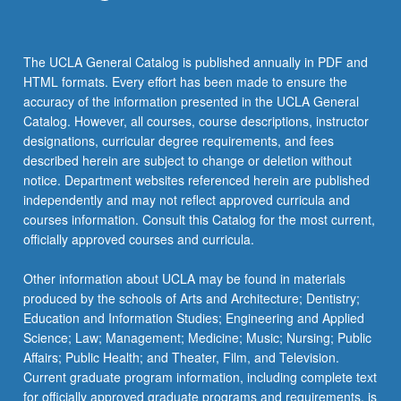
The UCLA General Catalog is published annually in PDF and
HTML formats. Every effort has been made to ensure the
accuracy of the information presented in the UCLA General
Catalog. However, all courses, course descriptions, instructor
designations, curricular degree requirements, and fees
described herein are subject to change or deletion without
notice. Department websites referenced herein are published
independently and may not reflect approved curricula and
courses information. Consult this Catalog for the most current,
officially approved courses and curricula.
Other information about UCLA may be found in materials
produced by the schools of Arts and Architecture; Dentistry;
Education and Information Studies; Engineering and Applied
Science; Law; Management; Medicine; Music; Nursing; Public
Affairs; Public Health; and Theater, Film, and Television.
Current graduate program information, including complete text
for officially approved graduate programs and requirements, is