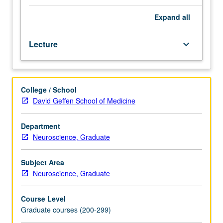
neurological
data
Expand
all
integrated
into
Lecture
keyboard_arrow_down
models
for
how
behavioral
College / School
phenomena
David Geffen School of Medicine
of
memory
arise.
Department
Discussion
Neuroscience, Graduate
of
invertebrate
Subject Area
memory,
Neuroscience, Graduate
cortical
conditioning,
Course Level
hippocampus
Graduate courses (200-299)
and