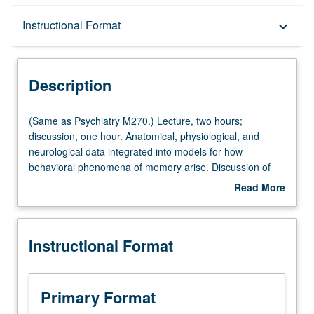
Description
Instructional Format
keyboard_arrow_down
Instructional Format
Description
Multiple-Listed Courses
(Same
(Same as Psychiatry M270.) Lecture, two hours;
as
discussion, one hour. Anatomical, physiological, and
Psychiatry
neurological data integrated into models for how
M270.)
behavioral phenomena of memory arise. Discussion of
Lecture,
invertebrate memory, cortical conditioning, hippocampus
Read More
two
and declarative memory, and frontal lobes and primary
about
hours;
memory.
Description
discussion,
Instructional Format
one
hour.
Anatomical,
physiological,
Primary Format
and