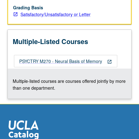
declarative
memory,
Grading Basis
and
Satisfactory/Unsatisfactory or Letter
frontal
lobes
and
Multiple-Listed Courses
primary
memory.
PSYCTRY M270 - Neural Basis of Memory
open_in_new
Multiple-listed courses are courses offered jointly by more
than one department.