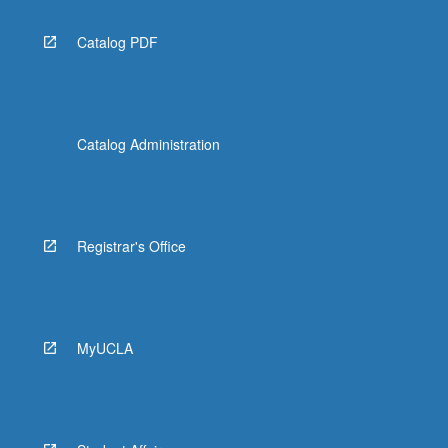
Catalog PDF
Catalog Administration
Registrar's Office
MyUCLA