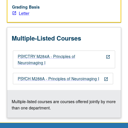
requisite
to
Grading Basis
M284B.
Letter
Instrumental
imaging
methods
Multiple-Listed Courses
for
study
of
PSYCTRY M284A - Principles of
nervous
open_in_new
Neuroimaging I
system,
with
emphasis
PSYCH M288A - Principles of Neuroimaging I
open_in_new
on
quantitative
understanding
and…
Multiple-listed courses are courses offered jointly by more
For
than one department.
more
content
click