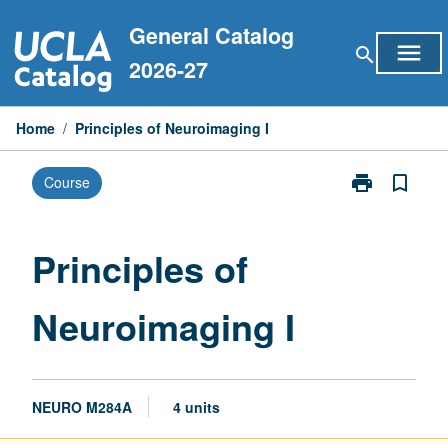
Skip
General Catalog
to
menu
search
content
2026-27
Home
/
Principles of Neuroimaging I
print
bookmark_border
Course
Print
Principles
of
Neuroimaging
Principles of
I
page
Neuroimaging I
NEURO M284A
4 units