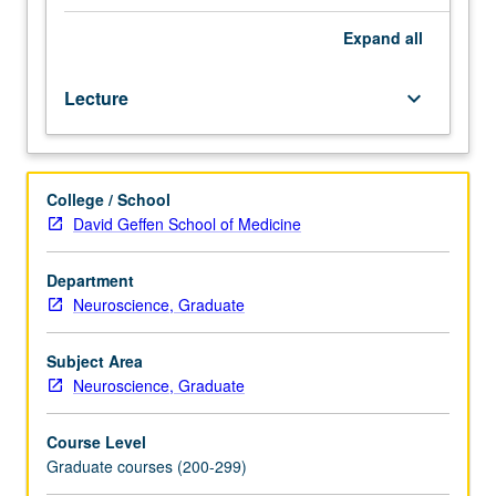
Preparation:
competence
Expand
all
in
integral
Lecture
keyboard_arrow_down
calculus,
electricity
and
magnetism,
College / School
computer
David Geffen School of Medicine
programming
(any
language),
Department
general
Neuroscience, Graduate
statistics.
Requisite:
Subject Area
Psychiatry
Neuroscience, Graduate
292.
Course
Course Level
M284A
Graduate courses (200-299)
is