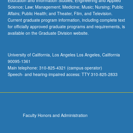
Education and Information Studies; Engineering and Applied
Science; Law; Management; Medicine; Music; Nursing; Public
Affairs; Public Health; and Theater, Film, and Television.
Current graduate program information, including complete text
for officially approved graduate programs and requirements, is
available on the Graduate Division website.
University of California, Los Angeles Los Angeles, California
90095-1361
Main telephone: 310-825-4321 (campus operator)
Speech- and hearing-impaired access: TTY 310-825-2833
Faculty Honors and Administration