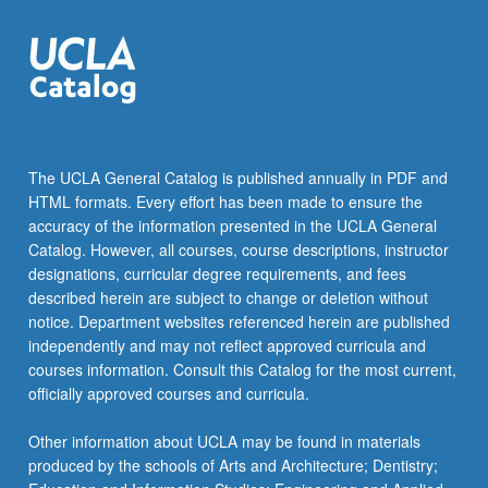
the
Read
More
button
below.
The UCLA General Catalog is published annually in PDF and
HTML formats. Every effort has been made to ensure the
accuracy of the information presented in the UCLA General
Catalog. However, all courses, course descriptions, instructor
designations, curricular degree requirements, and fees
described herein are subject to change or deletion without
notice. Department websites referenced herein are published
independently and may not reflect approved curricula and
courses information. Consult this Catalog for the most current,
officially approved courses and curricula.
Other information about UCLA may be found in materials
produced by the schools of Arts and Architecture; Dentistry;