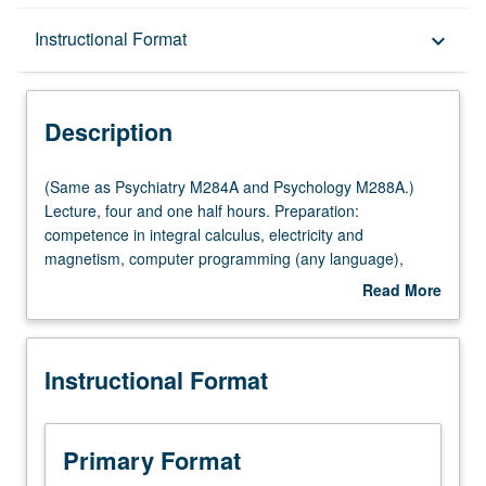
Description
Instructional Format
keyboard_arrow_down
Instructional Format
Description
Multiple-Listed Courses
(Same
(Same as Psychiatry M284A and Psychology M288A.)
as
Lecture, four and one half hours. Preparation:
Psychiatry
competence in integral calculus, electricity and
M284A
magnetism, computer programming (any language),
and
general statistics. Requisite: Psychiatry 292. Course
Read More
Psychology
M284A is requisite to M284B. Instrumental imaging
about
M288A.)
methods for study of nervous system, with emphasis on
Description
Lecture,
quantitative understanding and data interpretation and
Instructional Format
four
features common to modalities. X-ray computed
and
tomography, magnetic resonance imaging, positron
one
emission tomography, magnetoencephalography,
half
transcranial magneto stimulation, near infrared imaging.
Primary Format
hours.
Letter grading.