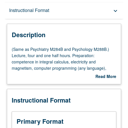
Description
Instructional Format
keyboard_arrow_down
Instructional Format
Description
Multiple-Listed Courses
(Same
(Same as Psychiatry M284B and Psychology M288B.)
as
Lecture, four and one half hours. Preparation:
Psychiatry
competence in integral calculus, electricity and
M284B
magnetism, computer programming (any language),
and
general statistics. Requisite: course M284A. Instrumental
Read More
Psychology
imaging methods for study of nervous system, with
about
M288B.)
emphasis on quantitative understanding and data
Description
Lecture,
interpretation and features common to modalities. X-ray
Instructional Format
four
computed tomography, magnetic resonance imaging,
and
positron emission tomography,
one
magnetoencephalography, transcranial magneto
half
stimulation, near infrared imaging. Letter grading.
Primary Format
hours.