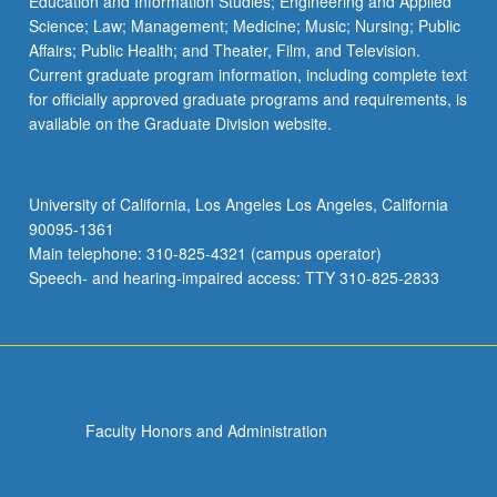
Education and Information Studies; Engineering and Applied
Science; Law; Management; Medicine; Music; Nursing; Public
Affairs; Public Health; and Theater, Film, and Television.
Current graduate program information, including complete text
for officially approved graduate programs and requirements, is
available on the Graduate Division website.
University of California, Los Angeles Los Angeles, California
90095-1361
Main telephone: 310-825-4321 (campus operator)
Speech- and hearing-impaired access: TTY 310-825-2833
Faculty Honors and Administration