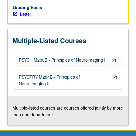
for
study
Grading Basis
of
Letter
nervous
system,
with
Multiple-Listed Courses
emphasis
on
quantitative
PSYCH M288B - Principles of Neuroimaging II
understanding
open_in_new
and
data
PSYCTRY M284B - Principles of
open_in_new
interpretation
Neuroimaging II
and
features
common
to…
Multiple-listed courses are courses offered jointly by more
For
than one department.
more
content
click