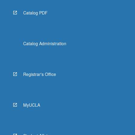
Catalog PDF
Catalog Administration
Registrar's Office
MyUCLA