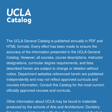
the
Read
More
button
below.
The UCLA General Catalog is published annually in PDF and
HTML formats. Every effort has been made to ensure the
accuracy of the information presented in the UCLA General
Catalog. However, all courses, course descriptions, instructor
designations, curricular degree requirements, and fees
described herein are subject to change or deletion without
notice. Department websites referenced herein are published
independently and may not reflect approved curricula and
courses information. Consult this Catalog for the most current,
officially approved courses and curricula.
Other information about UCLA may be found in materials
produced by the schools of Arts and Architecture; Dentistry;