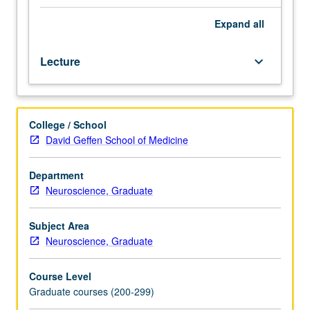
Preparation:
competence
Expand
all
in
integral
Lecture
keyboard_arrow_down
calculus,
electricity
and
magnetism,
College / School
computer
David Geffen School of Medicine
programming
(any
language),
Department
general
Neuroscience, Graduate
statistics.
Requisite:
Subject Area
course
Neuroscience, Graduate
M284A.
Instrumental
Course Level
imaging
Graduate courses (200-299)
methods