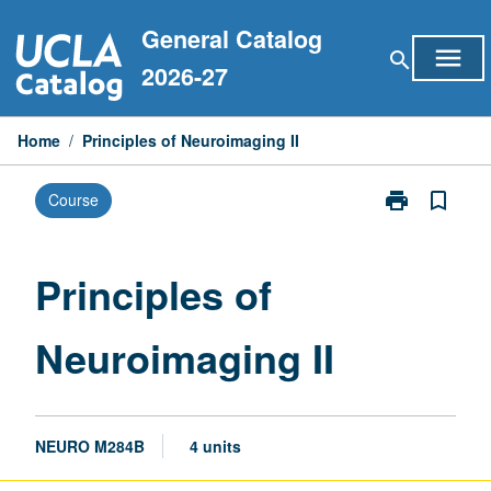
Skip
General Catalog
to
menu
search
content
2026-27
Home
/
Principles of Neuroimaging II
print
bookmark_border
Course
Print
Principles
of
Neuroimaging
Principles of
II
page
Neuroimaging II
NEURO M284B
4 units