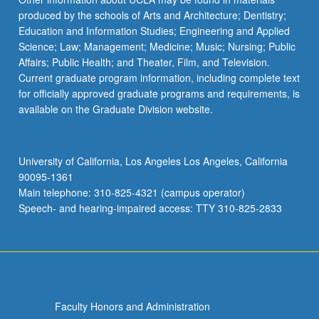
produced by the schools of Arts and Architecture; Dentistry;
Education and Information Studies; Engineering and Applied
Science; Law; Management; Medicine; Music; Nursing; Public
Affairs; Public Health; and Theater, Film, and Television.
Current graduate program information, including complete text
for officially approved graduate programs and requirements, is
available on the Graduate Division website.
University of California, Los Angeles Los Angeles, California
90095-1361
Main telephone: 310-825-4321 (campus operator)
Speech- and hearing-impaired access: TTY 310-825-2833
Faculty Honors and Administration