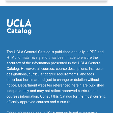
The UCLA General Catalog is published annually in PDF and
HTML formats. Every effort has been made to ensure the
accuracy of the information presented in the UCLA General
Catalog. However, all courses, course descriptions, instructor
designations, curricular degree requirements, and fees
described herein are subject to change or deletion without
notice. Department websites referenced herein are published
independently and may not reflect approved curricula and
courses information. Consult this Catalog for the most current,
officially approved courses and curricula.
Other information about UCLA may be found in materials