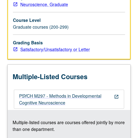
Neuroscience, Graduate
Course Level
Graduate courses (200-299)
Grading Basis
Satisfactory/Unsatisfactory or Letter
Multiple-Listed Courses
PSYCH M297 - Methods in Developmental
open_in_new
Cognitive Neuroscience
Multiple-listed courses are courses offered jointly by more
than one department.