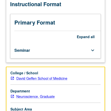
Instructional Format
of
methods
and
tools
Primary Format
used
to
address
Expand
all
developmental
cognitive
Seminar
keyboard_arrow_down
neuroscience
questions.
S/U
or
College / School
letter
David Geffen School of Medicine
grading.
Department
Neuroscience, Graduate
Subject Area