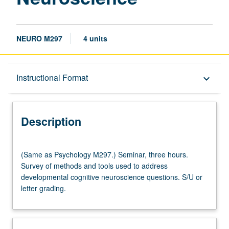
NEURO M297
4 units
Description
Instructional Format
keyboard_arrow_down
Instructional Format
Description
Multiple-Listed Courses
(Same
(Same as Psychology M297.) Seminar, three hours.
as
Survey of methods and tools used to address
Psychology
developmental cognitive neuroscience questions. S/U or
M297.)
letter grading.
Seminar,
three
hours.
Survey