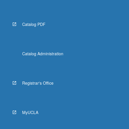
Catalog PDF
Catalog Administration
Registrar's Office
MyUCLA