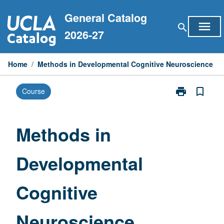
Skip
General Catalog
to
menu
search
content
2026-27
Home
/
Methods in Developmental Cognitive Neuroscience
print
bookmark_border
Course
Print
Methods
in
Developmenta
Methods in
Cognitive
Neuroscience
Developmental
page
Cognitive
Neuroscience