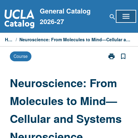
Skip
General Catalog
to
menu
search
content
2026-27
Home
/
Neuroscience: From Molecules to Mind—Cellular and Systems Neuroscience
print
bookmark_border
Course
Print
Neuroscience:
From
Molecules
Neuroscience: From
to
Mind
Molecules to Mind—
—
Cellular
and
Cellular and Systems
Systems
Neuroscience
page
Neuroscience