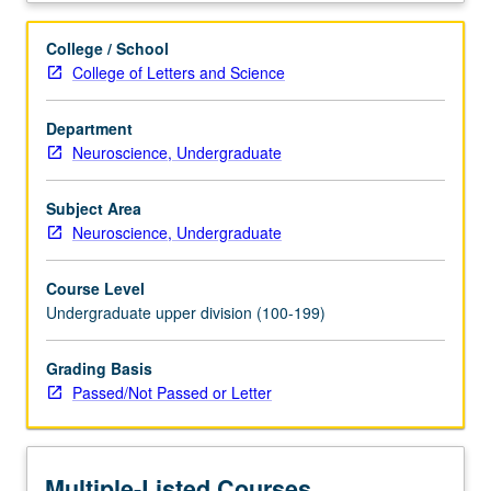
taken
concurrently),
College / School
Life
College of Letters and Science
Sciences
7C,
Department
Physics
Neuroscience, Undergraduate
1B
or
1BH
Subject Area
or
Neuroscience, Undergraduate
5C
or
Course Level
6B.
Undergraduate upper division (100-199)
Students
must
Grading Basis
receive
Passed/Not Passed or Letter
grade
of
C–
or
Multiple-Listed Courses
better