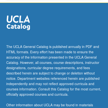
The UCLA General Catalog is published annually in PDF and
HTML formats. Every effort has been made to ensure the
accuracy of the information presented in the UCLA General
Catalog. However, all courses, course descriptions, instructor
designations, curricular degree requirements, and fees
described herein are subject to change or deletion without
notice. Department websites referenced herein are published
independently and may not reflect approved curricula and
courses information. Consult this Catalog for the most current,
officially approved courses and curricula.
Other information about UCLA may be found in materials