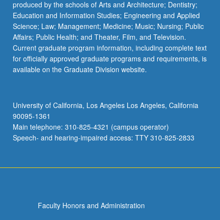
produced by the schools of Arts and Architecture; Dentistry;
Education and Information Studies; Engineering and Applied
Science; Law; Management; Medicine; Music; Nursing; Public
Affairs; Public Health; and Theater, Film, and Television.
Current graduate program information, including complete text
for officially approved graduate programs and requirements, is
available on the Graduate Division website.
University of California, Los Angeles Los Angeles, California
90095-1361
Main telephone: 310-825-4321 (campus operator)
Speech- and hearing-impaired access: TTY 310-825-2833
Faculty Honors and Administration