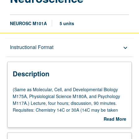
NEUROSC M101A
5 units
Description
Instructional Format
keyboard_arrow_down
Instructional Format
Description
Multiple-Listed Courses
(Same
(Same as Molecular, Cell, and Developmental Biology
as
M175A, Physiological Science M180A, and Psychology
Molecular,
M117A.) Lecture, four hours; discussion, 90 minutes.
Cell,
Requisites: Chemistry 14C or 30A (14C may be taken
and
concurrently), Life Sciences 7C, Physics 1B or 1BH or 5C
Read More
Developmental
or 6B. Students must receive grade of C– or better to
about
Biology
proceed to next course in series. Cellular
Description
M175A,
neurophysiology, membrane potential, action potentials,