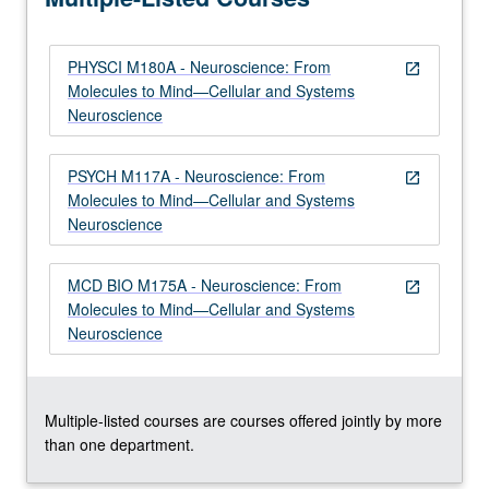
to…
For
PHYSCI M180A - Neuroscience: From
more
open_in_new
Molecules to Mind—Cellular and Systems
content
Neuroscience
click
the
Read
PSYCH M117A - Neuroscience: From
open_in_new
More
Molecules to Mind—Cellular and Systems
button
Neuroscience
below.
MCD BIO M175A - Neuroscience: From
open_in_new
Molecules to Mind—Cellular and Systems
Neuroscience
Multiple-listed courses are courses offered jointly by more
than one department.