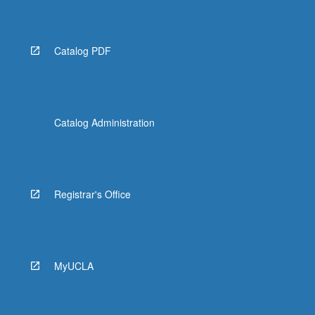
Catalog PDF
Catalog Administration
Registrar's Office
MyUCLA