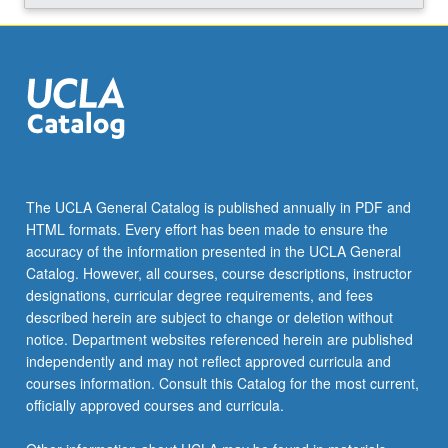
across…
For
more
content
click
the
Read
More
button
The UCLA General Catalog is published annually in PDF and
below.
HTML formats. Every effort has been made to ensure the
accuracy of the information presented in the UCLA General
Catalog. However, all courses, course descriptions, instructor
designations, curricular degree requirements, and fees
described herein are subject to change or deletion without
notice. Department websites referenced herein are published
independently and may not reflect approved curricula and
courses information. Consult this Catalog for the most current,
officially approved courses and curricula.