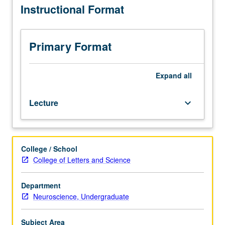
Instructional Format
one
aging, neurobiological changes with age and dementias
half
such as Alzheimer’s disease, and individual differences in
hours.
aging. Letter grading.
Students
Primary Format
become
familiar
with
Expand
all
the
field
Lecture
keyboard_arrow_down
of
neurocognitive
aging
through
College / School
a
College of Letters and Science
neurobiological
and
cognitive
Department
framework.
Neuroscience, Undergraduate
Students
gain
Subject Area