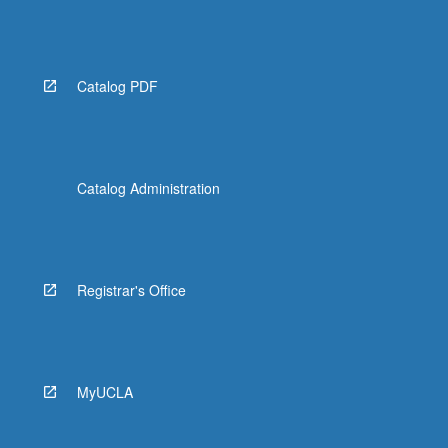
Catalog PDF
Catalog Administration
Registrar's Office
MyUCLA