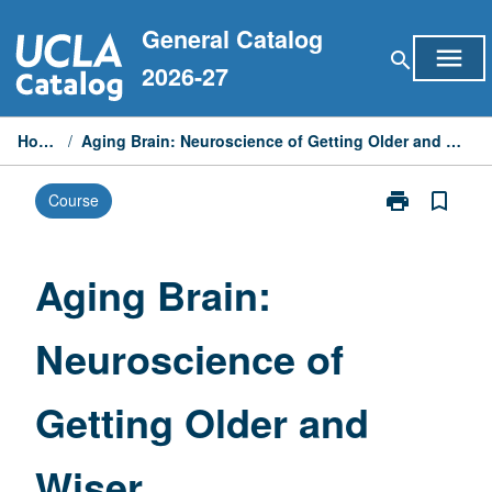
Skip
General Catalog
to
menu
search
content
2026-27
Home
/
Aging Brain: Neuroscience of Getting Older and Wiser
print
bookmark_border
Course
Print
Aging
Brain:
Neuroscience
Aging Brain:
of
Getting
Neuroscience of
Older
and
Wiser
Getting Older and
page
Wiser