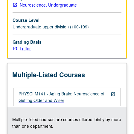
knowledge
Neuroscience, Undergraduate
of
the
Course Level
aging
Undergraduate upper division (100-199)
process
as
well
Grading Basis
as
Letter
differentiating
normal
from
Multiple-Listed Courses
pathological
aging.
Topics
PHYSCI M141 - Aging Brain: Neuroscience of
include
open_in_new
Getting Older and Wiser
how
cognition
and
Multiple-listed courses are courses offered jointly by more
the
than one department.
brain
change