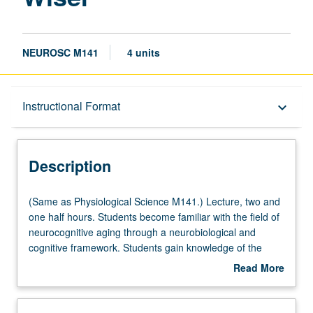
NEUROSC M141
4 units
Description
Instructional Format
keyboard_arrow_down
Instructional Format
Description
Multiple-Listed Courses
(Same
(Same as Physiological Science M141.) Lecture, two and
as
one half hours. Students become familiar with the field of
Physiological
neurocognitive aging through a neurobiological and
Science
cognitive framework. Students gain knowledge of the
M141.)
aging process as well as differentiating normal from
Read More
Lecture,
pathological aging. Topics include how cognition and the
about
two
brain change across the lifespan. Focus on memory
Description
and
processing, differences between normal and pathological