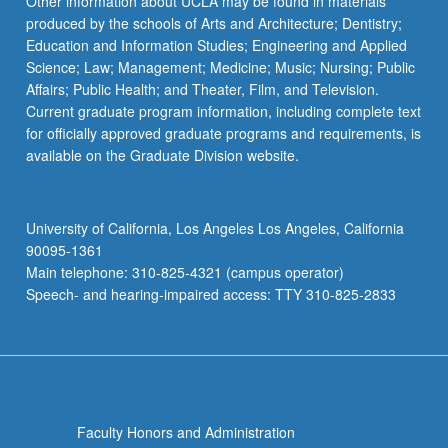
Other information about UCLA may be found in materials
produced by the schools of Arts and Architecture; Dentistry;
Education and Information Studies; Engineering and Applied
Science; Law; Management; Medicine; Music; Nursing; Public
Affairs; Public Health; and Theater, Film, and Television.
Current graduate program information, including complete text
for officially approved graduate programs and requirements, is
available on the Graduate Division website.
University of California, Los Angeles Los Angeles, California
90095-1361
Main telephone: 310-825-4321 (campus operator)
Speech- and hearing-impaired access: TTY 310-825-2833
Faculty Honors and Administration