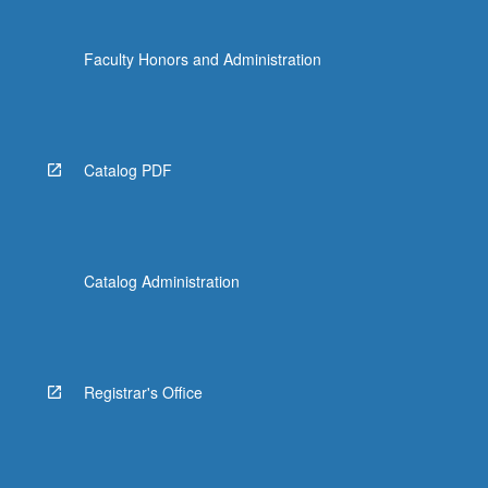
Faculty Honors and Administration
Catalog PDF
Catalog Administration
Registrar's Office