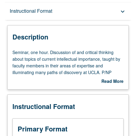
Description
Instructional Format
keyboard_arrow_down
Instructional Format
Description
Seminar,
Seminar, one hour. Discussion of and critical thinking
one
about topics of current intellectual importance, taught by
hour.
faculty members in their areas of expertise and
Discussion
illuminating many paths of discovery at UCLA. P/NP
of
grading.
Read More
and
about
critical
Description
thinking
Instructional Format
about
topics
of
current
Primary Format
intellectual