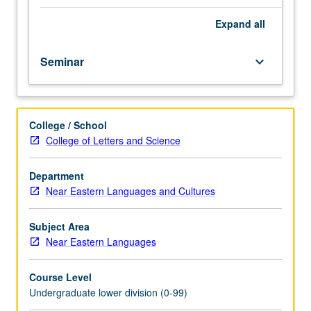
importance,
taught
Expand
all
by
faculty
Seminar
keyboard_arrow_down
members
in
their
areas
College / School
of
College of Letters and Science
expertise
and
illuminating
Department
many
Near Eastern Languages and Cultures
paths
of
Subject Area
discovery
Near Eastern Languages
at
UCLA.
Course Level
P/NP
Undergraduate lower division (0-99)
grading.