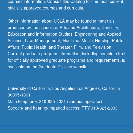
courses information. Consult this Catalog for the most current,
officially approved courses and curricula.
Other information about UCLA may be found in materials
produced by the schools of Arts and Architecture; Dentistry;
Education and Information Studies; Engineering and Applied
Science; Law; Management; Medicine; Music; Nursing; Public
Affairs; Public Health; and Theater, Film, and Television.
Current graduate program information, including complete text
for officially approved graduate programs and requirements, is
available on the Graduate Division website.
University of California, Los Angeles Los Angeles, California
90095-1361
Main telephone: 310-825-4321 (campus operator)
Speech- and hearing-impaired access: TTY 310-825-2833