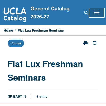
Skip
General Catalog
to
menu
search
content
2026-27
Home
/
Fiat Lux Freshman Seminars
print
bookmark_border
Course
Print
Fiat
Lux
Freshman
Fiat Lux Freshman
Seminars
page
Seminars
NR EAST 19
1 units