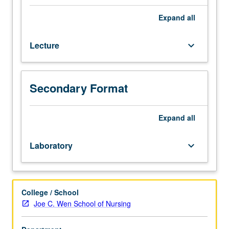
nervous,
circulatory,
Expand
all
respiratory,
digestive,
Lecture
keyboard_arrow_down
renal,
and
reproductive
systems.
Secondary Format
Laboratory
uses
virtual
Expand
all
cadaver
dissection
Laboratory
keyboard_arrow_down
and
examination.
Letter
grading.
College / School
Joe C. Wen School of Nursing