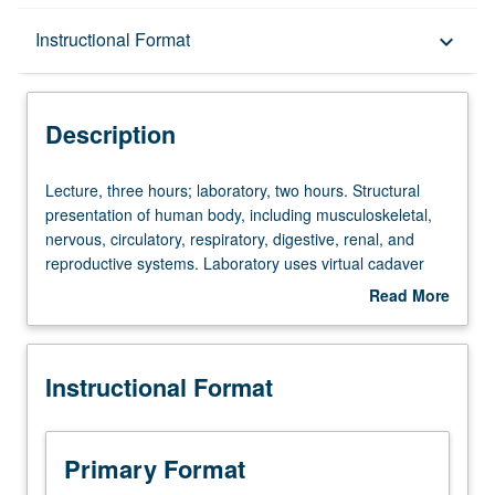
Description
Instructional Format
keyboard_arrow_down
Instructional Format
Description
University and College/School Requirements
Lecture,
Lecture, three hours; laboratory, two hours. Structural
three
presentation of human body, including musculoskeletal,
hours;
nervous, circulatory, respiratory, digestive, renal, and
laboratory,
reproductive systems. Laboratory uses virtual cadaver
two
dissection and examination. Letter grading.
Read More
hours.
about
Structural
Description
presentation
Instructional Format
of
human
body,
including
Primary Format
musculoskeletal,