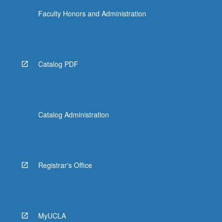
Faculty Honors and Administration
Catalog PDF
Catalog Administration
Registrar's Office
MyUCLA