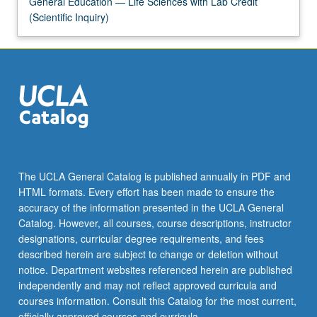
General Education — Life Sciences with Lab Credit
(Scientific Inquiry)
The UCLA General Catalog is published annually in PDF and
HTML formats. Every effort has been made to ensure the
accuracy of the information presented in the UCLA General
Catalog. However, all courses, course descriptions, instructor
designations, curricular degree requirements, and fees
described herein are subject to change or deletion without
notice. Department websites referenced herein are published
independently and may not reflect approved curricula and
courses information. Consult this Catalog for the most current,
officially approved courses and curricula.