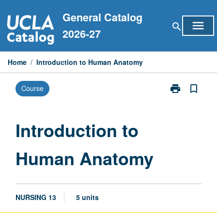
Skip
General Catalog
to
menu
search
content
2026-27
Home
/
Introduction to Human Anatomy
print
bookmark_border
Course
Print
Introduction
to
Human
Introduction to
Anatomy
page
Human Anatomy
NURSING 13
5 units