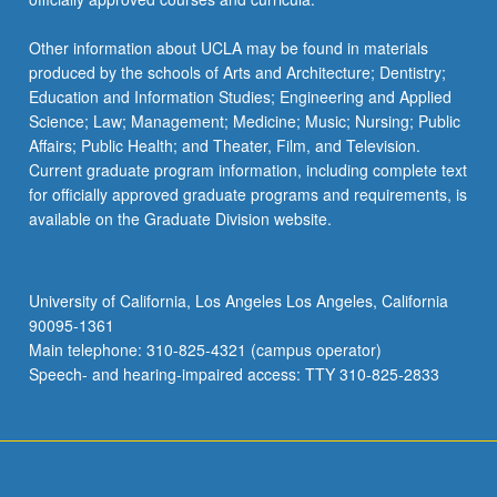
Other information about UCLA may be found in materials
produced by the schools of Arts and Architecture; Dentistry;
Education and Information Studies; Engineering and Applied
Science; Law; Management; Medicine; Music; Nursing; Public
Affairs; Public Health; and Theater, Film, and Television.
Current graduate program information, including complete text
for officially approved graduate programs and requirements, is
available on the Graduate Division website.
University of California, Los Angeles Los Angeles, California
90095-1361
Main telephone: 310-825-4321 (campus operator)
Speech- and hearing-impaired access: TTY 310-825-2833