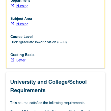
Department
Nursing
Subject Area
Nursing
Course Level
Undergraduate lower division (0-99)
Grading Basis
Letter
University and College/School
Requirements
This course satisfies the following requirements: