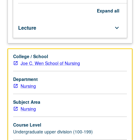
have
met
Expand
all
the
UCLA
Lecture
keyboard_arrow_down
Writing
II
requirement.
Study
College / School
of
Joe C. Wen School of Nursing
the
relationship
between
Department
nursing
Nursing
theory
and
Subject Area
research.
Nursing
Introduction
to
Course Level
the
Undergraduate upper division (100-199)
components