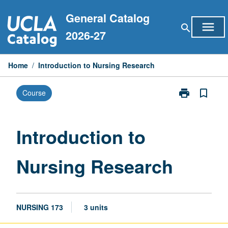
Skip
General Catalog
to
menu
search
content
2026-27
Home
/
Introduction to Nursing Research
print
bookmark_border
Course
Print
Introduction
to
Nursing
Introduction to
Research
page
Nursing Research
NURSING 173
3 units