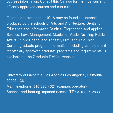
courses information. Consult this Catalog for the most current,
click
officially approved courses and curricula.
the
Read
Other information about UCLA may be found in materials
More
produced by the schools of Arts and Architecture; Dentistry;
button
Education and Information Studies; Engineering and Applied
below.
Science; Law; Management; Medicine; Music; Nursing; Public
Affairs; Public Health; and Theater, Film, and Television.
Current graduate program information, including complete text
for officially approved graduate programs and requirements, is
available on the Graduate Division website.
University of California, Los Angeles Los Angeles, California
90095-1361
Main telephone: 310-825-4321 (campus operator)
Speech- and hearing-impaired access: TTY 310-825-2833