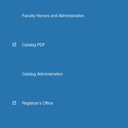
Faculty Honors and Administration
Catalog PDF
Catalog Administration
Registrar's Office