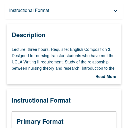
Description
Instructional Format
keyboard_arrow_down
Instructional Format
Description
Lecture,
Lecture, three hours. Requisite: English Composition 3.
three
Designed for nursing transfer students who have met the
hours.
UCLA Writing II requirement. Study of the relationship
Requisite:
between nursing theory and research. Introduction to the
English
components of research process: specific aims and study
Read More
Composition
purposes, variable definition, sample selection, data
about
3.
collection tools, data analyses, and ethical conduct.
Description
Designed
Emphasis on comprehension of research terminology and
Instructional Format
for
concepts of each step of the research process with
nursing
activities that critique research reports, models, and data;
transfer
and study impact to nursing practice. Letter grading.
students
Primary Format
who