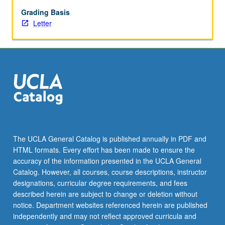
of
research
Grading Basis
process:
Letter
specific
aims
and
study
purposes,
variable
definition,
sample
selection,
data
The UCLA General Catalog is published annually in PDF and
collection
HTML formats. Every effort has been made to ensure the
tools,
accuracy of the information presented in the UCLA General
data
Catalog. However, all courses, course descriptions, instructor
analyses,
designations, curricular degree requirements, and fees
…
described herein are subject to change or deletion without
For
notice. Department websites referenced herein are published
more
independently and may not reflect approved curricula and
content