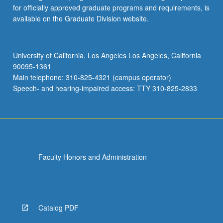
for officially approved graduate programs and requirements, is
available on the Graduate Division website.
University of California, Los Angeles Los Angeles, California
90095-1361
Main telephone: 310-825-4321 (campus operator)
Speech- and hearing-impaired access: TTY 310-825-2833
Faculty Honors and Administration
Catalog PDF