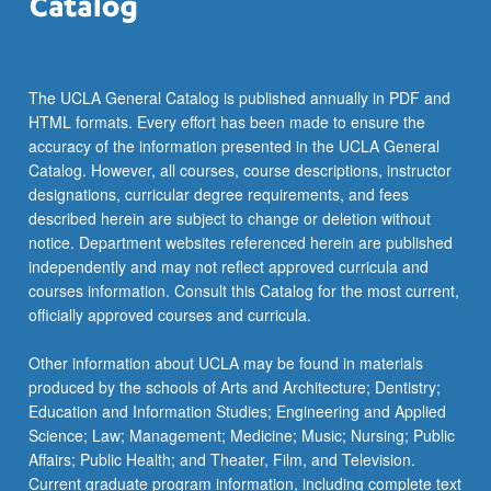
more
content
click
the
The UCLA General Catalog is published annually in PDF and
Read
HTML formats. Every effort has been made to ensure the
More
accuracy of the information presented in the UCLA General
button
Catalog. However, all courses, course descriptions, instructor
below.
designations, curricular degree requirements, and fees
described herein are subject to change or deletion without
notice. Department websites referenced herein are published
independently and may not reflect approved curricula and
courses information. Consult this Catalog for the most current,
officially approved courses and curricula.
Other information about UCLA may be found in materials
produced by the schools of Arts and Architecture; Dentistry;
Education and Information Studies; Engineering and Applied
Science; Law; Management; Medicine; Music; Nursing; Public
Affairs; Public Health; and Theater, Film, and Television.
Current graduate program information, including complete text