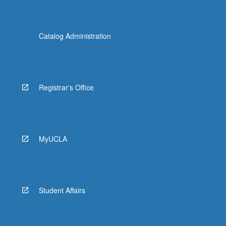
Catalog Administration
Registrar's Office
MyUCLA
Student Affairs