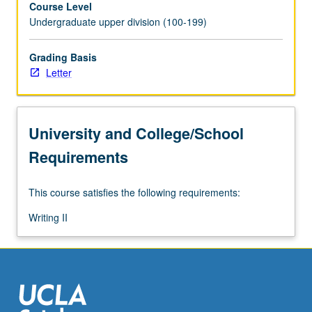
Course Level
data
Undergraduate upper division (100-199)
collection
tools,
data
Grading Basis
analyses,
Letter
and
ethical
conduct
University and College/School
in
research
Requirements
studies.
Examples
This course satisfies the following requirements:
of
research
Writing II
used
as
models
to
demonstrate…
For