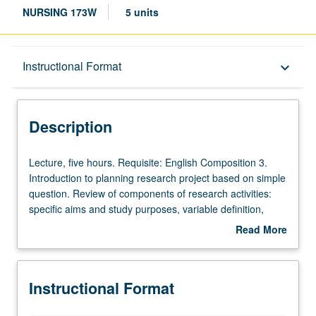
NURSING 173W
5 units
Description
Instructional Format
keyboard_arrow_down
Instructional Format
Description
University and College/School Requirements
Lecture,
Lecture, five hours. Requisite: English Composition 3.
five
Introduction to planning research project based on simple
hours.
question. Review of components of research activities:
Requisite:
specific aims and study purposes, variable definition,
English
sample selection, data collection tools, data analyses,
Read More
Composition
and ethical conduct in research studies. Examples of
about
3.
research used as models to demonstrate steps of
Description
Introduction
research process as related to nursing practice.
Instructional Format
to
Emphasis on comprehension of research terminology and
planning
concepts that are part of each step of research process.