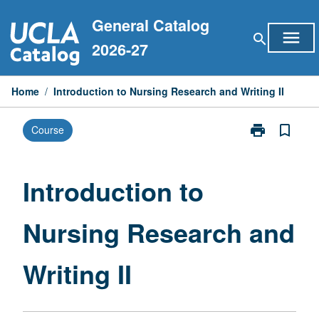
Skip
General Catalog
to
menu
search
content
2026-27
Home
/
Introduction to Nursing Research and Writing II
print
bookmark_border
Course
Print
Introduction
to
Nursing
Introduction to
Research
and
Nursing Research and
Writing
II
page
Writing II