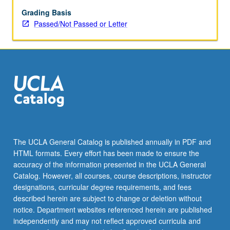
May
be
Grading Basis
repeated
Passed/Not Passed or Letter
for
credit.
Individual
contract
required.
P/NP
or
letter
grading.
The UCLA General Catalog is published annually in PDF and
HTML formats. Every effort has been made to ensure the
accuracy of the information presented in the UCLA General
Catalog. However, all courses, course descriptions, instructor
designations, curricular degree requirements, and fees
described herein are subject to change or deletion without
notice. Department websites referenced herein are published
independently and may not reflect approved curricula and