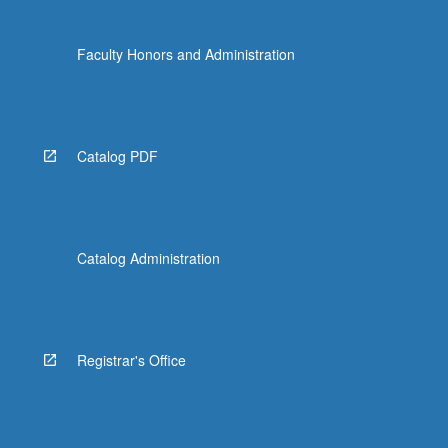
Faculty Honors and Administration
Catalog PDF
Catalog Administration
Registrar's Office