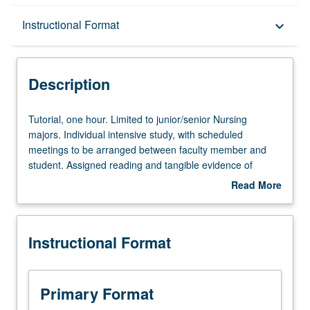
Description
Instructional Format
keyboard_arrow_down
Instructional Format
Description
Tutorial,
Tutorial, one hour. Limited to junior/senior Nursing
one
majors. Individual intensive study, with scheduled
hour.
meetings to be arranged between faculty member and
Limited
student. Assigned reading and tangible evidence of
to
mastery of subject matter required. May be repeated for
Read More
junior/senior
credit. Individual contract required. P/NP or letter grading.
about
Nursing
Description
majors.
Instructional Format
Individual
intensive
study,
with
Primary Format
scheduled