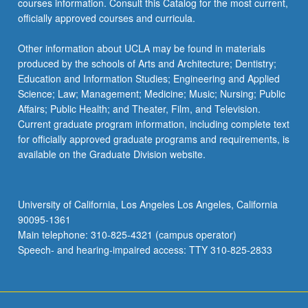
courses information. Consult this Catalog for the most current,
officially approved courses and curricula.
Other information about UCLA may be found in materials
produced by the schools of Arts and Architecture; Dentistry;
Education and Information Studies; Engineering and Applied
Science; Law; Management; Medicine; Music; Nursing; Public
Affairs; Public Health; and Theater, Film, and Television.
Current graduate program information, including complete text
for officially approved graduate programs and requirements, is
available on the Graduate Division website.
University of California, Los Angeles Los Angeles, California
90095-1361
Main telephone: 310-825-4321 (campus operator)
Speech- and hearing-impaired access: TTY 310-825-2833