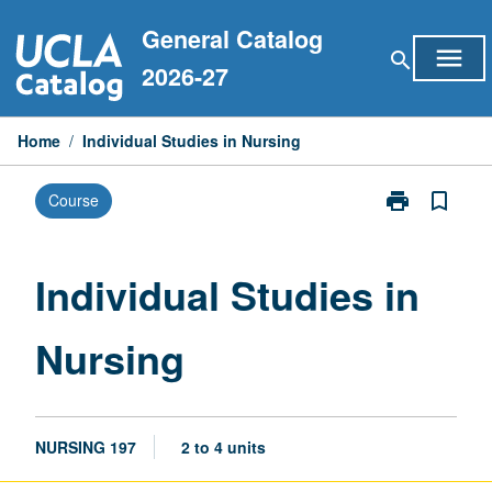
Skip
General Catalog
to
menu
search
content
2026-27
Home
/
Individual Studies in Nursing
print
bookmark_border
Course
Print
Individual
Studies
in
Individual Studies in
Nursing
page
Nursing
NURSING 197
2 to 4 units