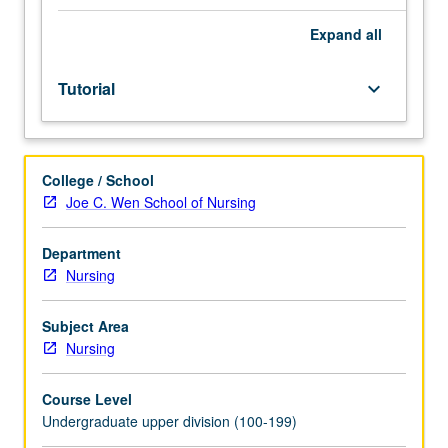
meetings
to
Expand
all
be
arranged
Tutorial
keyboard_arrow_down
between
faculty
member
and
College / School
student.
Joe C. Wen School of Nursing
Assigned
reading
and
Department
tangible
Nursing
evidence
of
Subject Area
mastery
Nursing
of
subject
Course Level
matter
Undergraduate upper division (100-199)
required.