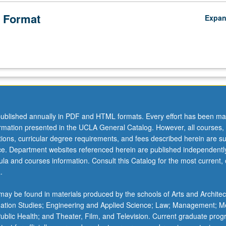
 Format
Expa
ublished annually in PDF and HTML formats. Every effort has been ma
ormation presented in the UCLA General Catalog. However, all courses,
ations, curricular degree requirements, and fees described herein are su
ice. Department websites referenced herein are published independentl
la and courses information. Consult this Catalog for the most current, of
.
ay be found in materials produced by the schools of Arts and Architec
mation Studies; Engineering and Applied Science; Law; Management; M
 Public Health; and Theater, Film, and Television. Current graduate pro