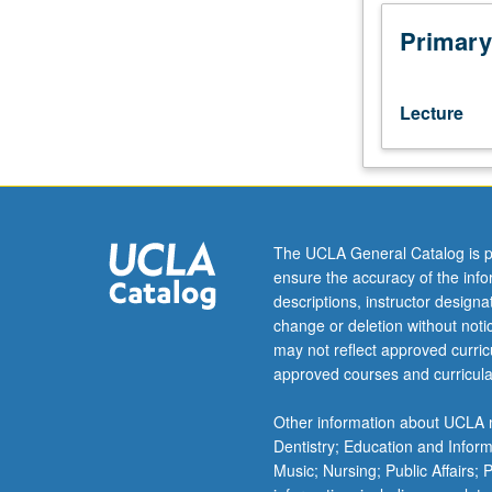
210A,
210B,
Primary
Biostatistics
100A,
201A.
Lecture
Advanced
discussions
of
psychosocial,
behavioral,
and
The UCLA General Catalog is p
biophysical
ensure the accuracy of the inf
measurement
descriptions, instructor design
and
change or deletion without not
analysis
may not reflect approved curricu
in
approved courses and curricula
nursing
research.
Other information about UCLA m
Analysis
Dentistry; Education and Infor
of
Music; Nursing; Public Affairs;
psychometrics,