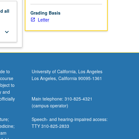
nd
all
Grading Basis
Letter
keyboard_arrow_down
de to
University of California, Los Angeles
 course
Los Angeles, California 90095-1361
bject to
y and
ficially
Main telephone: 310-825-4321
(campus operator)
ture;
Speech- and hearing-impaired access:
edicine;
TTY 310-825-2833
gram