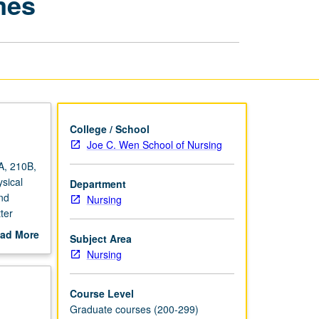
mes
Measurement
of
Outcomes
page
College / School
Joe C. Wen School of Nursing
A, 210B,
sical
Department
nd
Nursing
ter
ad More
Subject Area
out
Nursing
scription
Course Level
Graduate courses (200-299)