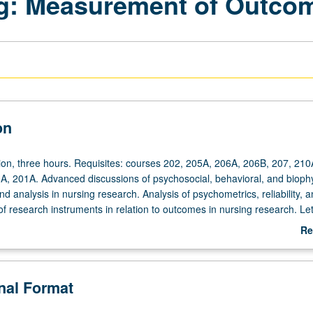
ng: Measurement of Outco
on
ion,
ion, three hours. Requisites: courses 202, 205A, 206A, 206B, 207, 210
00A, 201A. Advanced discussions of psychosocial, behavioral, and biophy
analysis in nursing research. Analysis of psychometrics, reliability, a
y of research instruments in relation to outcomes in nursing research. Let
Re
ab
De
onal Format