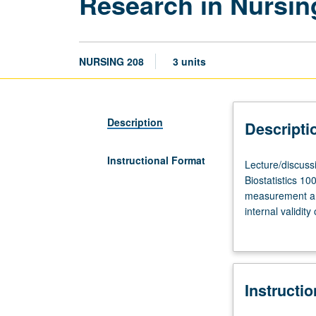
Research in Nursi
NURSING 208
3 units
Description
Descripti
Instructional Format
Lecture/discuss
Lecture/discuss
three
Biostatistics 1
hours.
measurement and 
Requisites:
internal validit
courses
grading.
202,
205A,
206A,
Instructi
206B,
207,