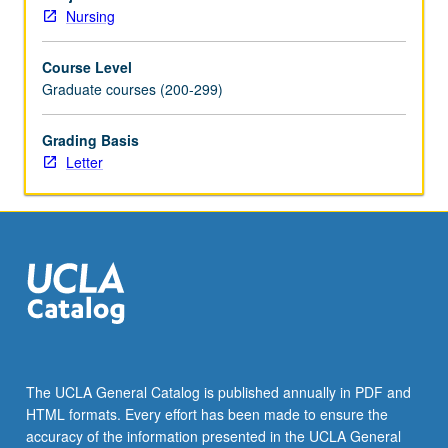
and
Nursing
refine
understanding
Course Level
of
Graduate courses (200-299)
state
of
science
Grading Basis
and
Letter
scholarship
relevant
to
research
area.
Students
broaden
exploration
and
analysis
The UCLA General Catalog is published annually in PDF and
of
HTML formats. Every effort has been made to ensure the
identified
accuracy of the information presented in the UCLA General
gaps