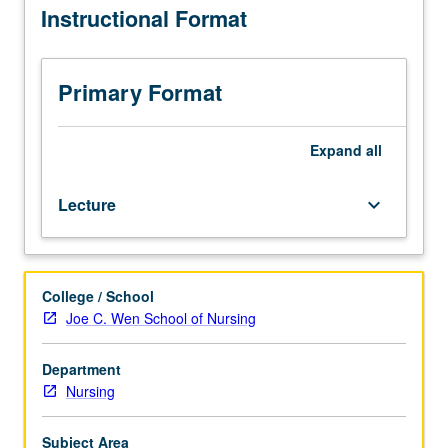
Instructional Format
of
and synthesis of research literature. Letter grading.
instructor.
In-
depth
Primary Format
analysis
of
published
Expand
all
research
relevant
Lecture
keyboard_arrow_down
for
health
service,
biological,
College / School
vulnerable
Joe C. Wen School of Nursing
populations,
and
biobehavioral
Department
topics.
Nursing
Students
deepen
Subject Area