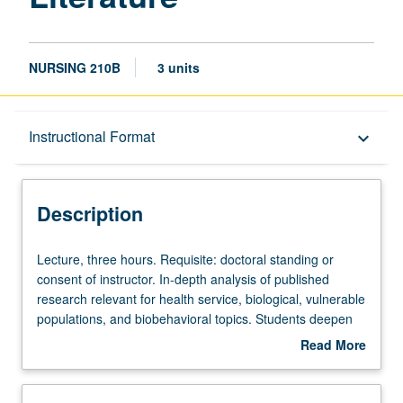
NURSING 210B
3 units
Description
Instructional Format
keyboard_arrow_down
Instructional Format
Description
Lecture,
Lecture, three hours. Requisite: doctoral standing or
three
consent of instructor. In-depth analysis of published
hours.
research relevant for health service, biological, vulnerable
Requisite:
populations, and biobehavioral topics. Students deepen
doctoral
and refine understanding of state of science and
Read More
standing
scholarship relevant to research area. Students broaden
about
or
exploration and analysis of identified gaps in current
Description
consent
knowledge through advancing systematic review, critique,