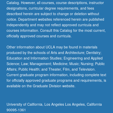
Catalog. However, all courses, course descriptions, instructor
in
designations, curricular degree requirements, and fees
current…
described herein are subject to change or deletion without
For
notice. Department websites referenced herein are published
more
independently and may not reflect approved curricula and
content
courses information. Consult this Catalog for the most current,
click
officially approved courses and curricula.
the
Read
Other information about UCLA may be found in materials
More
produced by the schools of Arts and Architecture; Dentistry;
button
Education and Information Studies; Engineering and Applied
below.
Science; Law; Management; Medicine; Music; Nursing; Public
Affairs; Public Health; and Theater, Film, and Television.
Current graduate program information, including complete text
for officially approved graduate programs and requirements, is
available on the Graduate Division website.
University of California, Los Angeles Los Angeles, California
90095-1361