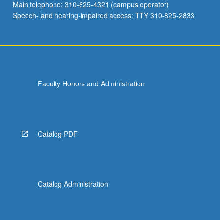
Main telephone: 310-825-4321 (campus operator)
Speech- and hearing-impaired access: TTY 310-825-2833
Faculty Honors and Administration
Catalog PDF
Catalog Administration