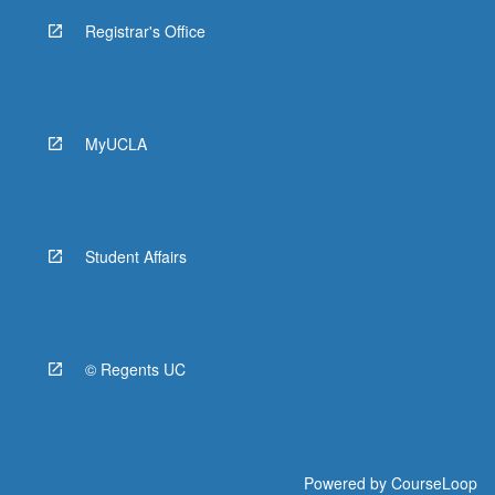
Registrar's Office
MyUCLA
Student Affairs
© Regents UC
Powered by
CourseLoop