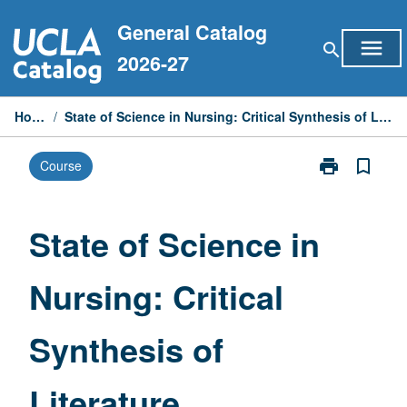
Skip
General Catalog
to
menu
search
content
2026-27
Home
/
State of Science in Nursing: Critical Synthesis of Literature
print
bookmark_border
Course
Print
State
of
Science
State of Science in
in
Nursing:
Nursing: Critical
Critical
Synthesis
of
Synthesis of
Literature
page
Literature