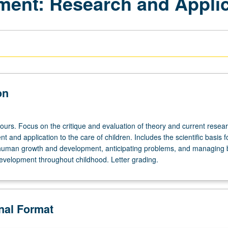
ent: Research and Applic
on
ours. Focus on the critique and evaluation of theory and current resear
t and application to the care of children. Includes the scientific basis f
human growth and development, anticipating problems, and managing b
evelopment throughout childhood. Letter grading.
onal Format