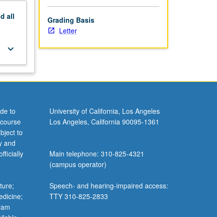
nd
all
Grading Basis
Letter
keyboard_arrow_down
de to
University of California, Los Angeles
 course
Los Angeles, California 90095-1361
bject to
y and
ficially
Main telephone: 310-825-4321
(campus operator)
ture;
Speech- and hearing-impaired access:
edicine;
TTY 310-825-2833
gram