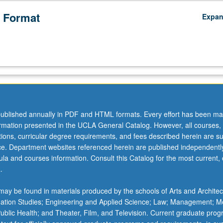
 Format
Expa
ublished annually in PDF and HTML formats. Every effort has been ma
ormation presented in the UCLA General Catalog. However, all courses,
ations, curricular degree requirements, and fees described herein are su
ice. Department websites referenced herein are published independentl
la and courses information. Consult this Catalog for the most current, of
.
ay be found in materials produced by the schools of Arts and Architec
mation Studies; Engineering and Applied Science; Law; Management; M
 Public Health; and Theater, Film, and Television. Current graduate pro