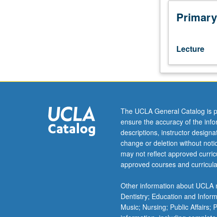
theory
and
Primary
current
research
in
Lecture
child
development
and
application
to
the
The UCLA General Catalog is p
care
ensure the accuracy of the inf
of
descriptions, instructor design
children.
change or deletion without not
Includes
may not reflect approved curricu
the
approved courses and curricula
scientific
basis
Other information about UCLA m
for
Dentistry; Education and Infor
understanding
Music; Nursing; Public Affairs;
human