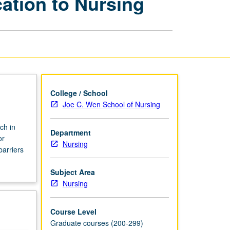
ation to Nursing
and
Application
to
Nursing
page
College / School
Joe C. Wen School of Nursing
ch in
Department
or
Nursing
arriers
Subject Area
Nursing
Course Level
Graduate courses (200-299)