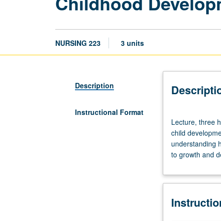
Childhood Developm
NURSING 223
3 units
Description
Descripti
Instructional Format
Lecture,
Lecture, three h
three
child developmen
hours.
understanding 
Focus
to growth and d
on
the
critique
and
Instructi
evaluation
of