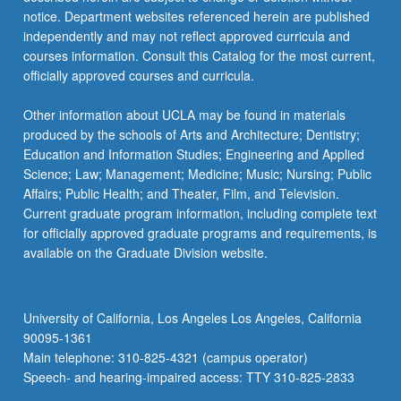
For
notice. Department websites referenced herein are published
more
independently and may not reflect approved curricula and
content
courses information. Consult this Catalog for the most current,
click
officially approved courses and curricula.
the
Read
Other information about UCLA may be found in materials
More
produced by the schools of Arts and Architecture; Dentistry;
button
Education and Information Studies; Engineering and Applied
below.
Science; Law; Management; Medicine; Music; Nursing; Public
Affairs; Public Health; and Theater, Film, and Television.
Current graduate program information, including complete text
for officially approved graduate programs and requirements, is
available on the Graduate Division website.
University of California, Los Angeles Los Angeles, California
90095-1361
Main telephone: 310-825-4321 (campus operator)
Speech- and hearing-impaired access: TTY 310-825-2833