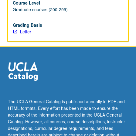
Course Level
235A
Graduate courses (200-299)
to
include
more
Grading Basis
advanced
Letter
topics
in
OEHNP
practice
such
as
mitigating
workplace
hazards,
leadership,
The UCLA General Catalog is published annually in PDF and
and
HTML formats. Every effort has been made to ensure the
influencing
accuracy of the information presented in the UCLA General
health
Catalog. However, all courses, course descriptions, instructor
policy.
designations, curricular degree requirements, and fees
Letter…
described herein are subject to change or deletion without