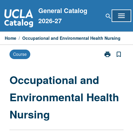
Skip
General Catalog
to
menu
search
content
2026-27
Home
/
Occupational and Environmental Health Nursing
print
bookmark_border
Course
Print
Occupational
and
Environmental
Occupational and
Health
Nursing
Environmental Health
page
Nursing