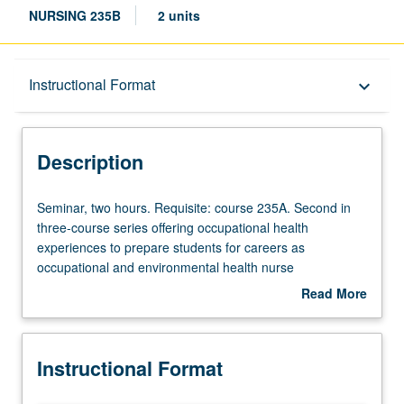
NURSING 235B
2 units
Description
Instructional Format
keyboard_arrow_down
Instructional Format
Description
Seminar,
Seminar, two hours. Requisite: course 235A. Second in
two
three-course series offering occupational health
hours.
experiences to prepare students for careers as
Requisite:
occupational and environmental health nurse
course
practitioners (OEHNP). Builds on course 235A to include
Read More
235A.
more advanced topics in OEHNP practice such as
about
Second
mitigating workplace hazards, leadership, and influencing
Description
in
health policy. Letter grading.
Instructional Format
three-
course