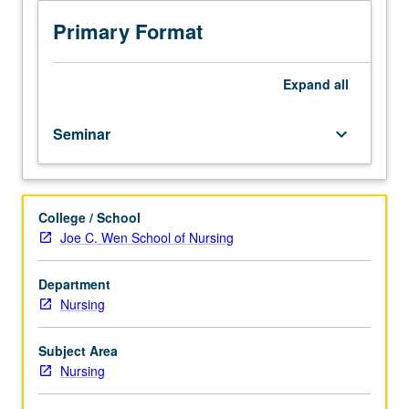
series
offering
Primary Format
occupational
health
experiences
Expand
all
to
prepare
Seminar
keyboard_arrow_down
students
for
careers
as
College / School
occupational
Joe C. Wen School of Nursing
and
environmental
health
Department
nurse
Nursing
practitioners
(OEHNP).
Subject Area
Builds
Nursing
on
course