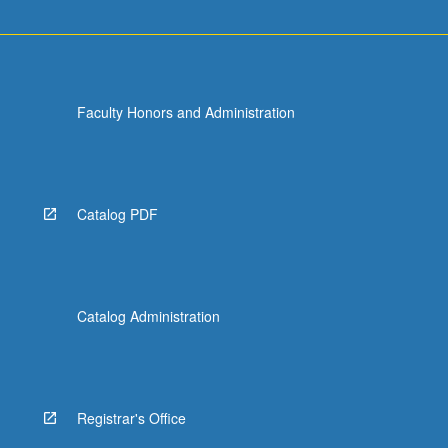
Faculty Honors and Administration
Catalog PDF
Catalog Administration
Registrar's Office