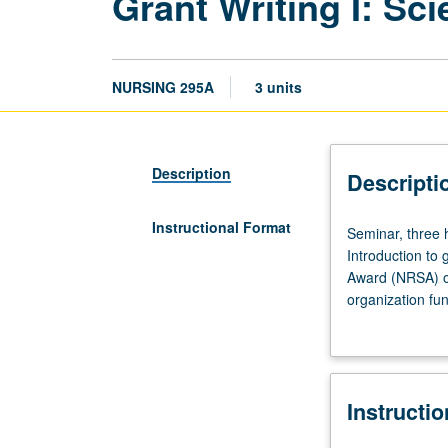
Grant Writing I: Sc
NURSING 295A
3 units
Description
Descripti
Instructional Format
Seminar,
Seminar, three 
three
Introduction to 
hours.
Award (NRSA) or
Requisites:
organization fun
courses
external funding
202,
professional de
205A,
206A,
Instructi
210A,
210B,