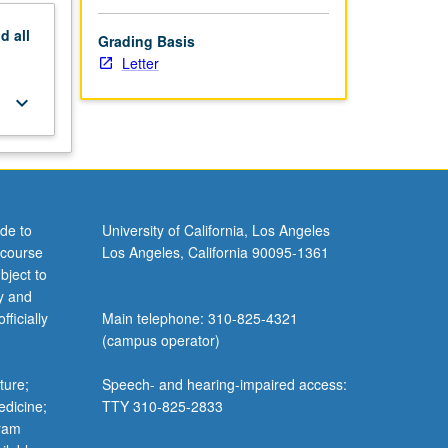
nd
all
Grading Basis
Letter
keyboard_arrow_down
de to
University of California, Los Angeles
 course
Los Angeles, California 90095-1361
bject to
y and
ficially
Main telephone: 310-825-4321
(campus operator)
ture;
Speech- and hearing-impaired access:
edicine;
TTY 310-825-2833
gram