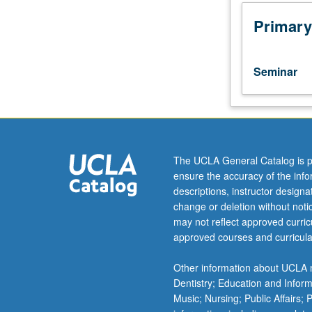
Biostatistics
100B.
Primary
Introduction
to
grant
Seminar
writing,
with
focus
on
preparing
application
The UCLA General Catalog is p
for
ensure the accuracy of the inf
National
descriptions, instructor design
Student
change or deletion without not
Research
may not reflect approved curricu
Award
approved courses and curricula
(NRSA)
or
Other information about UCLA m
similar
Dentistry; Education and Infor
award.
Music; Nursing; Public Affairs;
Discussion