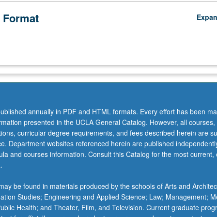
 Format
Expa
ublished annually in PDF and HTML formats. Every effort has been ma
ormation presented in the UCLA General Catalog. However, all courses,
ations, curricular degree requirements, and fees described herein are su
ice. Department websites referenced herein are published independentl
la and courses information. Consult this Catalog for the most current, of
.
ay be found in materials produced by the schools of Arts and Architec
mation Studies; Engineering and Applied Science; Law; Management; M
 Public Health; and Theater, Film, and Television. Current graduate pro