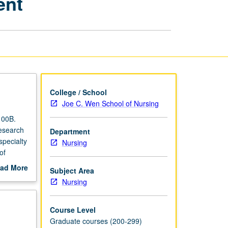
ent
Scientific
Proposal
Development
page
College / School
Joe C. Wen School of Nursing
100B.
Research
Department
specialty
Nursing
of
d
ad More
Subject Area
out
Nursing
scription
Course Level
Graduate courses (200-299)