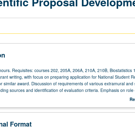
ientific Proposal Developm
on
hours. Requisites: courses 202, 205A, 206A, 210A, 210B, Biostatistics 
grant writing, with focus on preparing application for National Student 
 similar award. Discussion of requirements of various extramural and 
ding sources and identification of evaluation criteria. Emphasis on role 
 to facilitate doctoral and postdoctoral research, research activities, an
Re
velopment. Letter grading.
ab
De
onal Format